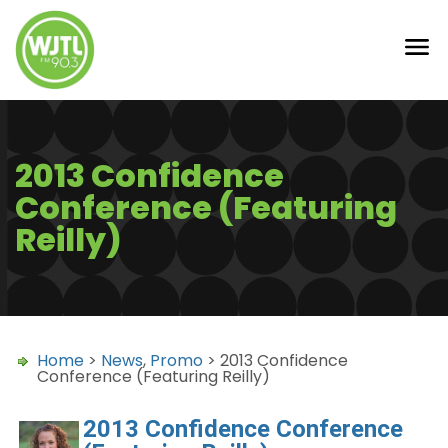
2013 Confidence
Conference (Featuring
Reilly)
Home
>
News
,
Promo
> 2013 Confidence
Conference (Featuring Reilly)
2013 Confidence Conference