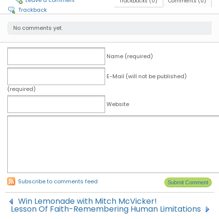
Leave a comment
Trackbacks (0)
Comments (0)
Trackback
No comments yet.
Name (required)
E-Mail (will not be published)
(required)
Website
Subscribe to comments feed
Win Lemonade with Mitch McVicker!
Lesson Of Faith-Remembering Human Limitations