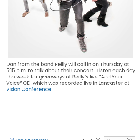
Dan from the band Reilly will call in on Thursday at
5:15 p.m. to talk about their concert. Listen each day
this week for giveaways of Reilly’s live “Add Your
Voice” CD, which was recorded live in Lancaster at
Vision Conference
!