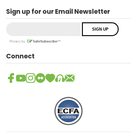
Sign up for our Email Newsletter
Connect