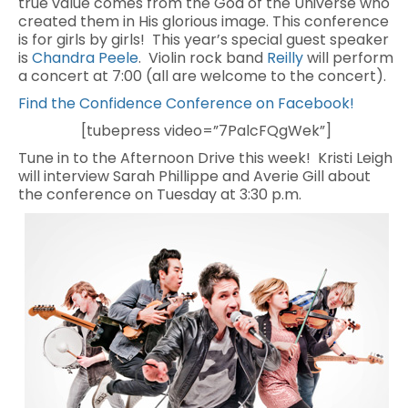
true value comes from the God of the Universe who
created them in His glorious image. This conference
is for girls by girls! This year’s special guest speaker
is
Chandra Peele
. Violin rock band
Reilly
will perform
a concert at 7:00 (all are welcome to the concert).
Find the Confidence Conference on Facebook!
[tubepress video=”7PalcFQgWek”]
Tune in to the Afternoon Drive this week! Kristi Leigh
will interview Sarah Phillippe and Averie Gill about
the conference on Tuesday at 3:30 p.m.