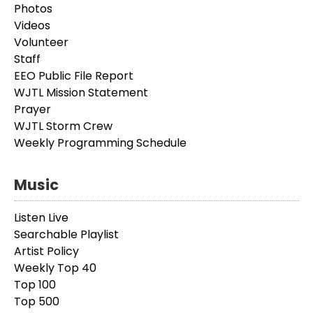
Photos
Videos
Volunteer
Staff
EEO Public File Report
WJTL Mission Statement
Prayer
WJTL Storm Crew
Weekly Programming Schedule
Music
Listen Live
Searchable Playlist
Artist Policy
Weekly Top 40
Top 100
Top 500