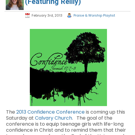
(Featuring Reilly)
February 3rd, 2013
Praise & Worship Playlist
The
2013 Confidence Conference
is coming up this
Saturday at
Calvary Church
. The goal of the
conference is to equip teenage girls with life-long
confidence in Christ and to remind them that their