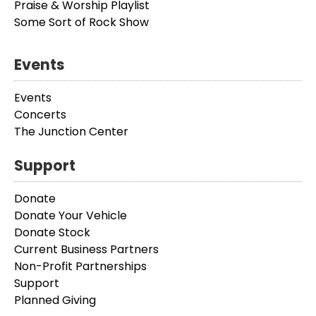
Praise & Worship Playlist
Some Sort of Rock Show
Events
Events
Concerts
The Junction Center
Support
Donate
Donate Your Vehicle
Donate Stock
Current Business Partners
Non-Profit Partnerships
Support
Planned Giving