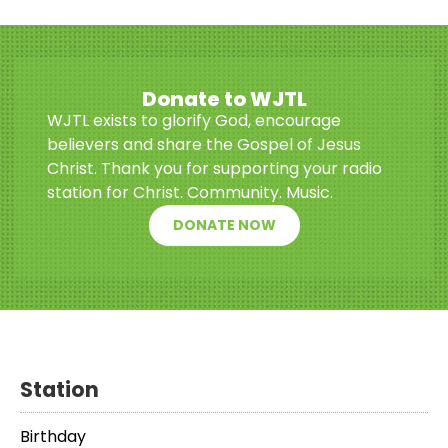
Donate to WJTL
WJTL exists to glorify God, encourage
believers and share the Gospel of Jesus
Christ. Thank you for supporting your radio
station for Christ. Community. Music.
DONATE NOW
Station
Birthday