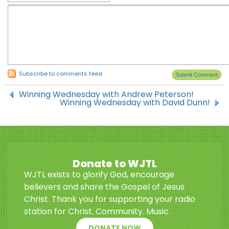
Subscribe to comments feed
Winning Wednesday with Andrew Peterson!
Winning Wednesday with David Dunn!
Donate to WJTL
WJTL exists to glorify God, encourage
believers and share the Gospel of Jesus
Christ. Thank you for supporting your radio
station for Christ. Community. Music.
DONATE NOW