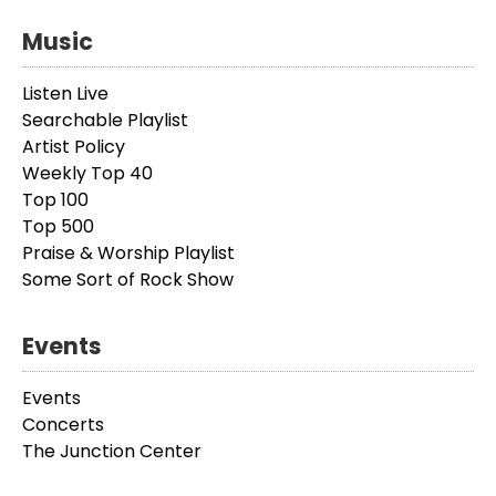
Music
Listen Live
Searchable Playlist
Artist Policy
Weekly Top 40
Top 100
Top 500
Praise & Worship Playlist
Some Sort of Rock Show
Events
Events
Concerts
The Junction Center