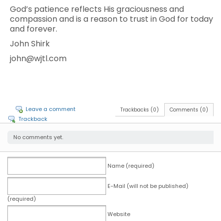
God’s patience reflects His graciousness and
compassion and is a reason to trust in God for today
and forever.
John Shirk
john@wjtl.com
Leave a comment
Trackbacks (0)
Comments (0)
Trackback
No comments yet.
Name (required)
E-Mail (will not be published)
(required)
Website