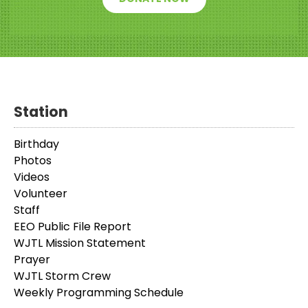
Station
Birthday
Photos
Videos
Volunteer
Staff
EEO Public File Report
WJTL Mission Statement
Prayer
WJTL Storm Crew
Weekly Programming Schedule