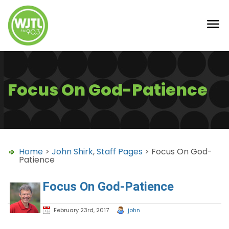
Focus On God-Patience
Home
>
John Shirk
,
Staff Pages
> Focus On God-
Patience
Focus On God-Patience
February 23rd, 2017
john