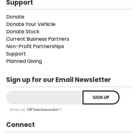
Support
Donate
Donate Your Vehicle
Donate Stock
Current Business Partners
Non-Profit Partnerships
Support
Planned Giving
Sign up for our Email Newsletter
Connect