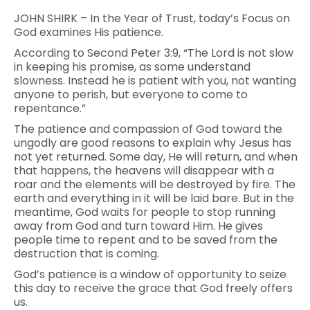
JOHN SHIRK – In the Year of Trust, today’s Focus on
God examines His patience.
According to Second Peter 3:9, “The Lord is not slow
in keeping his promise, as some understand
slowness. Instead he is patient with you, not wanting
anyone to perish, but everyone to come to
repentance.”
The patience and compassion of God toward the
ungodly are good reasons to explain why Jesus has
not yet returned. Some day, He will return, and when
that happens, the heavens will disappear with a
roar and the elements will be destroyed by fire. The
earth and everything in it will be laid bare. But in the
meantime, God waits for people to stop running
away from God and turn toward Him. He gives
people time to repent and to be saved from the
destruction that is coming.
God’s patience is a window of opportunity to seize
this day to receive the grace that God freely offers
us.