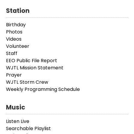
Station
Birthday
Photos
Videos
Volunteer
Staff
EEO Public File Report
WJTL Mission Statement
Prayer
WJTL Storm Crew
Weekly Programming Schedule
Music
Listen Live
Searchable Playlist