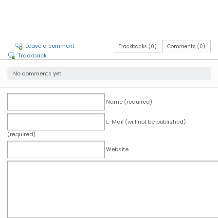
Leave a comment
Trackbacks (0)
Comments (0)
Trackback
No comments yet.
Name (required)
E-Mail (will not be published)
(required)
Website