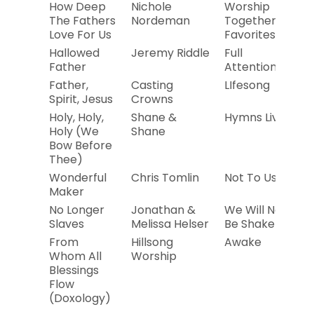
How Deep
Nichole
Worship
2
The Fathers
Nordeman
Together
Love For Us
Favorites
Hallowed
Jeremy Riddle
Full
2
Father
Attention
Father,
Casting
LIfesong
2
Spirit, Jesus
Crowns
Holy, Holy,
Shane &
Hymns Live
20
Holy (We
Shane
Bow Before
Thee)
Wonderful
Chris Tomlin
Not To Us
20
Maker
No Longer
Jonathan &
We Will Not
20
Slaves
Melissa Helser
Be Shaken
From
Hillsong
Awake
20
Whom All
Worship
Blessings
Flow
(Doxology)