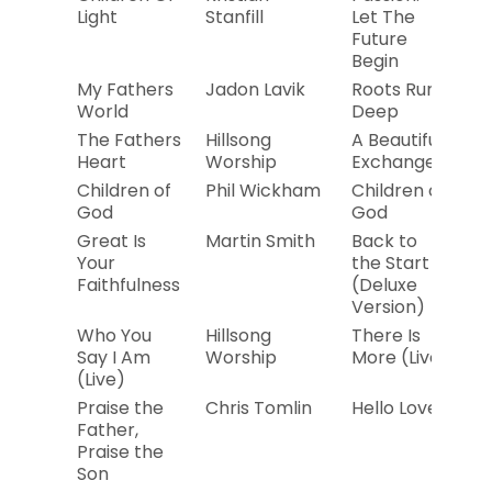
Light
Stanfill
Let The
Future
Begin
My Fathers
Jadon Lavik
Roots Run
2
World
Deep
The Fathers
Hillsong
A Beautiful
20
Heart
Worship
Exchange
Children of
Phil Wickham
Children of
20
God
God
Great Is
Martin Smith
Back to
20
Your
the Start
Faithfulness
(Deluxe
Version)
Who You
Hillsong
There Is
20
Say I Am
Worship
More (Live)
(Live)
Praise the
Chris Tomlin
Hello Love
2
Father,
Praise the
Son