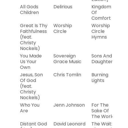
All Gods
Delirious
Kingdom
2
Children
Of
Comfort
Great Is Thy
Worship
Worship
20
Faithfulness
Circle
Circle
(feat.
Hymns
Christy
Nockels)
You Made
Sovereign
Sons And
20
Us Your
Grace Music
Daughters
Own
Jesus, Son
Chris Tomlin
Burning
20
Of God
Lights
(feat.
Christy
Nockels)
Who You
Jenn Johnson
For The
20
Are
Sake Of
The World
Distant God
David Leonard
The Wait:
20