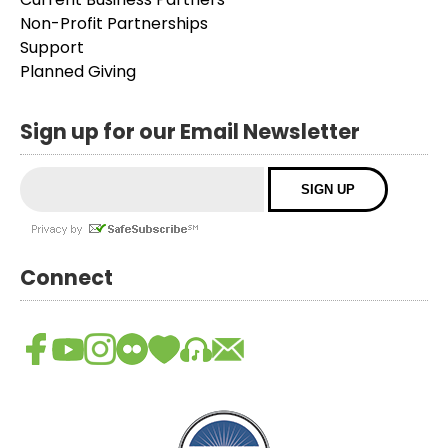
Non-Profit Partnerships
Support
Planned Giving
Sign up for our Email Newsletter
Connect