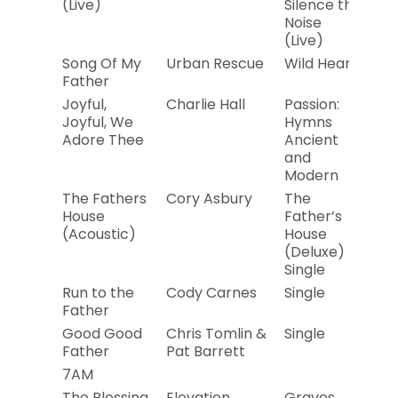
(Live)
Silence the
Noise
(Live)
Song Of My
Urban Rescue
Wild Heart
20
Father
Joyful,
Charlie Hall
Passion:
2
Joyful, We
Hymns
Adore Thee
Ancient
and
Modern
The Fathers
Cory Asbury
The
20
House
Father’s
(Acoustic)
House
(Deluxe) –
Single
Run to the
Cody Carnes
Single
20
Father
Good Good
Chris Tomlin &
Single
20
Father
Pat Barrett
7AM
The Blessing
Elevation
Graves
20