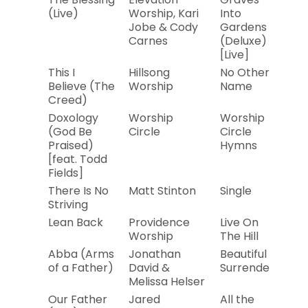
(Live)
Worship, Kari
Into
Jobe & Cody
Gardens
Carnes
(Deluxe)
[Live]
This I
Hillsong
No Other
20
Believe (The
Worship
Name
Creed)
Doxology
Worship
Worship
20
(God Be
Circle
Circle
Praised)
Hymns
[feat. Todd
Fields]
There Is No
Matt Stinton
Single
20
Striving
Lean Back
Providence
Live On
20
Worship
The Hill
Abba (Arms
Jonathan
Beautiful
20
of a Father)
David &
Surrender
Melissa Helser
Our Father
Jared
All the
20