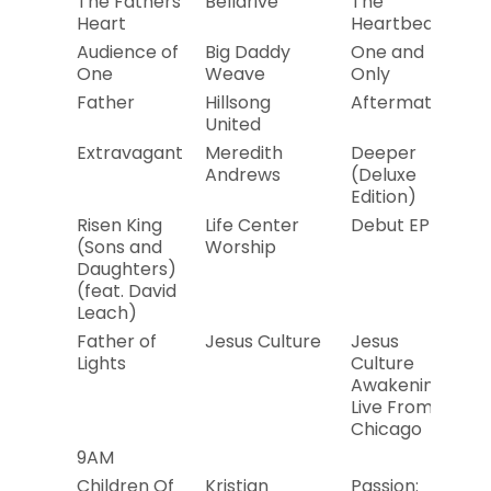
The Fathers
Bellarive
The
20
Heart
Heartbeat
Audience of
Big Daddy
One and
20
One
Weave
Only
Father
Hillsong
Aftermath
20
United
Extravagant
Meredith
Deeper
20
Andrews
(Deluxe
Edition)
Risen King
Life Center
Debut EP
20
(Sons and
Worship
Daughters)
(feat. David
Leach)
Father of
Jesus Culture
Jesus
20
Lights
Culture
Awakening:
Live From
Chicago
9AM
Children Of
Kristian
Passion:
20