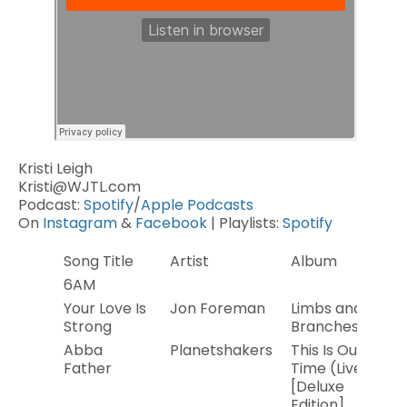
Kristi Leigh
Kristi@WJTL.com
Podcast:
Spotify
/
Apple Podcasts
On
Instagram
&
Facebook
| Playlists:
Spotify
Song Title
Artist
Album
Ye
6AM
Your Love Is
Jon Foreman
Limbs and
2
Strong
Branches
Abba
Planetshakers
This Is Our
20
Father
Time (Live)
[Deluxe
Edition]