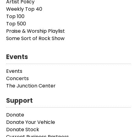
Artist Policy
Weekly Top 40
Top 100
Top 500
Praise & Worship Playlist
Some Sort of Rock Show
Events
Events
Concerts
The Junction Center
Support
Donate
Donate Your Vehicle
Donate Stock
Current Business Partners