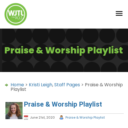
Praise & Worship Playlist
Home
>
Kristi Leigh
,
Staff Pages
> Praise & Worship
Playlist
Praise & Worship Playlist
June 21st, 2020
Praise & Worship Playlist