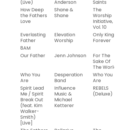
(Live)
Anderson
Saints
How Deep
Shane &
The
20
the Fathers
Shane
Worship
Love
Initiative,
Vol. 10
Everlasting
Elevation
Only King
20
Father
Worship
Forever
8AM
Our Father
Jenn Johnson
For The
20
Sake Of
The World
Who You
Desperation
Who You
2
Are
Band
Are
Spirit Lead
Influence
REBELS
20
Me / Spirit
Music &
(Deluxe)
Break Out
Michael
(feat. Kim
Ketterer
Walker-
Smith)
[Live]