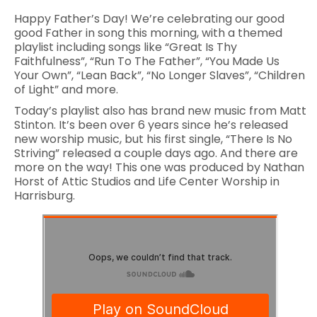
Happy Father’s Day! We’re celebrating our good
good Father in song this morning, with a themed
playlist including songs like “Great Is Thy
Faithfulness”, “Run To The Father”, “You Made Us
Your Own”, “Lean Back”, “No Longer Slaves”, “Children
of Light” and more.
Today’s playlist also has brand new music from Matt
Stinton. It’s been over 6 years since he’s released
new worship music, but his first single, “There Is No
Striving” released a couple days ago. And there are
more on the way! This one was produced by Nathan
Horst of Attic Studios and Life Center Worship in
Harrisburg.