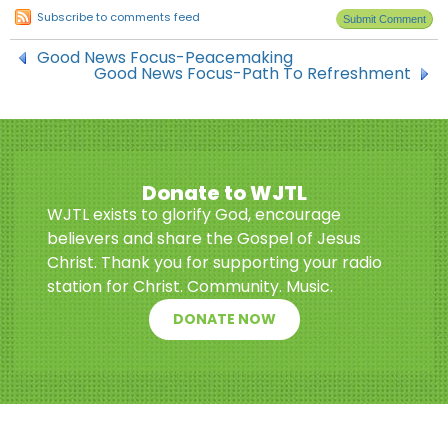
Subscribe to comments feed
Good News Focus-Peacemaking
Good News Focus-Path To Refreshment
Donate to WJTL
WJTL exists to glorify God, encourage
believers and share the Gospel of Jesus
Christ. Thank you for supporting your radio
station for Christ. Community. Music.
DONATE NOW