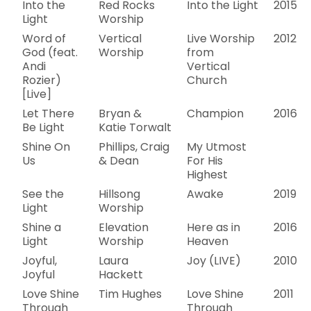
Into the
Red Rocks
Into the Light
2015
Light
Worship
Word of
Vertical
Live Worship
2012
God (feat.
Worship
from
Andi
Vertical
Rozier)
Church
[Live]
Let There
Bryan &
Champion
2016
Be Light
Katie Torwalt
Shine On
Phillips, Craig
My Utmost
Us
& Dean
For His
Highest
See the
Hillsong
Awake
2019
Light
Worship
Shine a
Elevation
Here as in
2016
Light
Worship
Heaven
Joyful,
Laura
Joy (LIVE)
2010
Joyful
Hackett
Love Shine
Tim Hughes
Love Shine
2011
Through
Through