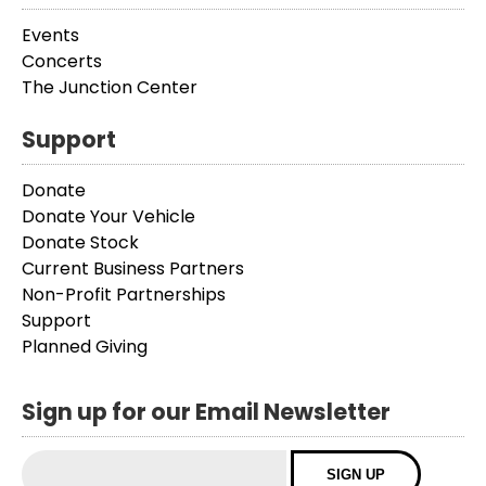
Events
Concerts
The Junction Center
Support
Donate
Donate Your Vehicle
Donate Stock
Current Business Partners
Non-Profit Partnerships
Support
Planned Giving
Sign up for our Email Newsletter