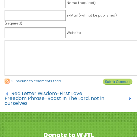
Name (required)
E-Mail (will not be published)
(required)
Website
Subscribe to comments feed
Red Letter Wisdom-First Love
Freedom Phrase-Boast In The Lord, not in
ourselves
Donate to WJTL