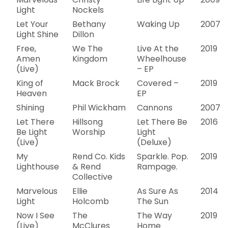
Light
Nockels
Let Your
Bethany
Waking Up
2007
Light Shine
Dillon
Free,
We The
Live At the
2019
Amen
Kingdom
Wheelhouse
(Live)
– EP
King of
Mack Brock
Covered –
2019
Heaven
EP
Shining
Phil Wickham
Cannons
2007
Let There
Hillsong
Let There Be
2016
Be Light
Worship
Light
(Live)
(Deluxe)
My
Rend Co. Kids
Sparkle. Pop.
2019
Lighthouse
& Rend
Rampage.
Collective
Marvelous
Ellie
As Sure As
2014
Light
Holcomb
The Sun
Now I See
The
The Way
2019
(Live)
McClures
Home