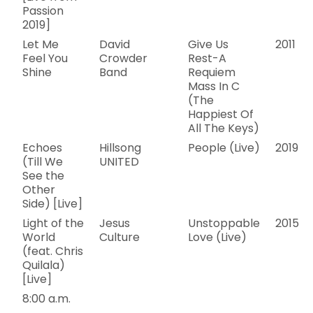
Passion
2019]
Let Me
David
Give Us
2011
Feel You
Crowder
Rest-A
Shine
Band
Requiem
Mass In C
(The
Happiest Of
All The Keys)
Echoes
Hillsong
People (Live)
2019
(Till We
UNITED
See the
Other
Side) [Live]
Light of the
Jesus
Unstoppable
2015
World
Culture
Love (Live)
(feat. Chris
Quilala)
[Live]
8:00 a.m.