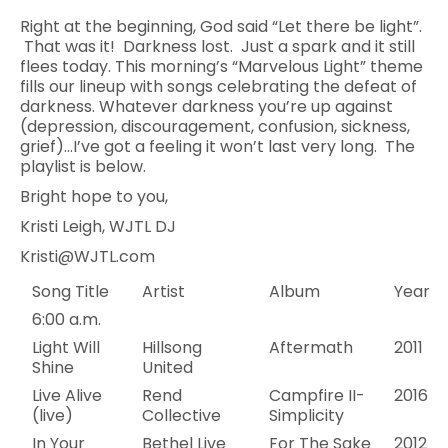
Right at the beginning, God said “Let there be light”.
That was it! Darkness lost. Just a spark and it still
flees today. This morning’s “Marvelous Light” theme
fills our lineup with songs celebrating the defeat of
darkness. Whatever darkness you’re up against
(depression, discouragement, confusion, sickness,
grief)…I’ve got a feeling it won’t last very long. The
playlist is below.
Bright hope to you,
Kristi Leigh, WJTL DJ
Kristi@WJTL.com
Song Title
Artist
Album
Year
6:00 a.m.
Light Will
Hillsong
Aftermath
2011
Shine
United
Live Alive
Rend
Campfire II-
2016
(live)
Collective
Simplicity
In Your
Bethel Live
For The Sake
2012