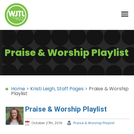
Praise & Worship Playlist
Home
>
Kristi Leigh
,
Staff Pages
> Praise & Worship
Playlist
Praise & Worship Playlist
October 27th, 2019
Praise & Worship Playlist