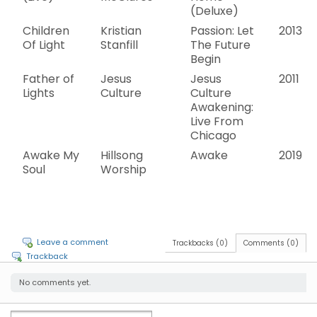
(Deluxe)
Children
Kristian
Passion: Let
2013
Of Light
Stanfill
The Future
Begin
Father of
Jesus
Jesus
2011
Lights
Culture
Culture
Awakening:
Live From
Chicago
Awake My
Hillsong
Awake
2019
Soul
Worship
Leave a comment
Trackbacks (0)
Comments (0)
Trackback
No comments yet.