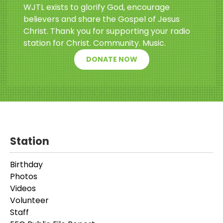
WJTL exists to glorify God, encourage
believers and share the Gospel of Jesus
Christ. Thank you for supporting your radio
station for Christ. Community. Music.
DONATE NOW
Station
Birthday
Photos
Videos
Volunteer
Staff