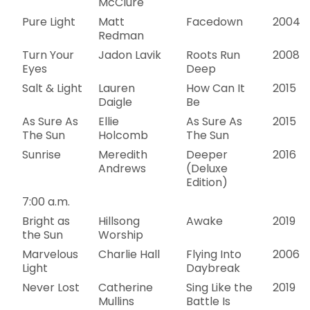
McClure
Pure Light
Matt
Facedown
2004
Redman
Turn Your
Jadon Lavik
Roots Run
2008
Eyes
Deep
Salt & Light
Lauren
How Can It
2015
Daigle
Be
As Sure As
Ellie
As Sure As
2015
The Sun
Holcomb
The Sun
Sunrise
Meredith
Deeper
2016
Andrews
(Deluxe
Edition)
7:00 a.m.
Bright as
Hillsong
Awake
2019
the Sun
Worship
Marvelous
Charlie Hall
Flying Into
2006
Light
Daybreak
Never Lost
Catherine
Sing Like the
2019
Mullins
Battle Is