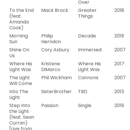
Over
To the End
Mack Brock
Greater
2018
(feat.
Things
Amanda
Cook)
Morning
Philip
Decade
2019
Sun
Herndon
Shine On
Cory Asbury
Immersed
2007
Us
Where His
Kristene
Where His
2017
Light Was
DiMarco
Light Was
The Light
Phil Wickham
Cannons
2007
Will Come
Into The
SisterBrother
TBD
2013
Light
Step Into
Passion
Single
2019
the Light
(feat. Sean
Curran)
[Live from