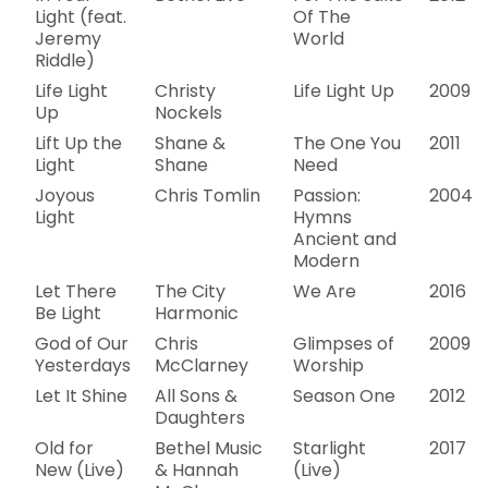
Light (feat.
Of The
Jeremy
World
Riddle)
Life Light
Christy
Life Light Up
2009
Up
Nockels
Lift Up the
Shane &
The One You
2011
Light
Shane
Need
Joyous
Chris Tomlin
Passion:
2004
Light
Hymns
Ancient and
Modern
Let There
The City
We Are
2016
Be Light
Harmonic
God of Our
Chris
Glimpses of
2009
Yesterdays
McClarney
Worship
Let It Shine
All Sons &
Season One
2012
Daughters
Old for
Bethel Music
Starlight
2017
New (Live)
& Hannah
(Live)