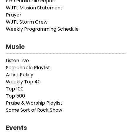
EEO Public File Report
WJTL Mission Statement
Prayer
WJTL Storm Crew
Weekly Programming Schedule
Music
Listen Live
Searchable Playlist
Artist Policy
Weekly Top 40
Top 100
Top 500
Praise & Worship Playlist
Some Sort of Rock Show
Events