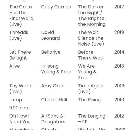
The Cross
Cody Carnes
The Darker
2017
Has the
the Night /
Final Word
The Brighter
(Live)
the Morning
Threads
David
The Wait:
2019
(Live)
Leonard
Silence the
Noise (Live)
Let There
Bellarive
Before
2014
Be Light
There Was
Alive
Hillsong
We Are
2013
Young & Free
Young &
Free
Thy Word
Amy Grant
Time Again
2006
(Live)
(Live)
Lamp
Charlie Hall
The Rising
2010
9:00 a.m.
Oh How I
All Sons &
The Longing
2012
Need You
Daughters
– EP
Marvelous
Christy
Life Light Up
2009