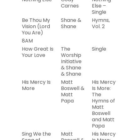
Carnes
Else –
Single
Be Thou My
Shane &
Hymns,
2019
Vision (Lord
Shane
Vol. 2
You Are)
8AM
2011
How Great Is
The
Single
2019
Your Love
Worship
Initiative
& Shane
& Shane
His Mercy Is
Matt
His Mercy
2019
More
Boswell &
Is More:
Matt
The
Papa
Hymns of
Matt
Boswell
and Matt
Papa
Sing We the
Matt
His Mercy
2019