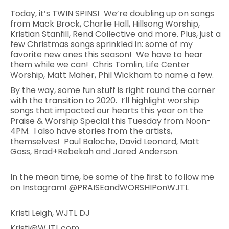
Today, it’s TWIN SPINS! We’re doubling up on songs
from Mack Brock, Charlie Hall, Hillsong Worship,
Kristian Stanfill, Rend Collective and more. Plus, just a
few Christmas songs sprinkled in: some of my
favorite new ones this season! We have to hear
them while we can! Chris Tomlin, Life Center
Worship, Matt Maher, Phil Wickham to name a few.
By the way, some fun stuff is right round the corner
with the transition to 2020. I’ll highlight worship
songs that impacted our hearts this year on the
Praise & Worship Special this Tuesday from Noon-
4PM. I also have stories from the artists,
themselves! Paul Baloche, David Leonard, Matt
Goss, Brad+Rebekah and Jared Anderson.
In the mean time, be some of the first to follow me
on Instagram! @PRAISEandWORSHIPonWJTL
Kristi Leigh, WJTL DJ
Kristi@WJTL.com