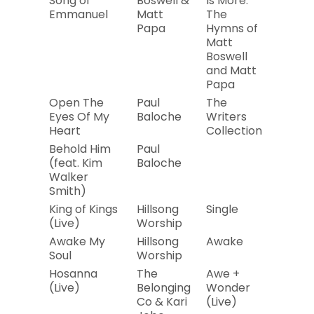
Song of
Boswell &
Is More:
Emmanuel
Matt
The
Papa
Hymns of
Matt
Boswell
and Matt
Papa
Open The
Paul
The
2008
Eyes Of My
Baloche
Writers
Heart
Collection
Behold Him
Paul
2019
(feat. Kim
Baloche
Walker
Smith)
King of Kings
Hillsong
Single
2019
(Live)
Worship
Awake My
Hillsong
Awake
2019
Soul
Worship
Hosanna
The
Awe +
2019
(Live)
Belonging
Wonder
Co & Kari
(Live)