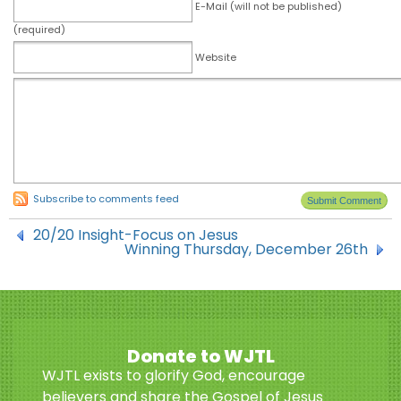
E-Mail (will not be published)
(required)
Website
Subscribe to comments feed
20/20 Insight-Focus on Jesus
Winning Thursday, December 26th
Donate to WJTL
WJTL exists to glorify God, encourage
believers and share the Gospel of Jesus