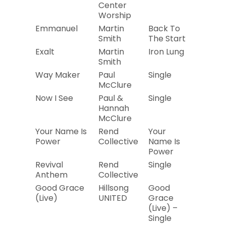
Center
Worship
Emmanuel
Martin
Back To
2014
Smith
The Start
Exalt
Martin
Iron Lung
2019
Smith
Way Maker
Paul
Single
2019
McClure
Now I See
Paul &
Single
2019
Hannah
McClure
Your Name Is
Rend
Your
2019
Power
Collective
Name Is
Power
Revival
Rend
Single
2019
Anthem
Collective
Good Grace
Hillsong
Good
2018
(Live)
UNITED
Grace
(Live) –
Single