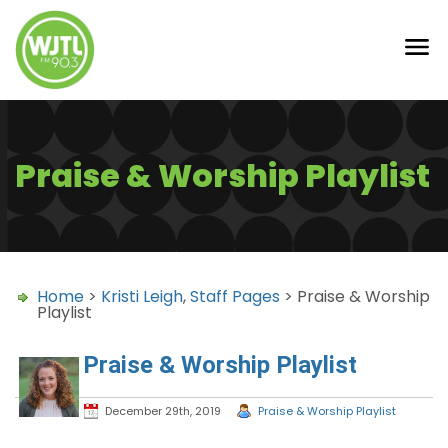
Praise & Worship Playlist
Home
>
Kristi Leigh
,
Staff Pages
> Praise & Worship
Playlist
Praise & Worship Playlist
December 29th, 2019
Praise & Worship Playlist