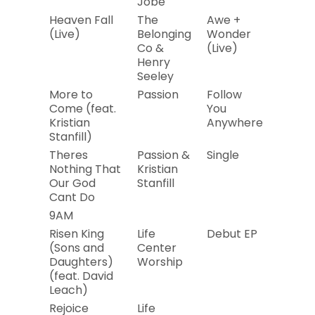
Jobe
Heaven Fall
The
Awe +
2019
(Live)
Belonging
Wonder
Co &
(Live)
Henry
Seeley
More to
Passion
Follow
2019
Come (feat.
You
Kristian
Anywhere
Stanfill)
Theres
Passion &
Single
2019
Nothing That
Kristian
Our God
Stanfill
Cant Do
9AM
Risen King
Life
Debut EP
2019
(Sons and
Center
Daughters)
Worship
(feat. David
Leach)
Rejoice
Life
2019