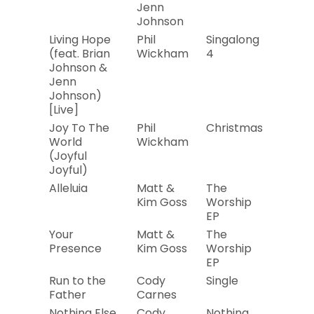
Jenn
Johnson
Living Hope
Phil
Singalong
2019
(feat. Brian
Wickham
4
Johnson &
Jenn
Johnson)
[Live]
Joy To The
Phil
Christmas
2019
World
Wickham
(Joyful
Joyful)
Alleluia
Matt &
The
2019
Kim Goss
Worship
EP
Your
Matt &
The
2019
Presence
Kim Goss
Worship
EP
Run to the
Cody
Single
2019
Father
Carnes
Nothing Else
Cody
Nothing
2019