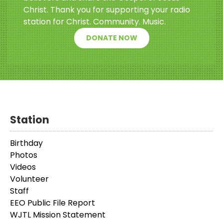
Christ. Thank you for supporting your radio
station for Christ. Community. Music.
DONATE NOW
Station
Birthday
Photos
Videos
Volunteer
Staff
EEO Public File Report
WJTL Mission Statement