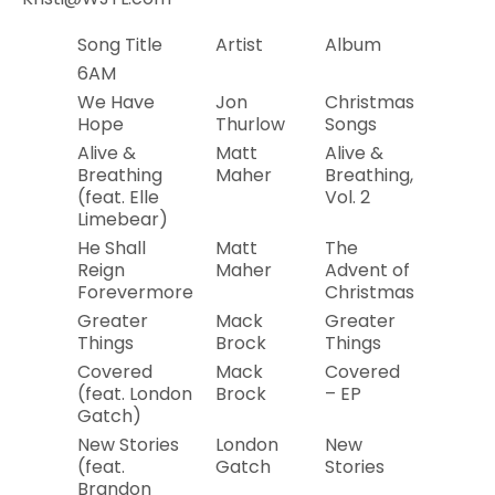
Song Title
Artist
Album
Year
6AM
We Have
Jon
Christmas
2019
Hope
Thurlow
Songs
Alive &
Matt
Alive &
2019
Breathing
Maher
Breathing,
(feat. Elle
Vol. 2
Limebear)
He Shall
Matt
The
2018
Reign
Maher
Advent of
Forevermore
Christmas
Greater
Mack
Greater
2019
Things
Brock
Things
Covered
Mack
Covered
2019
(feat. London
Brock
– EP
Gatch)
New Stories
London
New
2019
(feat.
Gatch
Stories
Brandon