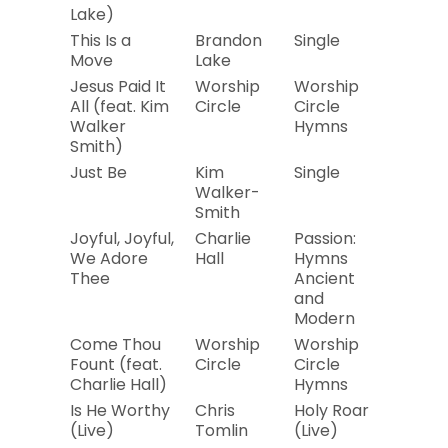
Lake)
This Is a
Brandon
Single
2019
Move
Lake
Jesus Paid It
Worship
Worship
2019
All (feat. Kim
Circle
Circle
Walker
Hymns
Smith)
Just Be
Kim
Single
2019
Walker-
Smith
Joyful, Joyful,
Charlie
Passion:
2004
We Adore
Hall
Hymns
Thee
Ancient
and
Modern
Come Thou
Worship
Worship
2019
Fount (feat.
Circle
Circle
Charlie Hall)
Hymns
Is He Worthy
Chris
Holy Roar
2019
(Live)
Tomlin
(Live)