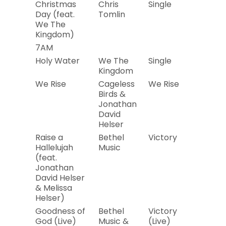
Christmas
Chris
Single
2019
Day (feat.
Tomlin
We The
Kingdom)
7AM
Holy Water
We The
Single
2019
Kingdom
We Rise
Cageless
We Rise
2019
Birds &
Jonathan
David
Helser
Raise a
Bethel
Victory
2019
Hallelujah
Music
(feat.
Jonathan
David Helser
& Melissa
Helser)
Goodness of
Bethel
Victory
2019
God (Live)
Music &
(Live)