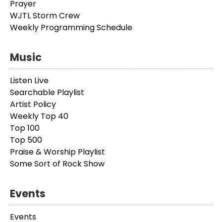
Prayer
WJTL Storm Crew
Weekly Programming Schedule
Music
Listen Live
Searchable Playlist
Artist Policy
Weekly Top 40
Top 100
Top 500
Praise & Worship Playlist
Some Sort of Rock Show
Events
Events