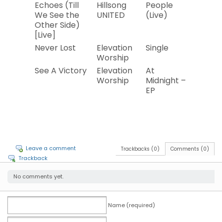
Echoes (Till
Hillsong
People
2019
We See the
UNITED
(Live)
Other Side)
[Live]
Never Lost
Elevation
Single
2019
Worship
See A Victory
Elevation
At
2019
Worship
Midnight –
EP
Leave a comment
Trackbacks (0)
Comments (0)
Trackback
No comments yet.
Name (required)