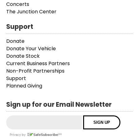
Concerts
The Junction Center
Support
Donate
Donate Your Vehicle
Donate Stock
Current Business Partners
Non-Profit Partnerships
Support
Planned Giving
Sign up for our Email Newsletter