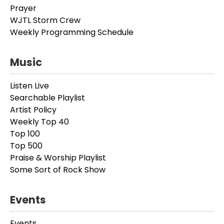
Prayer
WJTL Storm Crew
Weekly Programming Schedule
Music
Listen Live
Searchable Playlist
Artist Policy
Weekly Top 40
Top 100
Top 500
Praise & Worship Playlist
Some Sort of Rock Show
Events
Events