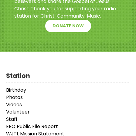
believers and share the Gospel of Jesus
Christ. Thank you for supporting your radio
station for Christ. Community. Music.
DONATE NOW
Station
Birthday
Photos
Videos
Volunteer
Staff
EEO Public File Report
WJTL Mission Statement