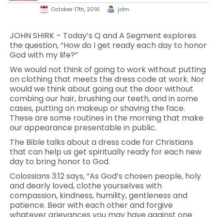
October 17th, 2016
john
JOHN SHIRK – Today’s Q and A Segment explores
the question, “How do I get ready each day to honor
God with my life?”
We would not think of going to work without putting
on clothing that meets the dress code at work. Nor
would we think about going out the door without
combing our hair, brushing our teeth, and in some
cases, putting on makeup or shaving the face.
These are some routines in the morning that make
our appearance presentable in public.
The Bible talks about a dress code for Christians
that can help us get spiritually ready for each new
day to bring honor to God.
Colossians 3:12 says, “As God’s chosen people, holy
and dearly loved, clothe yourselves with
compassion, kindness, humility, gentleness and
patience. Bear with each other and forgive
whatever grievances you may have against one