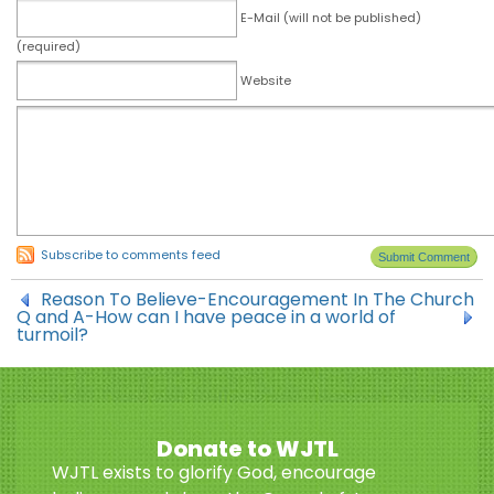
E-Mail (will not be published)
(required)
Website
Subscribe to comments feed
Reason To Believe-Encouragement In The Church
Q and A-How can I have peace in a world of
turmoil?
Donate to WJTL
WJTL exists to glorify God, encourage