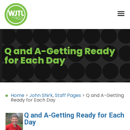
Q and A-Getting Ready
for Each Day
Home
>
John Shirk
,
Staff Pages
> Q and A-Getting
Ready for Each Day
Q and A-Getting Ready for Each
Day