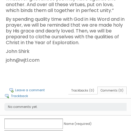
another. And over all these virtues, put on love,
which binds them all together in perfect unity.”
By spending quality time with God in His Word and in
prayer, we will be reminded that we are made holy
by His grace and dearly loved. Then, we will be
prepared to clothe ourselves with the qualities of
Christ in the Year of Exploration.
John Shirk
john@wjtl.com
Leave a comment
Trackbacks (0)
Comments (0)
Trackback
No comments yet.
Name (required)