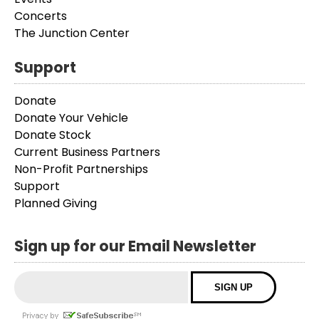
Concerts
The Junction Center
Support
Donate
Donate Your Vehicle
Donate Stock
Current Business Partners
Non-Profit Partnerships
Support
Planned Giving
Sign up for our Email Newsletter