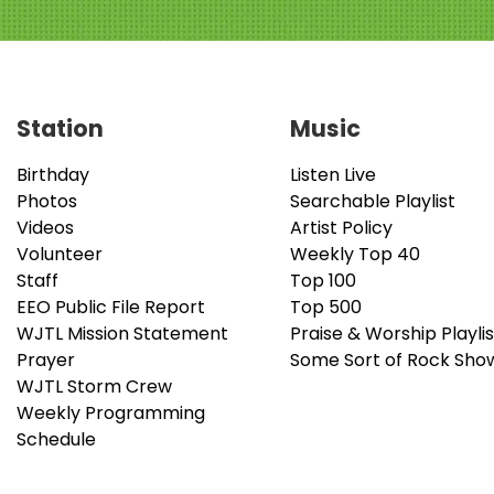
Station
Music
Birthday
Listen Live
Photos
Searchable Playlist
Videos
Artist Policy
Volunteer
Weekly Top 40
Staff
Top 100
EEO Public File Report
Top 500
WJTL Mission Statement
Praise & Worship Playlis
Prayer
Some Sort of Rock Sho
WJTL Storm Crew
Weekly Programming
Schedule