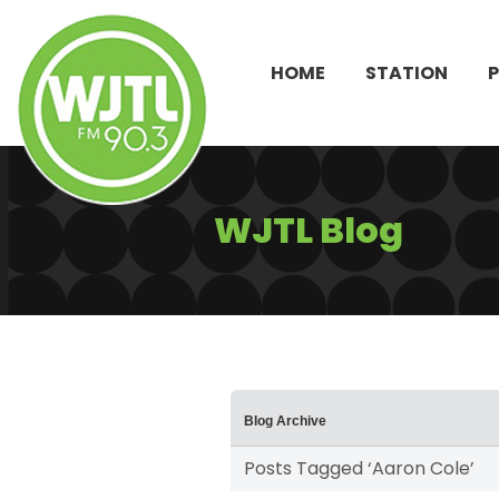
HOME
STATION
WJTL Blog
Blog Archive
Posts Tagged ‘Aaron Cole’