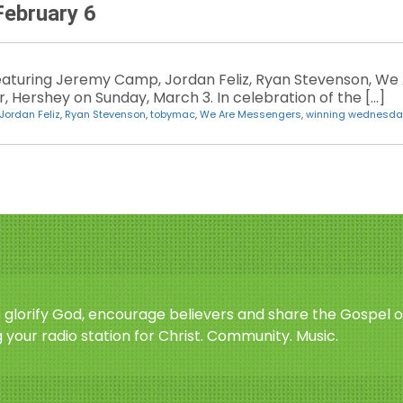
ebruary 6
eaturing Jeremy Camp, Jordan Feliz, Ryan Stevenson, We
, Hershey on Sunday, March 3. In celebration of the […]
Jordan Feliz
,
Ryan Stevenson
,
tobymac
,
We Are Messengers
,
winning wednesda
o glorify God, encourage believers and share the Gospel o
 your radio station for Christ. Community. Music.