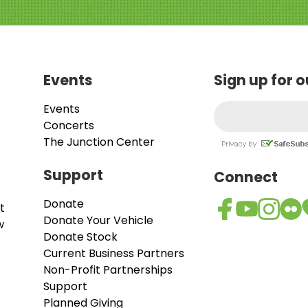
Events
Sign up for 
Events
Concerts
The Junction Center
Support
Connect
Donate
t
Donate Your Vehicle
w
Donate Stock
Current Business Partners
Non-Profit Partnerships
Support
Planned Giving