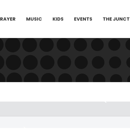
PRAYER
MUSIC
KIDS
EVENTS
THE JUNCT