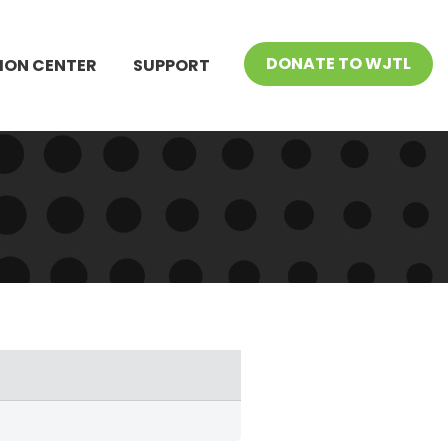
DONATE TO WJTL
ION CENTER
SUPPORT