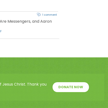
1 comment
 Are Messengers, and Aaron
y
f Jesus Christ. Thank you
DONATE NOW