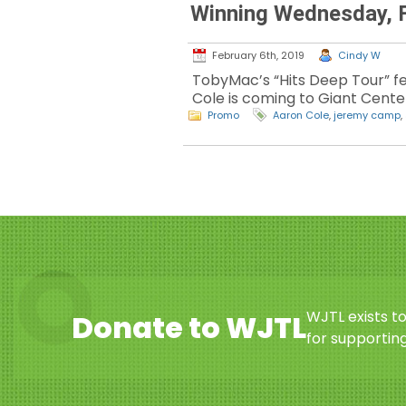
Winning Wednesday, F
February 6th, 2019
Cindy W
TobyMac’s “Hits Deep Tour” f
Cole is coming to Giant Center
Promo
Aaron Cole
,
jeremy camp
,
WJTL exists t
Donate to WJTL
for supporting