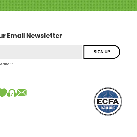
our Email Newsletter