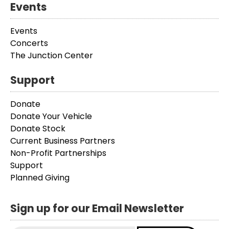
Events
Events
Concerts
The Junction Center
Support
Donate
Donate Your Vehicle
Donate Stock
Current Business Partners
Non-Profit Partnerships
Support
Planned Giving
Sign up for our Email Newsletter