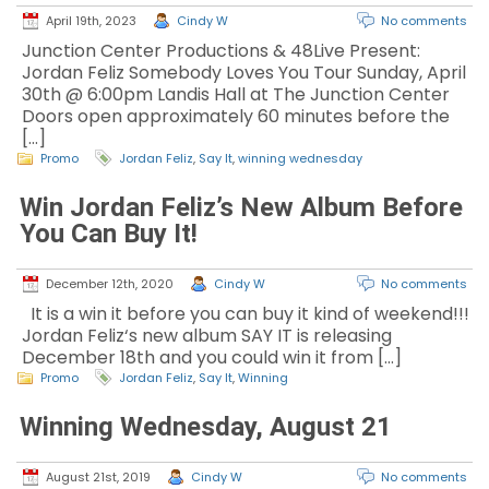
April 19th, 2023
Cindy W
No comments
Junction Center Productions & 48Live Present:
Jordan Feliz Somebody Loves You Tour Sunday, April
30th @ 6:00pm Landis Hall at The Junction Center
Doors open approximately 60 minutes before the
[…]
Promo
Jordan Feliz
,
Say It
,
winning wednesday
Win Jordan Feliz’s New Album Before
You Can Buy It!
December 12th, 2020
Cindy W
No comments
It is a win it before you can buy it kind of weekend!!!
Jordan Feliz‘s new album SAY IT is releasing
December 18th and you could win it from […]
Promo
Jordan Feliz
,
Say It
,
Winning
Winning Wednesday, August 21
August 21st, 2019
Cindy W
No comments