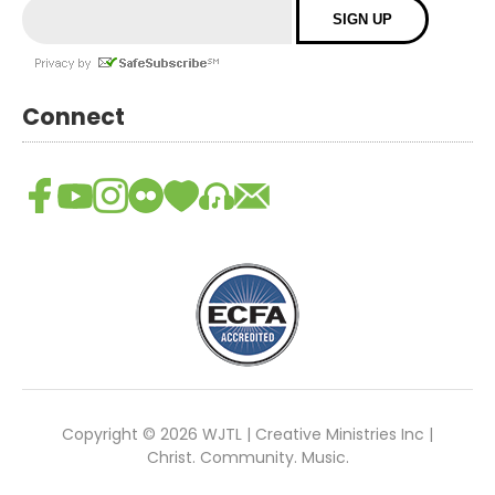
Connect
Copyright © 2026 WJTL | Creative Ministries Inc |
Christ. Community. Music.