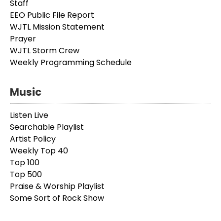
Staff
EEO Public File Report
WJTL Mission Statement
Prayer
WJTL Storm Crew
Weekly Programming Schedule
Music
Listen Live
Searchable Playlist
Artist Policy
Weekly Top 40
Top 100
Top 500
Praise & Worship Playlist
Some Sort of Rock Show