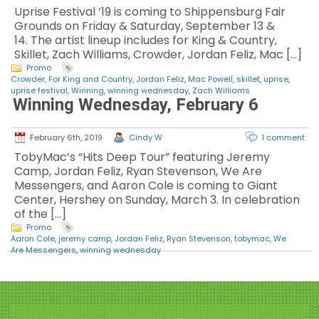
Uprise Festival ‘19 is coming to Shippensburg Fair
Grounds on Friday & Saturday, September 13 &
14. The artist lineup includes for King & Country,
Skillet, Zach Williams, Crowder, Jordan Feliz, Mac […]
Promo
Crowder
,
For King and Country
,
Jordan Feliz
,
Mac Powell
,
skillet
,
uprise
,
uprise festival
,
Winning
,
winning wednesday
,
Zach Williams
Winning Wednesday, February 6
February 6th, 2019
Cindy W
1 comment
TobyMac’s “Hits Deep Tour” featuring Jeremy
Camp, Jordan Feliz, Ryan Stevenson, We Are
Messengers, and Aaron Cole is coming to Giant
Center, Hershey on Sunday, March 3. In celebration
of the […]
Promo
Aaron Cole
,
jeremy camp
,
Jordan Feliz
,
Ryan Stevenson
,
tobymac
,
We
Are Messengers
,
winning wednesday