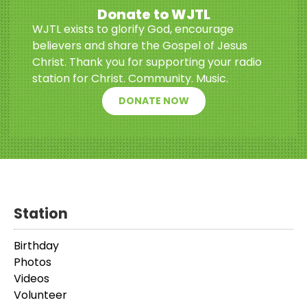
Donate to WJTL
WJTL exists to glorify God, encourage
believers and share the Gospel of Jesus
Christ. Thank you for supporting your radio
station for Christ. Community. Music.
DONATE NOW
Station
Birthday
Photos
Videos
Volunteer