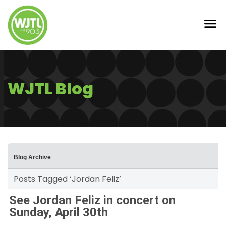
WJTL Blog
Blog Archive
Posts Tagged ‘Jordan Feliz’
See Jordan Feliz in concert on
Sunday, April 30th