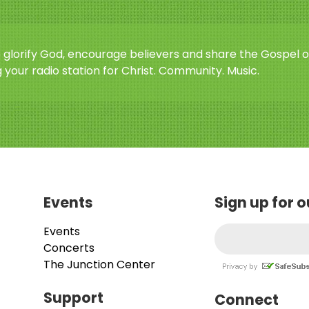
o glorify God, encourage believers and share the Gospel o
 your radio station for Christ. Community. Music.
Events
Sign up for 
Events
Concerts
The Junction Center
Support
Connect