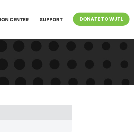
DONATE TO WJTL
ION CENTER
SUPPORT