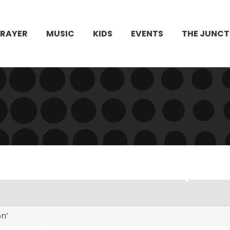
PRAYER
MUSIC
KIDS
EVENTS
THE JUNCT
n’