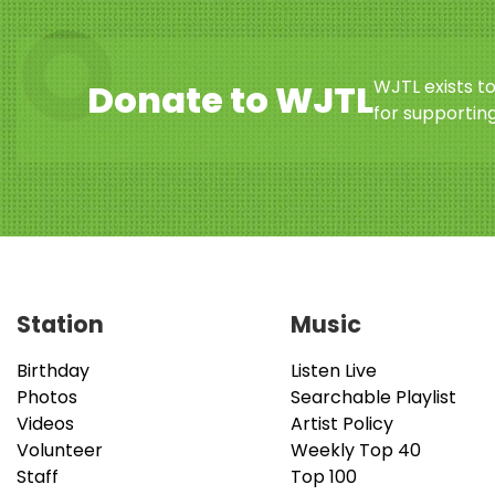
WJTL exists t
Donate to WJTL
for supporting
Station
Music
Birthday
Listen Live
Photos
Searchable Playlist
Videos
Artist Policy
Volunteer
Weekly Top 40
Staff
Top 100