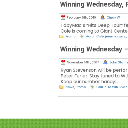
Winning Wednesday, F
February 6th, 2019
Cindy W
TobyMac’s “Hits Deep Tour” f
Cole is coming to Giant Center
Promo
Aaron Cole
,
jeremy camp
,
Winning Wednesday –
November 14th, 2017
John Staffie
Ryan Stevenson will be perfor
Peter Furler. Stay tuned to W
Keep our number handy:…
News
,
Promo
Call In To Win
,
Ryan