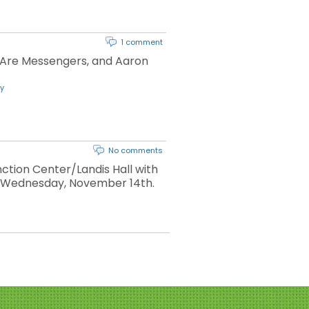
1 comment
 Are Messengers, and Aaron
y
No comments
ction Center/Landis Hall with
ng Wednesday, November 14th.