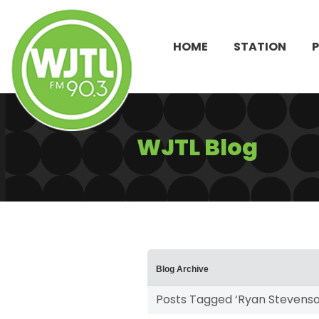
HOME
STATION
WJTL Blog
Blog Archive
Posts Tagged ‘Ryan Stevenso