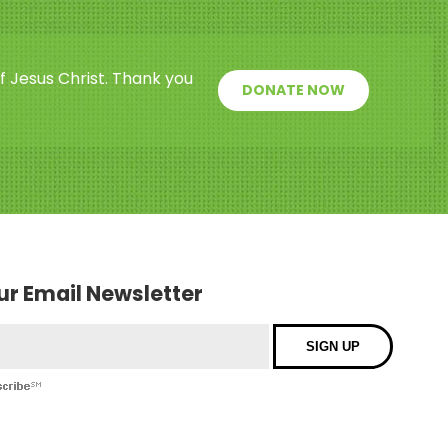
f Jesus Christ. Thank you
DONATE NOW
our Email Newsletter