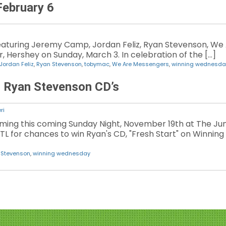
ebruary 6
eaturing Jeremy Camp, Jordan Feliz, Ryan Stevenson, We
, Hershey on Sunday, March 3. In celebration of the […]
Jordan Feliz
,
Ryan Stevenson
,
tobymac
,
We Are Messengers
,
winning wednesda
 Ryan Stevenson CD’s
ri
ming this coming Sunday Night, November 19th at The Jun
JTL for chances to win Ryan's CD, "Fresh Start" on Winni
 Stevenson
,
winning wednesday