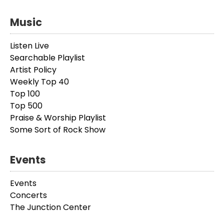
Music
Listen Live
Searchable Playlist
Artist Policy
Weekly Top 40
Top 100
Top 500
Praise & Worship Playlist
Some Sort of Rock Show
Events
Events
Concerts
The Junction Center