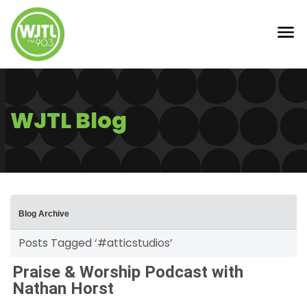
WJTL Blog
Blog Archive
Posts Tagged ‘#atticstudios’
Praise & Worship Podcast with
Nathan Horst