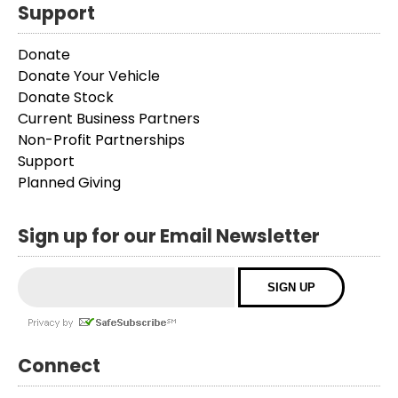
Support
Donate
Donate Your Vehicle
Donate Stock
Current Business Partners
Non-Profit Partnerships
Support
Planned Giving
Sign up for our Email Newsletter
Connect