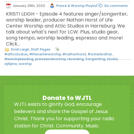
January 28th, 2020
Praise & Worship Playlist
No comments
KRISTI LEIGH - Episode 4 features singer/songwriter,
worship leader, producer Nathan Horst of Life
Center Worship and Attic Studios in Harrisburg. We
talk about what's next for LCW. Plus, studio gear,
song tempo, worship leading, espresso and more!
Click…
Kristi Leigh
,
Staff Pages
#atticstudios
,
#lifecenterworship
,
#nathanhorst
,
#sisterbrother
,
#worshipleading
,
praiseandworship
,
recording
,
Songwriting
,
studio
,
wjtlpnw
,
worship
Donate to WJTL
WJTL exists to glorify God, encourage
believers and share the Gospel of Jesus
Christ. Thank you for supporting your radio
station for Christ. Community. Music.