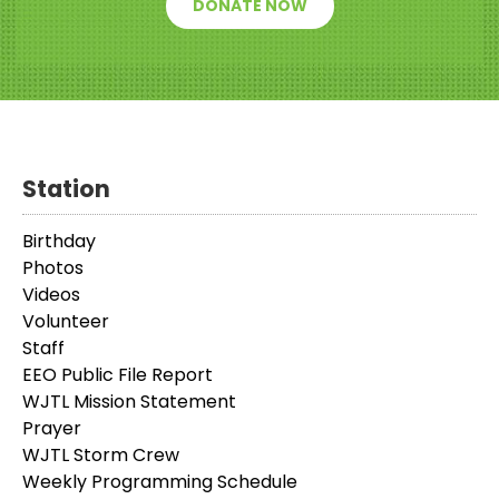
DONATE NOW
Station
Birthday
Photos
Videos
Volunteer
Staff
EEO Public File Report
WJTL Mission Statement
Prayer
WJTL Storm Crew
Weekly Programming Schedule