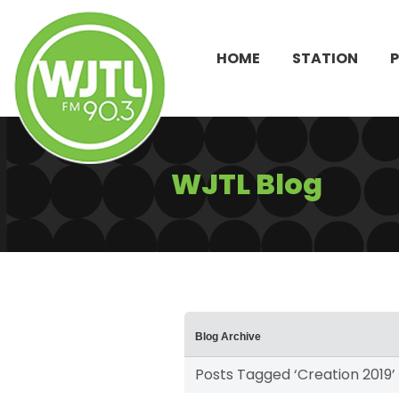
HOME
STATION
WJTL Blog
Blog Archive
Posts Tagged ‘Creation 2019’