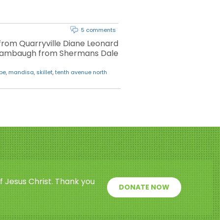
5 comments
from Quarryville Diane Leonard
Shambaugh from Shermans Dale
obe
,
mandisa
,
skillet
,
tenth avenue north
f Jesus Christ. Thank you
DONATE NOW