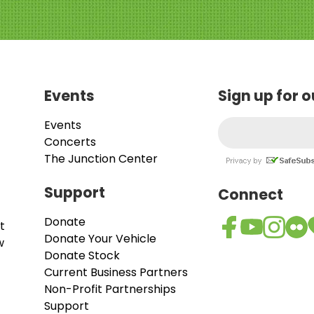
Events
Sign up for 
Events
Concerts
The Junction Center
Support
Connect
Donate
t
Donate Your Vehicle
w
Donate Stock
Current Business Partners
Non-Profit Partnerships
Support