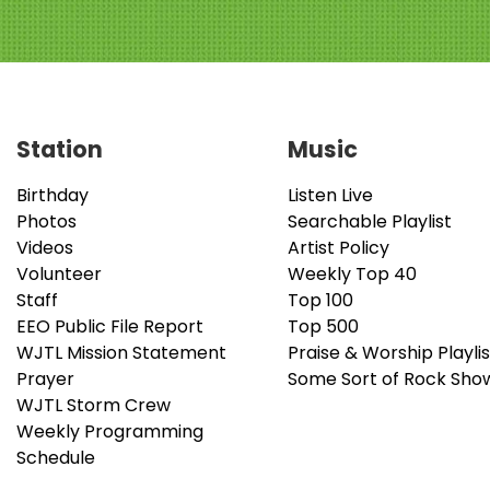
Station
Music
Birthday
Listen Live
Photos
Searchable Playlist
Videos
Artist Policy
Volunteer
Weekly Top 40
Staff
Top 100
EEO Public File Report
Top 500
WJTL Mission Statement
Praise & Worship Playlis
Prayer
Some Sort of Rock Sho
WJTL Storm Crew
Weekly Programming
Schedule