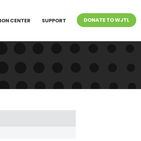
DONATE TO WJTL
ION CENTER
SUPPORT