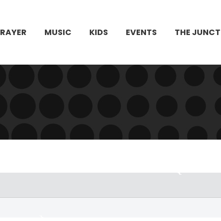
PRAYER
MUSIC
KIDS
EVENTS
THE JUNCT