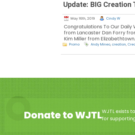
Update: BIG Creatio
May 16th, 2019
Cindy W
Congratulations To Our Daily 
from Lancaster Dan Forry fr
Kim Miller from Elizabethtown
Promo
Andy Mineo
,
creation
,
Crea
WJTL exists t
Donate to WJTL
for supporting