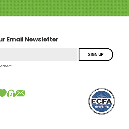
our Email Newsletter