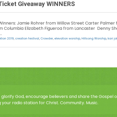
n Ticket Giveaway WINNERS
Winners: Jamie Rohrer from Willow Street Carter Palmer 
om Columbia Elizabeth Figueroa from Lancaster Denny 
…
tion 2019
,
creation festival
,
Crowder
,
elevation worship
,
Hillsong Worship
,
kari j
o glorify God, encourage believers and share the Gospel o
 your radio station for Christ. Community. Music.