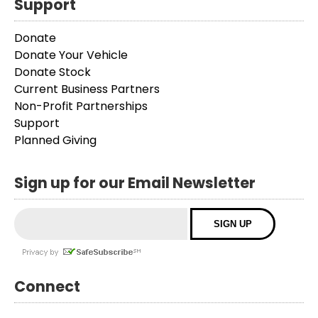
Support
Donate
Donate Your Vehicle
Donate Stock
Current Business Partners
Non-Profit Partnerships
Support
Planned Giving
Sign up for our Email Newsletter
Connect