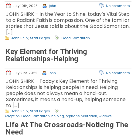
July 10th, 2023
john
No comments
JOHN SHIRK – In the Year to Shine, today’s Vital Step
to a Radiant Faith is compassion. One of the familiar
stories that Jesus told is about the Good Samaritan,
[…]
John Shirk
,
Staff Pages
Good Samaritan
Key Element for Thriving
Relationships-Helping
July 21st, 2022
john
No comments
JOHN SHIRK – Today’s Key Element for Thriving
Relationships is helping people in need. Helping
people does not always mean a hand-out.
Sometimes, it means a hand-up, helping someone
to […]
John Shirk
,
Staff Pages
Adoption
,
Good Samaritan
,
helping
,
orphans
,
visitation
,
widows
Life At The Crossroads-Noticing The
Need