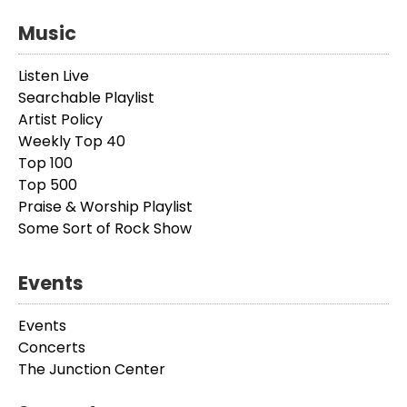
Music
Listen Live
Searchable Playlist
Artist Policy
Weekly Top 40
Top 100
Top 500
Praise & Worship Playlist
Some Sort of Rock Show
Events
Events
Concerts
The Junction Center