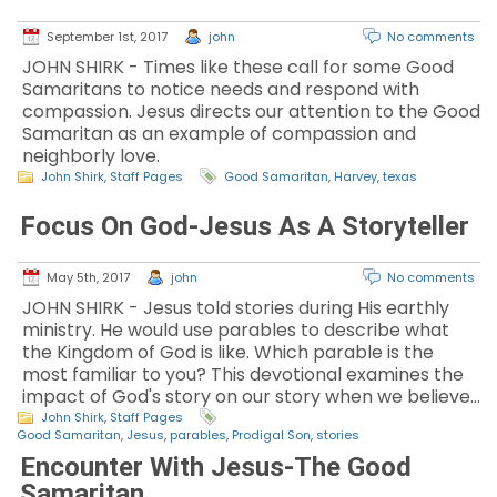
September 1st, 2017
john
No comments
JOHN SHIRK - Times like these call for some Good
Samaritans to notice needs and respond with
compassion. Jesus directs our attention to the Good
Samaritan as an example of compassion and
neighborly love.
John Shirk
,
Staff Pages
Good Samaritan
,
Harvey
,
texas
Focus On God-Jesus As A Storyteller
May 5th, 2017
john
No comments
JOHN SHIRK - Jesus told stories during His earthly
ministry. He would use parables to describe what
the Kingdom of God is like. Which parable is the
most familiar to you? This devotional examines the
impact of God's story on our story when we believe…
John Shirk
,
Staff Pages
Good Samaritan
,
Jesus
,
parables
,
Prodigal Son
,
stories
Encounter With Jesus-The Good
Samaritan