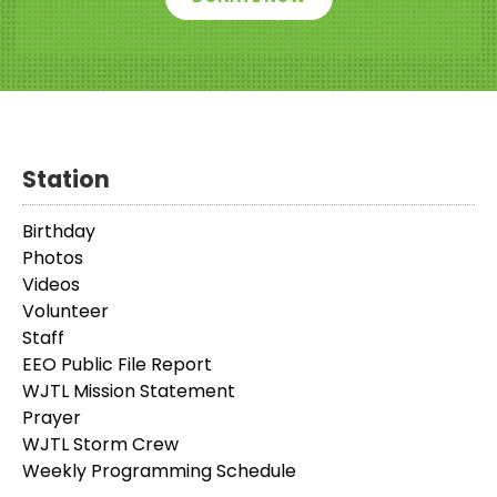
Station
Birthday
Photos
Videos
Volunteer
Staff
EEO Public File Report
WJTL Mission Statement
Prayer
WJTL Storm Crew
Weekly Programming Schedule