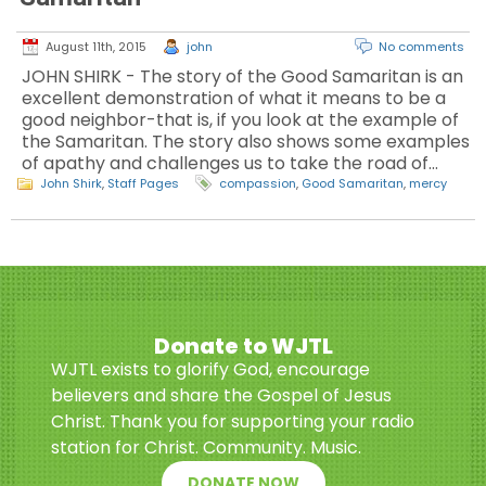
August 11th, 2015
john
No comments
JOHN SHIRK - The story of the Good Samaritan is an
excellent demonstration of what it means to be a
good neighbor-that is, if you look at the example of
the Samaritan. The story also shows some examples
of apathy and challenges us to take the road of…
John Shirk
,
Staff Pages
compassion
,
Good Samaritan
,
mercy
Donate to WJTL
WJTL exists to glorify God, encourage
believers and share the Gospel of Jesus
Christ. Thank you for supporting your radio
station for Christ. Community. Music.
DONATE NOW