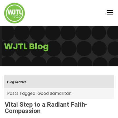
WJTL Blog
Blog Archive
Posts Tagged ‘Good Samaritan’
Vital Step to a Radiant Faith-
Compassion