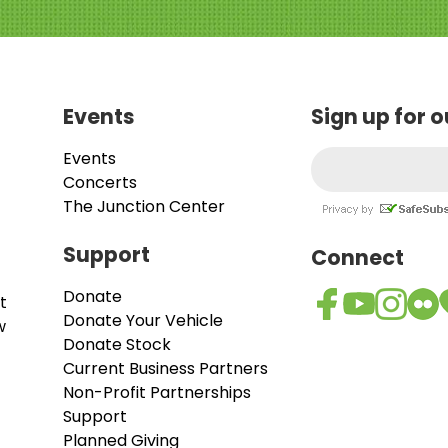
Events
Sign up for 
Events
Concerts
The Junction Center
Support
Connect
Donate
t
Donate Your Vehicle
w
Donate Stock
Current Business Partners
Non-Profit Partnerships
Support
Planned Giving