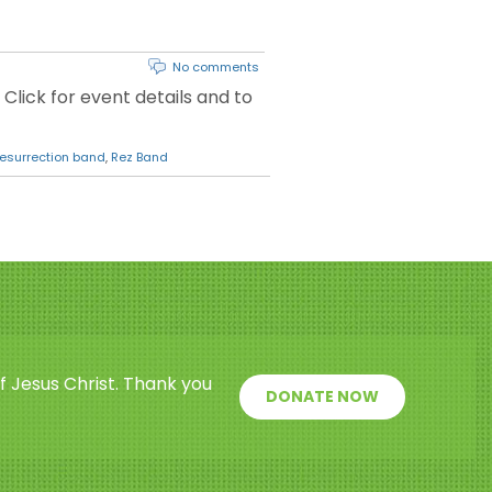
No comments
 Click for event details and to
resurrection band
,
Rez Band
f Jesus Christ. Thank you
DONATE NOW