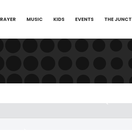
PRAYER
MUSIC
KIDS
EVENTS
THE JUNCT