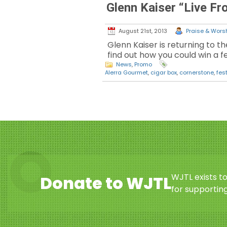
Glenn Kaiser “Live F
August 21st, 2013
Praise & Worsh
Glenn Kaiser is returning to th
find out how you could win a fe
News
,
Promo
Alerra Gourmet
,
cigar box
,
cornerstone
,
fest
WJTL exists t
Donate to WJTL
for supporting