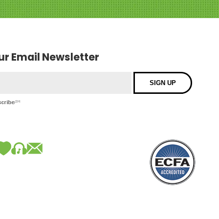
our Email Newsletter