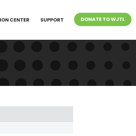
DONATE TO WJTL
ION CENTER
SUPPORT