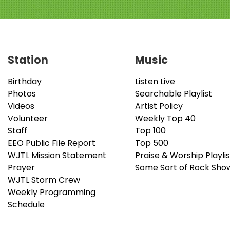
Station
Music
Birthday
Listen Live
Photos
Searchable Playlist
Videos
Artist Policy
Volunteer
Weekly Top 40
Staff
Top 100
EEO Public File Report
Top 500
WJTL Mission Statement
Praise & Worship Playlis
Prayer
Some Sort of Rock Sho
WJTL Storm Crew
Weekly Programming
Schedule