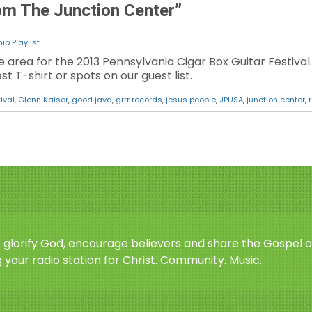
rom The Junction Center”
ip Playlist
e area for the 2013 Pennsylvania Cigar Box Guitar Festival.
st T-shirt or spots on our guest list.
ival
,
Glenn Kaiser
,
good java
,
grrr records
,
jesus people
,
JPUSA
,
junction center
,
o glorify God, encourage believers and share the Gospel o
 your radio station for Christ. Community. Music.