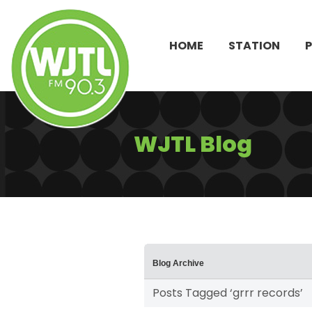
HOME
STATION
WJTL Blog
Blog Archive
Posts Tagged ‘grrr records’