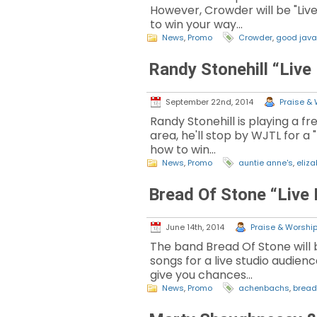
However, Crowder will be "Liv
to win your way…
News
,
Promo
Crowder
,
good java
Randy Stonehill “Live
September 22nd, 2014
Praise & 
Randy Stonehill is playing a f
area, he'll stop by WJTL for a
how to win…
News
,
Promo
auntie anne's
,
eliz
Bread Of Stone “Live
June 14th, 2014
Praise & Worship 
The band Bread Of Stone will 
songs for a live studio audienc
give you chances…
News
,
Promo
achenbachs
,
bread