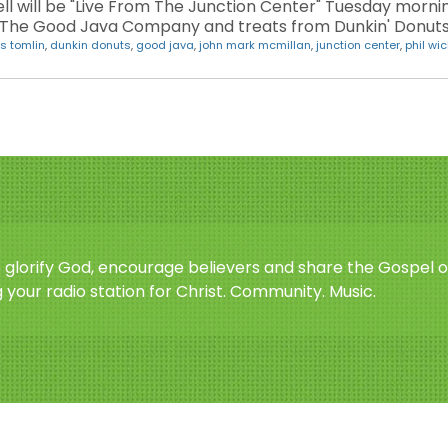
 will be "Live From The Junction Center" Tuesday morning
m The Good Java Company and treats from Dunkin' Donuts 
is tomlin
,
dunkin donuts
,
good java
,
john mark mcmillan
,
junction center
,
phil w
o glorify God, encourage believers and share the Gospel o
 your radio station for Christ. Community. Music.