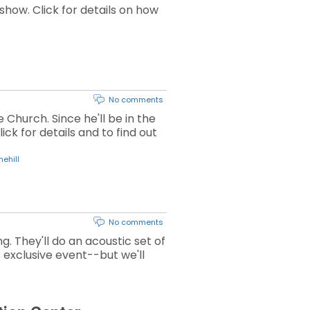
how. Click for details on how
No comments
 Church. Since he'll be in the
ck for details and to find out
ehill
No comments
 They'll do an acoustic set of
is exclusive event--but we'll