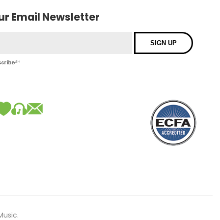
our Email Newsletter
Music.