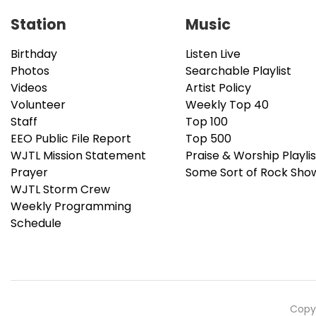
Station
Music
Birthday
Listen Live
Photos
Searchable Playlist
Videos
Artist Policy
Volunteer
Weekly Top 40
Staff
Top 100
EEO Public File Report
Top 500
WJTL Mission Statement
Praise & Worship Playlis
Prayer
Some Sort of Rock Sho
WJTL Storm Crew
Weekly Programming
Schedule
Copyr