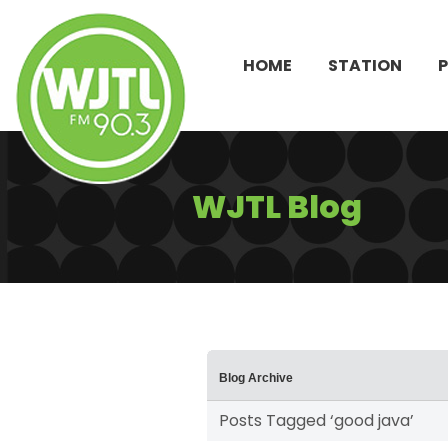
HOME
STATION
WJTL Blog
Blog Archive
Posts Tagged ‘good java’