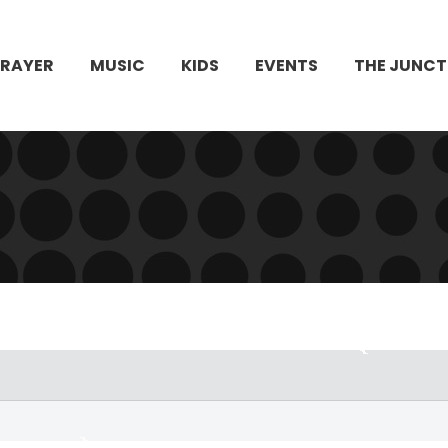
PRAYER
MUSIC
KIDS
EVENTS
THE JUNCT