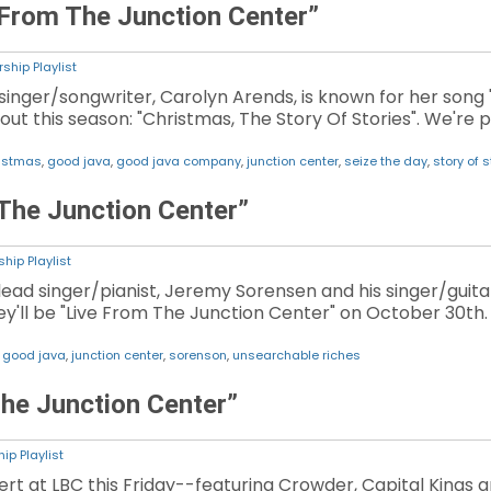
 From The Junction Center”
ship Playlist
inger/songwriter, Carolyn Arends, is known for her song 
ut this season: "Christmas, The Story Of Stories". We're
istmas
,
good java
,
good java company
,
junction center
,
seize the day
,
story of s
The Junction Center”
hip Playlist
ad singer/pianist, Jeremy Sorensen and his singer/guitar
y'll be "Live From The Junction Center" on October 30th. 
,
good java
,
junction center
,
sorenson
,
unsearchable riches
he Junction Center”
ip Playlist
rt at LBC this Friday--featuring Crowder, Capital Kings a