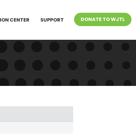
DONATE TO WJTL
ION CENTER
SUPPORT