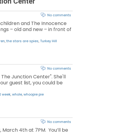
tion Center
No comments
nchildren and The Innocence
ongs – old and new – in front of
ren
,
the stars are spies
,
Turkey Hill
No comments
The Junction Center". She'll
our guest list, you could be
t week
,
whole
,
whoopie pie
No comments
, March 4th at 7PM. You’ll be