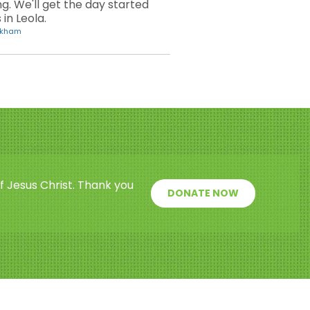
. We'll get the day started
in Leola.
ickham
f Jesus Christ. Thank you
DONATE NOW