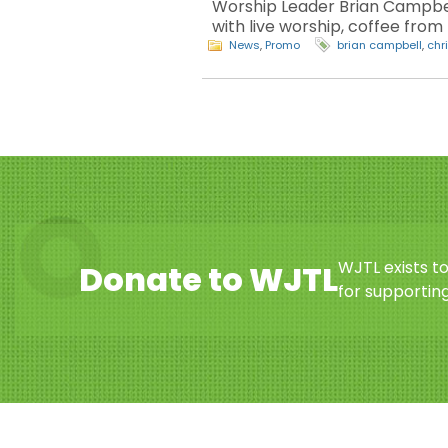
Worship Leader Brian Campbell
with live worship, coffee fro
News
,
Promo
brian campbell
,
chr
WJTL exists t
Donate to WJTL
for supporting