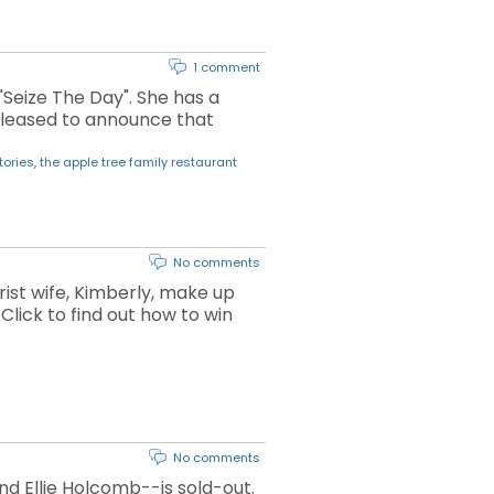
1 comment
"Seize The Day". She has a
 pleased to announce that
tories
,
the apple tree family restaurant
No comments
ist wife, Kimberly, make up
Click to find out how to win
No comments
nd Ellie Holcomb--is sold-out.