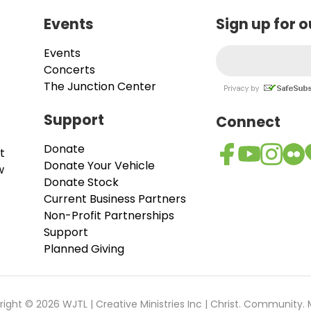
Events
Sign up for 
Events
Concerts
The Junction Center
Support
Connect
Donate
t
Donate Your Vehicle
w
Donate Stock
Current Business Partners
Non-Profit Partnerships
Support
Planned Giving
ight © 2026 WJTL | Creative Ministries Inc | Christ. Community. 