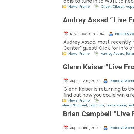
able to tune in to WJTL to hear 
News
,
Promo
Chuck Gibson
,
cup
Audrey Assad “Live F
November 10th, 2013
Praise & Wo
Audrey Assad, most recently he
Center" guest! Click for info o
News
,
Promo
Audrey Assad
,
Bella
Glenn Kaiser “Live F
August 21st, 2013
Praise & Worsh
Glenn Kaiser is returning to th
find out how you could win a fe
News
,
Promo
Alerra Gourmet
,
cigar box
,
cornerstone
,
fest
Brian Campbell “Live
August 15th, 2013
Praise & Worsh