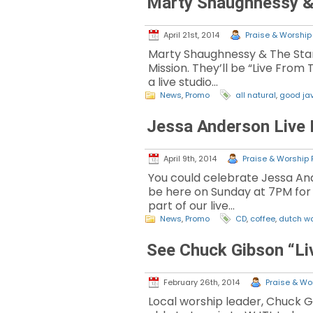
Marty Shaughnessy & 
April 21st, 2014
Praise & Worship 
Marty Shaughnessy & The Star
Mission. They’ll be “Live From 
a live studio…
News
,
Promo
all natural
,
good ja
Jessa Anderson Live 
April 9th, 2014
Praise & Worship P
You could celebrate Jessa And
be here on Sunday at 7PM for a 
part of our live…
News
,
Promo
CD
,
coffee
,
dutch w
See Chuck Gibson “Li
February 26th, 2014
Praise & Wor
Local worship leader, Chuck G