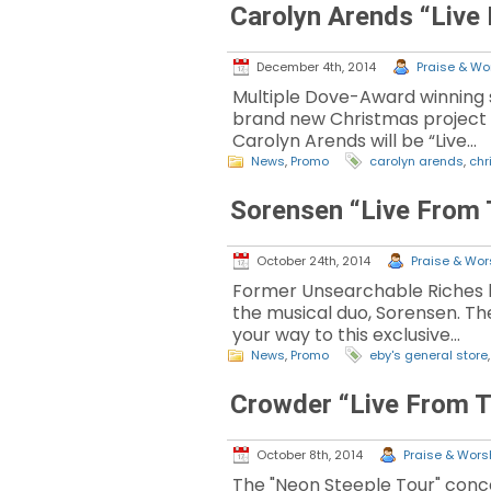
Carolyn Arends “Live
December 4th, 2014
Praise & Wor
Multiple Dove-Award winning s
brand new Christmas project o
Carolyn Arends will be “Live…
News
,
Promo
carolyn arends
,
chr
Sorensen “Live From 
October 24th, 2014
Praise & Wors
Former Unsearchable Riches le
the musical duo, Sorensen. The
your way to this exclusive…
News
,
Promo
eby's general store
Crowder “Live From T
October 8th, 2014
Praise & Worsh
The "Neon Steeple Tour" conce