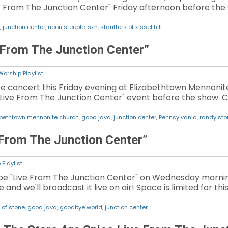
e From The Junction Center" Friday afternoon before the s
,
junction center
,
neon steeple
,
skh
,
stauffers of kissel hill
 From The Junction Center”
Worship Playlist
ree concert this Friday evening at Elizabethtown Mennonite
 "Live From The Junction Center" event before the show. Cli
abethtown mennonite church
,
good java
,
junction center
,
Pennsylvania
,
randy ston
 From The Junction Center”
Playlist
be "Live From The Junction Center" on Wednesday morning.
e and we'll broadcast it live on air! Space is limited for th
 of stone
,
good java
,
goodbye world
,
junction center