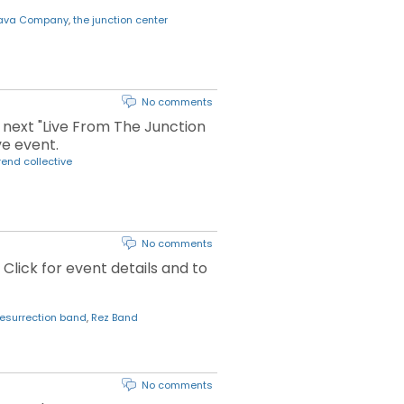
Java Company
,
the junction center
No comments
r next "Live From The Junction
ve event.
rend collective
No comments
 Click for event details and to
resurrection band
,
Rez Band
No comments