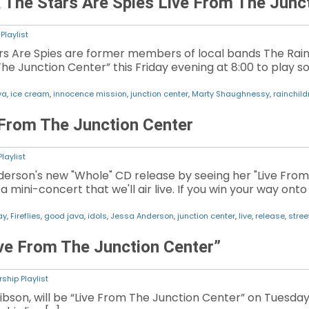
The Stars Are Spies Live From The Junc
Playlist
s Are Spies are former members of local bands The Rai
The Junction Center” this Friday evening at 8:00 to play s
va
,
ice cream
,
innocence mission
,
junction center
,
Marty Shaughnessy
,
rainchild
From The Junction Center
laylist
erson's new "Whole" CD release by seeing her "Live From 
mini-concert that we'll air live. If you win your way onto 
ay
,
Fireflies
,
good java
,
idols
,
Jessa Anderson
,
junction center
,
live
,
release
,
stree
ve From The Junction Center”
ship Playlist
ibson, will be “Live From The Junction Center” on Tuesday