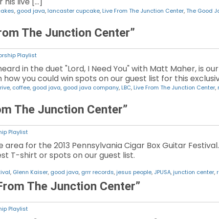
his live […]
cakes
,
good java
,
lancaster cupcake
,
Live From The Junction Center
,
The Good 
rom The Junction Center”
rship Playlist
ard in the duet "Lord, I Need You" with Matt Maher, is ou
n how you could win spots on our guest list for this exclusi
rive
,
coffee
,
good java
,
good java company
,
LBC
,
Live From The Junction Center
,
rom The Junction Center”
ip Playlist
e area for the 2013 Pennsylvania Cigar Box Guitar Festival.
st T-shirt or spots on our guest list.
ival
,
Glenn Kaiser
,
good java
,
grrr records
,
jesus people
,
JPUSA
,
junction center
,
 From The Junction Center”
ip Playlist