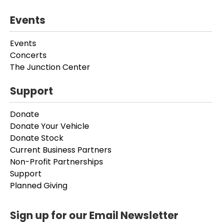
Events
Events
Concerts
The Junction Center
Support
Donate
Donate Your Vehicle
Donate Stock
Current Business Partners
Non-Profit Partnerships
Support
Planned Giving
Sign up for our Email Newsletter