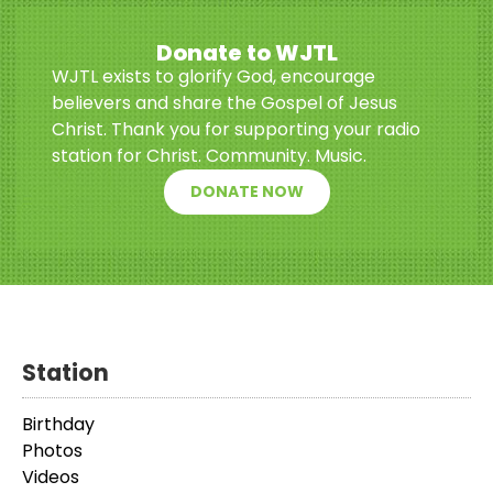
Donate to WJTL
WJTL exists to glorify God, encourage
believers and share the Gospel of Jesus
Christ. Thank you for supporting your radio
station for Christ. Community. Music.
DONATE NOW
Station
Birthday
Photos
Videos