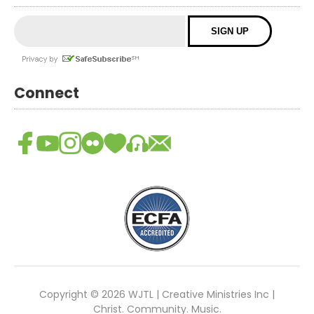
Connect
Copyright © 2026 WJTL | Creative Ministries Inc |
Christ. Community. Music.