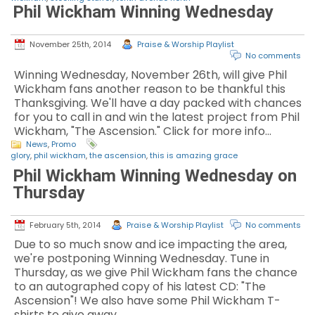
Phil Wickham Winning Wednesday
November 25th, 2014
Praise & Worship Playlist
No comments
Winning Wednesday, November 26th, will give Phil
Wickham fans another reason to be thankful this
Thanksgiving. We'll have a day packed with chances
for you to call in and win the latest project from Phil
Wickham, "The Ascension." Click for more info…
News
,
Promo
glory
,
phil wickham
,
the ascension
,
this is amazing grace
Phil Wickham Winning Wednesday on
Thursday
February 5th, 2014
Praise & Worship Playlist
No comments
Due to so much snow and ice impacting the area,
we're postponing Winning Wednesday. Tune in
Thursday, as we give Phil Wickham fans the chance
to an autographed copy of his latest CD: "The
Ascension"! We also have some Phil Wickham T-
shirts to give away.…