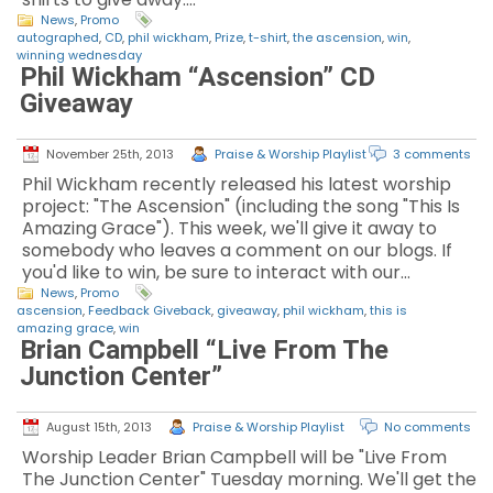
News
,
Promo
autographed
,
CD
,
phil wickham
,
Prize
,
t-shirt
,
the ascension
,
win
,
winning wednesday
Phil Wickham “Ascension” CD
Giveaway
November 25th, 2013
Praise & Worship Playlist
3 comments
Phil Wickham recently released his latest worship
project: "The Ascension" (including the song "This Is
Amazing Grace"). This week, we'll give it away to
somebody who leaves a comment on our blogs. If
you'd like to win, be sure to interact with our…
News
,
Promo
ascension
,
Feedback Giveback
,
giveaway
,
phil wickham
,
this is
amazing grace
,
win
Brian Campbell “Live From The
Junction Center”
August 15th, 2013
Praise & Worship Playlist
No comments
Worship Leader Brian Campbell will be "Live From
The Junction Center" Tuesday morning. We'll get the