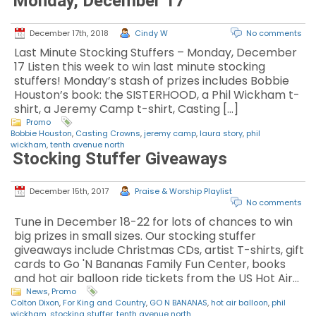
Monday, December 17
December 17th, 2018
Cindy W
No comments
Last Minute Stocking Stuffers – Monday, December
17 Listen this week to win last minute stocking
stuffers! Monday’s stash of prizes includes Bobbie
Houston’s book: the SISTERHOOD, a Phil Wickham t-
shirt, a Jeremy Camp t-shirt, Casting […]
Promo
Bobbie Houston
,
Casting Crowns
,
jeremy camp
,
laura story
,
phil
wickham
,
tenth avenue north
Stocking Stuffer Giveaways
December 15th, 2017
Praise & Worship Playlist
No comments
Tune in December 18-22 for lots of chances to win
big prizes in small sizes. Our stocking stuffer
giveaways include Christmas CDs, artist T-shirts, gift
cards to Go 'N Bananas Family Fun Center, books
and hot air balloon ride tickets from the US Hot Air…
News
,
Promo
Colton Dixon
,
For King and Country
,
GO N BANANAS
,
hot air balloon
,
phil
wickham
,
stocking stuffer
,
tenth avenue north