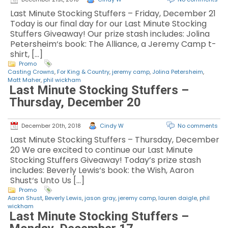
Last Minute Stocking Stuffers – Friday, December 21
Today is our final day for our Last Minute Stocking
Stuffers Giveaway! Our prize stash includes: Jolina
Petersheim‘s book: The Alliance, a Jeremy Camp t-
shirt, […]
Promo
Casting Crowns
,
For King & Country
,
jeremy camp
,
Jolina Petersheim
,
Matt Maher
,
phil wickham
Last Minute Stocking Stuffers –
Thursday, December 20
December 20th, 2018
Cindy W
No comments
Last Minute Stocking Stuffers – Thursday, December
20 We are excited to continue our Last Minute
Stocking Stuffers Giveaway! Today’s prize stash
includes: Beverly Lewis‘s book: the Wish, Aaron
Shust‘s Unto Us […]
Promo
Aaron Shust
,
Beverly Lewis
,
jason gray
,
jeremy camp
,
lauren daigle
,
phil
wickham
Last Minute Stocking Stuffers –