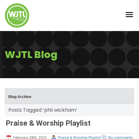
WJTL Blog
Blog Archive
Posts Tagged ‘phil wickham’
Praise & Worship Playlist
February 28th, 2021
Praise & Worship Playlist
No comments