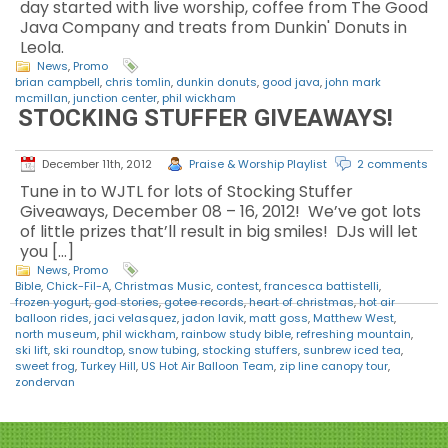
day started with live worship, coffee from The Good
Java Company and treats from Dunkin' Donuts in
Leola.
News
,
Promo
brian campbell
,
chris tomlin
,
dunkin donuts
,
good java
,
john mark
mcmillan
,
junction center
,
phil wickham
STOCKING STUFFER GIVEAWAYS!
December 11th, 2012
Praise & Worship Playlist
2 comments
Tune in to WJTL for lots of Stocking Stuffer
Giveaways, December 08 – 16, 2012! We’ve got lots
of little prizes that’ll result in big smiles! DJs will let
you […]
News
,
Promo
Bible
,
Chick-Fil-A
,
Christmas Music
,
contest
,
francesca battistelli
,
frozen yogurt
,
god stories
,
gotee records
,
heart of christmas
,
hot air
balloon rides
,
jaci velasquez
,
jadon lavik
,
matt goss
,
Matthew West
,
north museum
,
phil wickham
,
rainbow study bible
,
refreshing mountain
,
ski lift
,
ski roundtop
,
snow tubing
,
stocking stuffers
,
sunbrew iced tea
,
sweet frog
,
Turkey Hill
,
US Hot Air Balloon Team
,
zip line canopy tour
,
zondervan