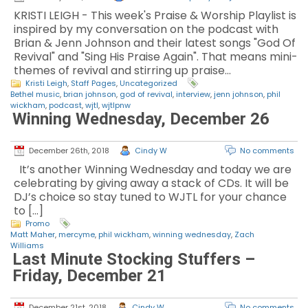
KRISTI LEIGH - This week's Praise & Worship Playlist is
inspired by my conversation on the podcast with
Brian & Jenn Johnson and their latest songs "God Of
Revival" and "Sing His Praise Again". That means mini-
themes of revival and stirring up praise…
Kristi Leigh
,
Staff Pages
,
Uncategorized
Bethel music
,
brian johnson
,
god of revival
,
interview
,
jenn johnson
,
phil
wickham
,
podcast
,
wjtl
,
wjtlpnw
Winning Wednesday, December 26
December 26th, 2018
Cindy W
No comments
It’s another Winning Wednesday and today we are
celebrating by giving away a stack of CDs. It will be
DJ’s choice so stay tuned to WJTL for your chance
to […]
Promo
Matt Maher
,
mercyme
,
phil wickham
,
winning wednesday
,
Zach
Williams
Last Minute Stocking Stuffers –
Friday, December 21
December 21st, 2018
Cindy W
No comments