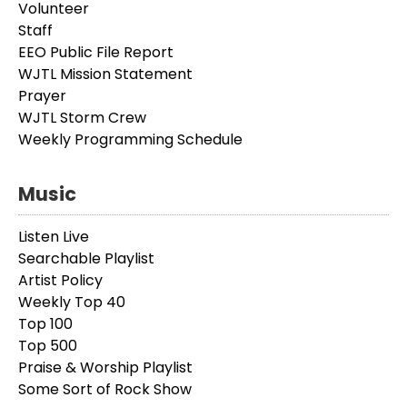
Volunteer
Staff
EEO Public File Report
WJTL Mission Statement
Prayer
WJTL Storm Crew
Weekly Programming Schedule
Music
Listen Live
Searchable Playlist
Artist Policy
Weekly Top 40
Top 100
Top 500
Praise & Worship Playlist
Some Sort of Rock Show