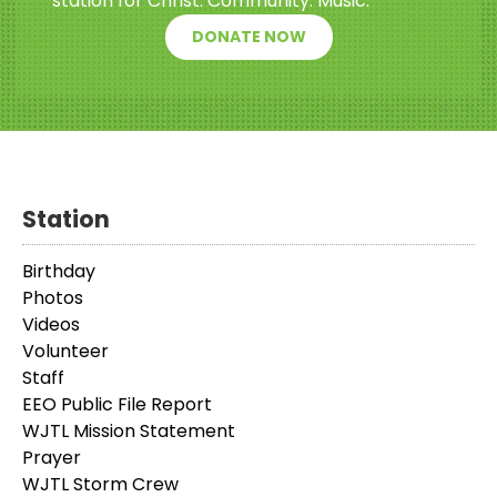
station for Christ. Community. Music.
DONATE NOW
Station
Birthday
Photos
Videos
Volunteer
Staff
EEO Public File Report
WJTL Mission Statement
Prayer
WJTL Storm Crew