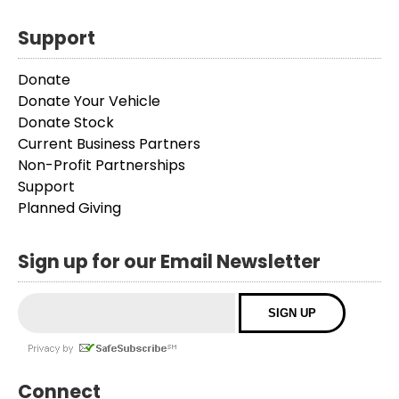
Support
Donate
Donate Your Vehicle
Donate Stock
Current Business Partners
Non-Profit Partnerships
Support
Planned Giving
Sign up for our Email Newsletter
Connect