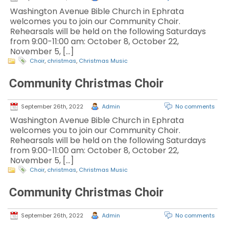
Washington Avenue Bible Church in Ephrata
welcomes you to join our Community Choir.
Rehearsals will be held on the following Saturdays
from 9:00-11:00 am: October 8, October 22,
November 5, […]
Choir
,
christmas
,
Christmas Music
Community Christmas Choir
September 26th, 2022
Admin
No comments
Washington Avenue Bible Church in Ephrata
welcomes you to join our Community Choir.
Rehearsals will be held on the following Saturdays
from 9:00-11:00 am: October 8, October 22,
November 5, […]
Choir
,
christmas
,
Christmas Music
Community Christmas Choir
September 26th, 2022
Admin
No comments