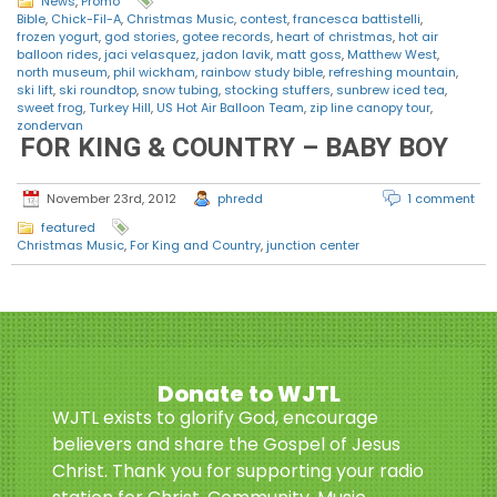
News
,
Promo
Bible
,
Chick-Fil-A
,
Christmas Music
,
contest
,
francesca battistelli
,
frozen yogurt
,
god stories
,
gotee records
,
heart of christmas
,
hot air
balloon rides
,
jaci velasquez
,
jadon lavik
,
matt goss
,
Matthew West
,
north museum
,
phil wickham
,
rainbow study bible
,
refreshing mountain
,
ski lift
,
ski roundtop
,
snow tubing
,
stocking stuffers
,
sunbrew iced tea
,
sweet frog
,
Turkey Hill
,
US Hot Air Balloon Team
,
zip line canopy tour
,
zondervan
FOR KING & COUNTRY – BABY BOY
November 23rd, 2012
phredd
1 comment
featured
Christmas Music
,
For King and Country
,
junction center
Donate to WJTL
WJTL exists to glorify God, encourage
believers and share the Gospel of Jesus
Christ. Thank you for supporting your radio