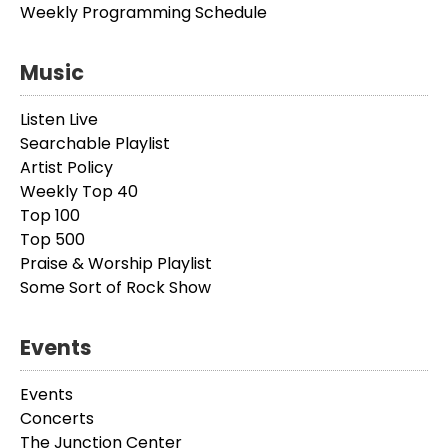
Weekly Programming Schedule
Music
Listen Live
Searchable Playlist
Artist Policy
Weekly Top 40
Top 100
Top 500
Praise & Worship Playlist
Some Sort of Rock Show
Events
Events
Concerts
The Junction Center