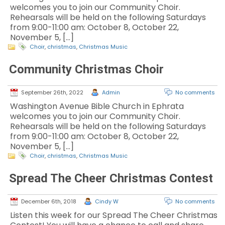
welcomes you to join our Community Choir.
Rehearsals will be held on the following Saturdays
from 9:00-11:00 am: October 8, October 22,
November 5, […]
Choir
,
christmas
,
Christmas Music
Community Christmas Choir
September 26th, 2022
Admin
No comments
Washington Avenue Bible Church in Ephrata
welcomes you to join our Community Choir.
Rehearsals will be held on the following Saturdays
from 9:00-11:00 am: October 8, October 22,
November 5, […]
Choir
,
christmas
,
Christmas Music
Spread The Cheer Christmas Contest
December 6th, 2018
Cindy W
No comments
Listen this week for our Spread The Cheer Christmas