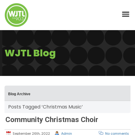
WJTL Blog
Blog Archive
Posts Tagged ‘Christmas Music’
Community Christmas Choir
September 26th, 2022
Admin
No comments