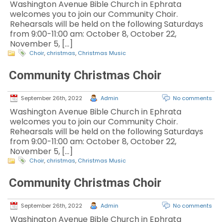
Washington Avenue Bible Church in Ephrata
welcomes you to join our Community Choir.
Rehearsals will be held on the following Saturdays
from 9:00-11:00 am: October 8, October 22,
November 5, […]
Choir
,
christmas
,
Christmas Music
Community Christmas Choir
September 26th, 2022
Admin
No comments
Washington Avenue Bible Church in Ephrata
welcomes you to join our Community Choir.
Rehearsals will be held on the following Saturdays
from 9:00-11:00 am: October 8, October 22,
November 5, […]
Choir
,
christmas
,
Christmas Music
Community Christmas Choir
September 26th, 2022
Admin
No comments
Washington Avenue Bible Church in Ephrata