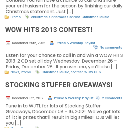
Contest! You will have a chance to call and share
your enthusiasm for the season by finishing our daily
Christmas statement. Just […]
Promo
christmas
,
Christmas Contest
,
Christmas Music
WOW HITS 2013 CONTEST!
December 25th, 2012
Praise & Worship Playlist
No comments
Listen for your chance to call in and win a WOW HITS
2013 2 CD set all day Wednesday, December 26 –
Friday, December 28. If you win one, you’ll also […]
News
,
Promo
Christmas Music
,
contest
,
WOW HITS
STOCKING STUFFER GIVEAWAYS!
December 11th, 2012
Praise & Worship Playlist
2 comments
Tune in to WJTL for lots of Stocking Stuffer
Giveaways, December 08 – 16, 2012! We’ve got lots
of little prizes that’ll result in big smiles! DJs will let
you […]