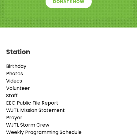
DONATE NOW
Station
Birthday
Photos
Videos
Volunteer
Staff
EEO Public File Report
WJTL Mission Statement
Prayer
WJTL Storm Crew
Weekly Programming Schedule