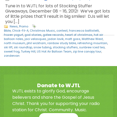
Tune in to WJTL for lots of Stocking Stuffer
Giveaways, December 08 – 16, 2012! We’ve got lots
of little prizes that’ll result in big smiles! DJs will let
you […]
News
,
Promo
Bible
,
Chick-Fil-A
,
Christmas Music
,
contest
,
francesca battistelli
,
frozen yogurt
,
god stories
,
gotee records
,
heart of christmas
,
hot air
balloon rides
,
jaci velasquez
,
jadon lavik
,
matt goss
,
Matthew West
,
north museum
,
phil wickham
,
rainbow study bible
,
refreshing mountain
,
ski lift
,
ski roundtop
,
snow tubing
,
stocking stuffers
,
sunbrew iced tea
,
sweet frog
,
Turkey Hill
,
US Hot Air Balloon Team
,
zip line canopy tour
,
zondervan
Donate to WJTL
WJTL exists to glorify God, encourage
believers and share the Gospel of Jesus
Christ. Thank you for supporting your radio
station for Christ. Community. Music.