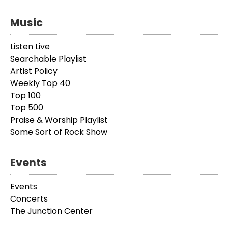
Music
Listen Live
Searchable Playlist
Artist Policy
Weekly Top 40
Top 100
Top 500
Praise & Worship Playlist
Some Sort of Rock Show
Events
Events
Concerts
The Junction Center