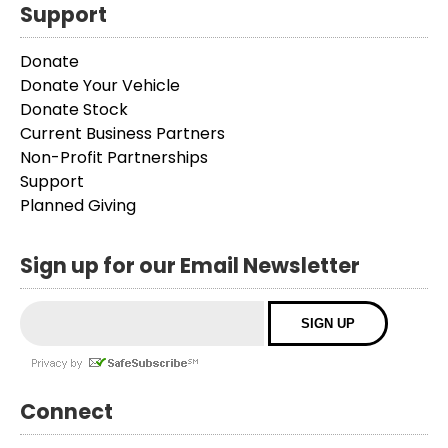
Support
Donate
Donate Your Vehicle
Donate Stock
Current Business Partners
Non-Profit Partnerships
Support
Planned Giving
Sign up for our Email Newsletter
Connect