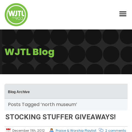
WJTL Blog
Blog Archive
Posts Tagged ‘north museum’
STOCKING STUFFER GIVEAWAYS!
December 11th, 2012
Praise & Worship Playlist
2 comments