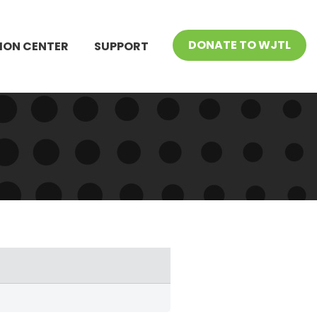
DONATE TO WJTL
ION CENTER
SUPPORT