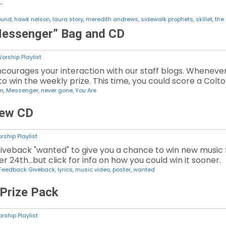
…
ound
,
hawk nelson
,
laura story
,
meredith andrews
,
sidewalk prophets
,
skillet
,
the 
Messenger” Bag and CD
orship Playlist
ourages your interaction with our staff blogs. Wheneve
o win the weekly prize. This time, you could score a Colto
on
,
Messenger
,
never gone
,
You Are
New CD
rship Playlist
iveback "wanted" to give you a chance to win new musi
r 24th...but click for info on how you could win it sooner.
Feedback Giveback
,
lyrics
,
music video
,
poster
,
wanted
 Prize Pack
rship Playlist