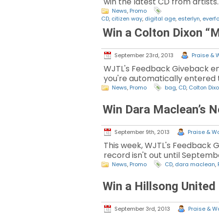
win the latest CD from artists
News
,
Promo
CD
,
citizen way
,
digital age
,
esterlyn
,
everf
Win a Colton Dixon “
September 23rd, 2013
Praise & W
WJTL's Feedback Giveback enc
you're automatically entered t
News
,
Promo
bag
,
CD
,
Colton Dix
Win Dara Maclean’s 
September 9th, 2013
Praise & Wo
This week, WJTL's Feedback G
record isn't out until Septembe
News
,
Promo
CD
,
dara maclean
,
Win a Hillsong United
September 3rd, 2013
Praise & Wo