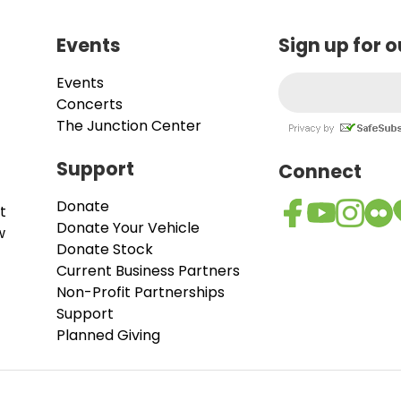
Events
Sign up for 
Events
Concerts
The Junction Center
Support
Connect
Donate
t
Donate Your Vehicle
w
Donate Stock
Current Business Partners
Non-Profit Partnerships
Support
Planned Giving