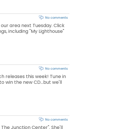
No comments
 our area next Tuesday. Click
ngs, including "My Lighthouse"
No comments
h releases this week! Tune in
o win the new CD...but we'll
No comments
The Junction Center". She'll