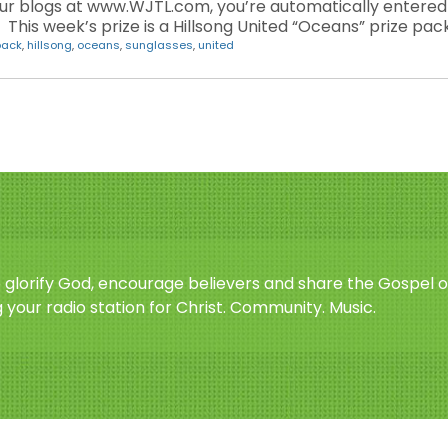
blogs at www.WJTL.com, you’re automatically entered i
his week’s prize is a Hillsong United “Oceans” prize pack
back
,
hillsong
,
oceans
,
sunglasses
,
united
o glorify God, encourage believers and share the Gospel o
 your radio station for Christ. Community. Music.