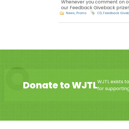
Whenever you comment on our 
our Feedback Giveback prize! T
News
,
Promo
CD
,
Feedback Give
WJTL exists t
Donate to WJTL
for supporting