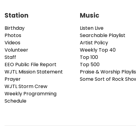
Station
Music
Birthday
Listen Live
Photos
Searchable Playlist
Videos
Artist Policy
Volunteer
Weekly Top 40
Staff
Top 100
EEO Public File Report
Top 500
WJTL Mission Statement
Praise & Worship Playlis
Prayer
Some Sort of Rock Sho
WJTL Storm Crew
Weekly Programming
Schedule