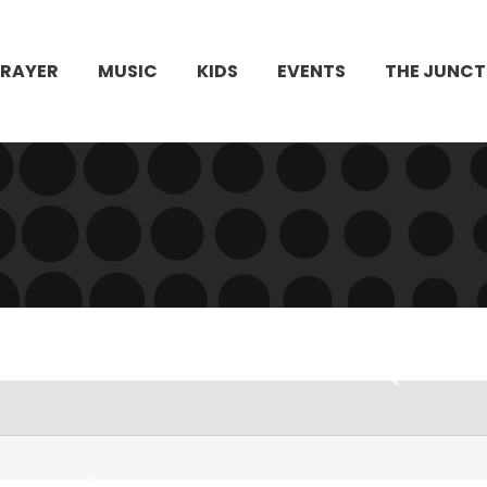
PRAYER
MUSIC
KIDS
EVENTS
THE JUNCT