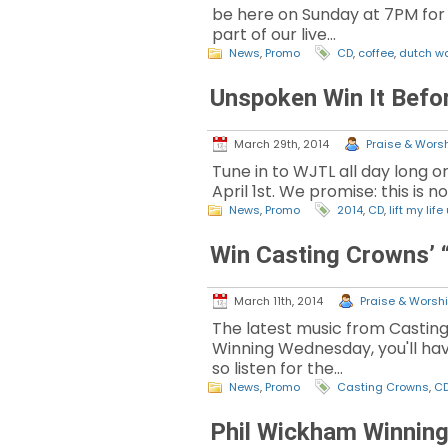
be here on Sunday at 7PM for a 
part of our live…
News
,
Promo
CD
,
coffee
,
dutch w
Unspoken Win It Befor
March 29th, 2014
Praise & Worsh
Tune in to WJTL all day long o
April 1st. We promise: this is 
News
,
Promo
2014
,
CD
,
lift my life
Win Casting Crowns’ 
March 11th, 2014
Praise & Worshi
The latest music from Casting
Winning Wednesday, you'll have
so listen for the…
News
,
Promo
Casting Crowns
,
C
Phil Wickham Winnin