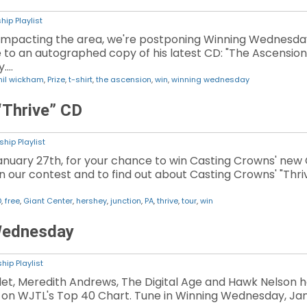
hip Playlist
impacting the area, we're postponing Winning Wednesday.
to an autographed copy of his latest CD: "The Ascension
y.…
hil wickham
,
Prize
,
t-shirt
,
the ascension
,
win
,
winning wednesday
“Thrive” CD
hip Playlist
nuary 27th, for your chance to win Casting Crowns' new CD
on our contest and to find out about Casting Crowns' "Thri
D
,
free
,
Giant Center
,
hershey
,
junction
,
PA
,
thrive
,
tour
,
win
Wednesday
hip Playlist
illet, Meredith Andrews, The Digital Age and Hawk Nelso
g on WJTL's Top 40 Chart. Tune in Winning Wednesday, Jan