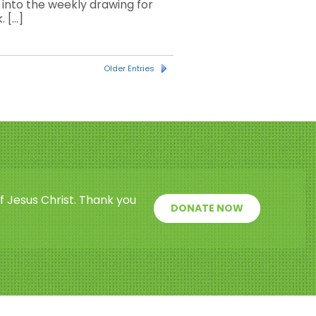
nto the weekly drawing for
. […]
Older Entries
f Jesus Christ. Thank you
DONATE NOW