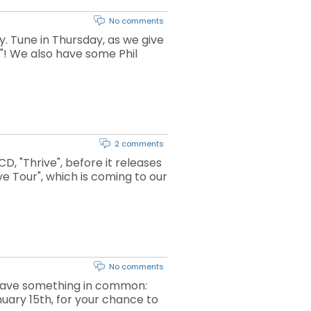
No comments
 Tune in Thursday, as we give
"! We also have some Phil
2 comments
, "Thrive", before it releases
ve Tour", which is coming to our
No comments
n have something in common:
uary 15th, for your chance to