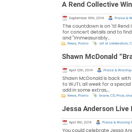
A Rend Collective Wi
September 16th, 2014
Praise & W
The countdown is on 'til Rend 
for concert details and to fin
and "Immeasurably…
News
,
Promo
art of celebration
,
C
Shawn McDonald “Bra
April 12th, 2014
Praise & Worship 
Shawn McDonald is back with t
to WJTL all week for a special
add in some extras,…
News
,
Promo
brave
,
CD
,
Prize
,
sha
Jessa Anderson Live 
April 9th, 2014
Praise & Worship P
You could celebrate Jessa And