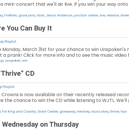
mini-concert that we'll air live. If you win your way onto 
ay
,
Fireflies
,
good java
,
idols
,
Jessa Anderson
,
junction center
,
live
,
release
,
stree
e You Can Buy It
ip Playlist
n Monday, March 31st for your chance to win Unspoken's ne
not a prank! Click for more info and to see the music video f
 up
,
unspoken
,
win
“Thrive” CD
p Playlist
 Crowns is now available on their recently released recor
 the chance to win the CD while listening to WJTL. We'll gi
D
,
For King and Country
,
Giant Center
,
giveaway
,
hershey
,
laura story
,
thrive
,
tour
g Wednesday on Thursday