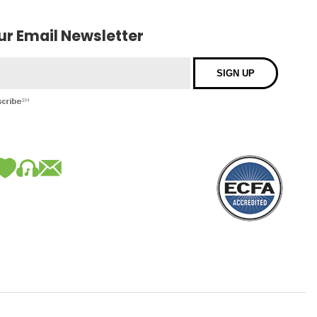
our Email Newsletter