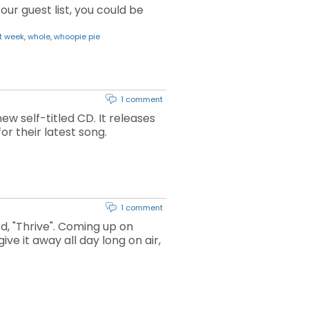
our guest list, you could be
t week
,
whole
,
whoopie pie
1 comment
w self-titled CD. It releases
or their latest song.
1 comment
d, "Thrive". Coming up on
ve it away all day long on air,