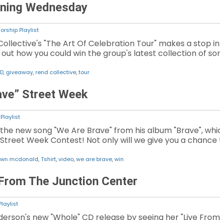
nning Wednesday
orship Playlist
Collective's "The Art Of Celebration Tour" makes a stop in
d out how you could win the group's latest collection of so
D
,
giveaway
,
rend collective
,
tour
ve” Street Week
Playlist
he new song "We Are Brave" from his album "Brave", whic
 Street Week Contest! Not only will we give you a chance t
wn mcdonald
,
Tshirt
,
video
,
we are brave
,
win
From The Junction Center
laylist
erson's new "Whole" CD release by seeing her "Live From 