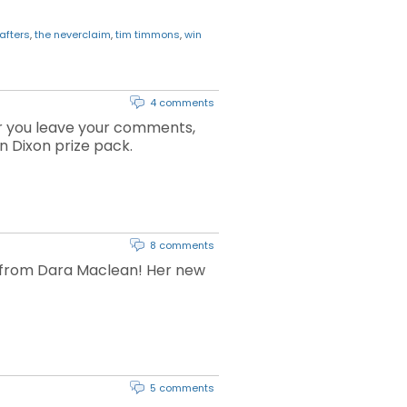
afters
,
the neverclaim
,
tim timmons
,
win
4 comments
r you leave your comments,
n Dixon prize pack.
8 comments
c from Dara Maclean! Her new
5 comments