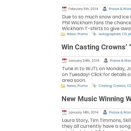
February 5th, 2014
Praise & Wors
Due to so much snow and ice 
Phil Wickham fans the chance 
Wickham T-shirts to give awa
News
,
Promo
autographed
,
CD
,
p
Win Casting Crowns’ 
January 24th, 2014
Praise & Wors
Tune in to WJTL on Monday, Ja
on Tuesday! Click for details 
area soon.
News
,
Promo
Casting Crowns
,
C
New Music Winning 
January 14th, 2014
Praise & Wors
Laura Story, Tim Timmons, Sk
they all currently have a son