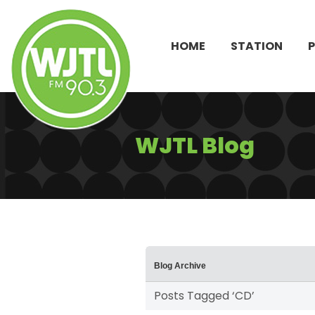
HOME
STATION
WJTL Blog
Blog Archive
Posts Tagged ‘CD’