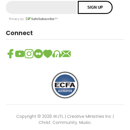
Connect
Copyright © 2026 WJTL | Creative Ministries Inc |
Christ. Community. Music.