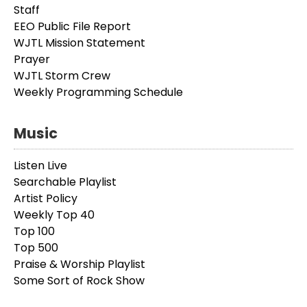
Staff
EEO Public File Report
WJTL Mission Statement
Prayer
WJTL Storm Crew
Weekly Programming Schedule
Music
Listen Live
Searchable Playlist
Artist Policy
Weekly Top 40
Top 100
Top 500
Praise & Worship Playlist
Some Sort of Rock Show