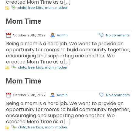
created Mom Time as a […]
child
,
free
,
kids
,
mom
,
mother
Mom Time
October 26th, 2022
Admin
No comments
Being a mom is a hard job. We want to provide an
opportunity for moms to build community together,
encouraging and supporting one another. We
created Mom Time as a […]
child
,
free
,
kids
,
mom
,
mother
Mom Time
October 26th, 2022
Admin
No comments
Being a mom is a hard job. We want to provide an
opportunity for moms to build community together,
encouraging and supporting one another. We
created Mom Time as a […]
child
,
free
,
kids
,
mom
,
mother