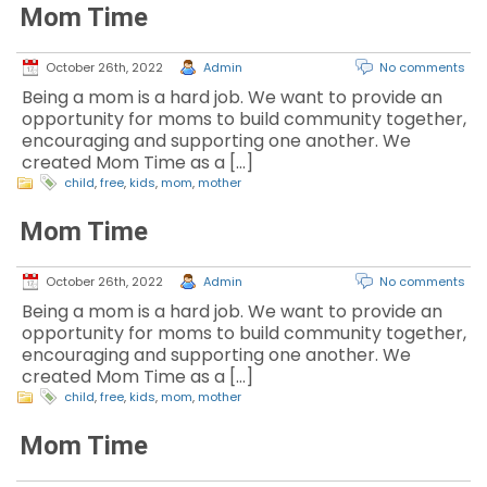
Mom Time
October 26th, 2022
Admin
No comments
Being a mom is a hard job. We want to provide an
opportunity for moms to build community together,
encouraging and supporting one another. We
created Mom Time as a […]
child
,
free
,
kids
,
mom
,
mother
Mom Time
October 26th, 2022
Admin
No comments
Being a mom is a hard job. We want to provide an
opportunity for moms to build community together,
encouraging and supporting one another. We
created Mom Time as a […]
child
,
free
,
kids
,
mom
,
mother
Mom Time