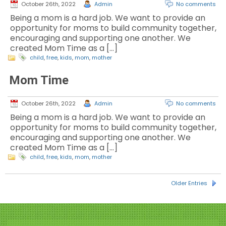
October 26th, 2022
Admin
No comments
Being a mom is a hard job. We want to provide an
opportunity for moms to build community together,
encouraging and supporting one another. We
created Mom Time as a […]
child
,
free
,
kids
,
mom
,
mother
Mom Time
October 26th, 2022
Admin
No comments
Being a mom is a hard job. We want to provide an
opportunity for moms to build community together,
encouraging and supporting one another. We
created Mom Time as a […]
child
,
free
,
kids
,
mom
,
mother
Older Entries