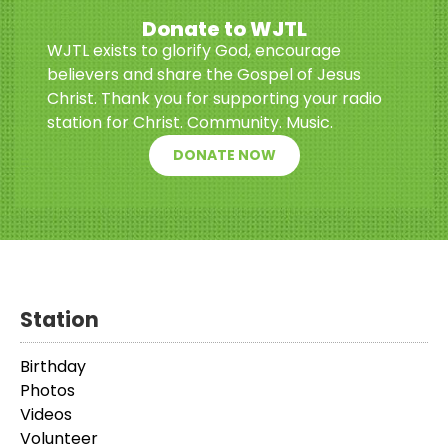
Donate to WJTL
WJTL exists to glorify God, encourage
believers and share the Gospel of Jesus
Christ. Thank you for supporting your radio
station for Christ. Community. Music.
DONATE NOW
Station
Birthday
Photos
Videos
Volunteer