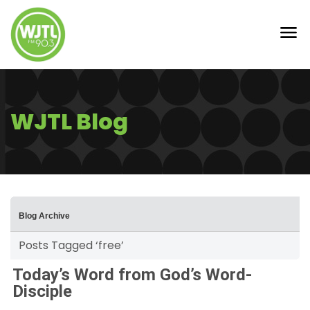
WJTL Blog
Blog Archive
Posts Tagged ‘free’
Today’s Word from God’s Word-
Disciple