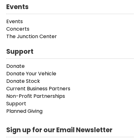
Events
Events
Concerts
The Junction Center
Support
Donate
Donate Your Vehicle
Donate Stock
Current Business Partners
Non-Profit Partnerships
Support
Planned Giving
Sign up for our Email Newsletter