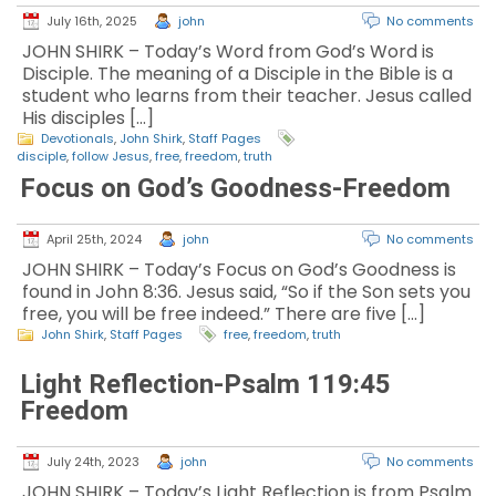
July 16th, 2025
john
No comments
JOHN SHIRK – Today’s Word from God’s Word is
Disciple. The meaning of a Disciple in the Bible is a
student who learns from their teacher. Jesus called
His disciples […]
Devotionals
,
John Shirk
,
Staff Pages
disciple
,
follow Jesus
,
free
,
freedom
,
truth
Focus on God’s Goodness-Freedom
April 25th, 2024
john
No comments
JOHN SHIRK – Today’s Focus on God’s Goodness is
found in John 8:36. Jesus said, “So if the Son sets you
free, you will be free indeed.” There are five […]
John Shirk
,
Staff Pages
free
,
freedom
,
truth
Light Reflection-Psalm 119:45
Freedom
July 24th, 2023
john
No comments
JOHN SHIRK – Today’s Light Reflection is from Psalm