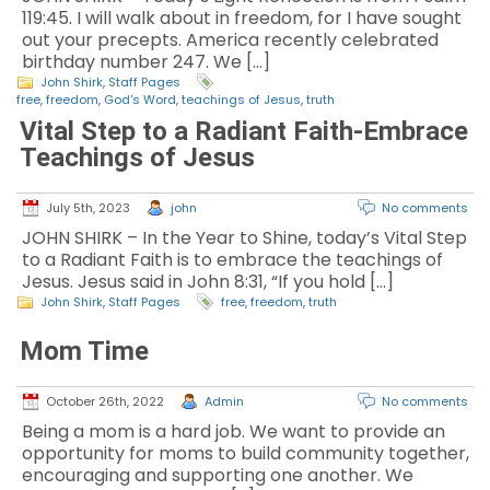
119:45. I will walk about in freedom, for I have sought
out your precepts. America recently celebrated
birthday number 247. We […]
John Shirk
,
Staff Pages
free
,
freedom
,
God's Word
,
teachings of Jesus
,
truth
Vital Step to a Radiant Faith-Embrace
Teachings of Jesus
July 5th, 2023
john
No comments
JOHN SHIRK – In the Year to Shine, today’s Vital Step
to a Radiant Faith is to embrace the teachings of
Jesus. Jesus said in John 8:31, “If you hold […]
John Shirk
,
Staff Pages
free
,
freedom
,
truth
Mom Time
October 26th, 2022
Admin
No comments
Being a mom is a hard job. We want to provide an
opportunity for moms to build community together,
encouraging and supporting one another. We