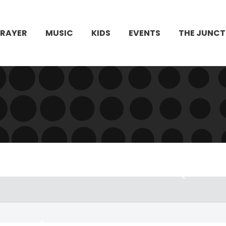
PRAYER
MUSIC
KIDS
EVENTS
THE JUNCT