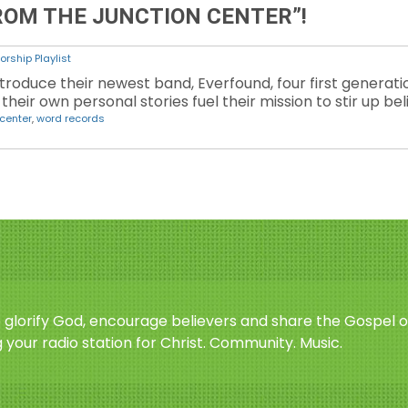
ROM THE JUNCTION CENTER”!
orship Playlist
troduce their newest band, Everfound, four first generat
their own personal stories fuel their mission to stir up bel
 center
,
word records
o glorify God, encourage believers and share the Gospel o
 your radio station for Christ. Community. Music.