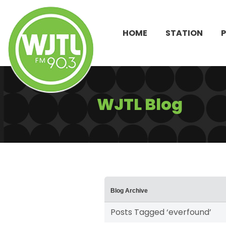
HOME
STATION
WJTL Blog
Blog Archive
Posts Tagged ‘everfound’