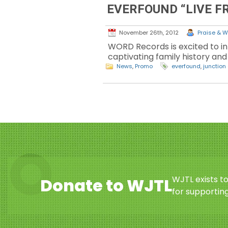
EVERFOUND “LIVE F
November 26th, 2012
Praise & W
WORD Records is excited to in
captivating family history and 
News
,
Promo
everfound
,
junction
WJTL exists t
Donate to WJTL
for supporting