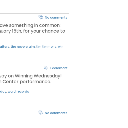
No comments
n have something in common:
uary 15th, for your chance to
afters
,
the neverclaim
,
tim timmons
,
win
1 comment
 away on Winning Wednesday!
ion Center performance.
sday
,
word records
No comments