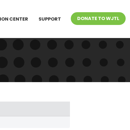
DONATE TO WJTL
ION CENTER
SUPPORT