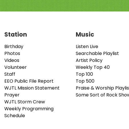
Station
Music
Birthday
Listen Live
Photos
Searchable Playlist
Videos
Artist Policy
Volunteer
Weekly Top 40
Staff
Top 100
EEO Public File Report
Top 500
WJTL Mission Statement
Praise & Worship Playlis
Prayer
Some Sort of Rock Sho
WJTL Storm Crew
Weekly Programming
Schedule