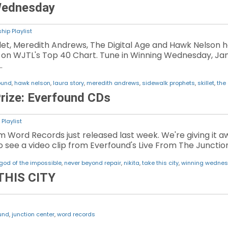
Wednesday
hip Playlist
illet, Meredith Andrews, The Digital Age and Hawk Nelso
g on WJTL's Top 40 Chart. Tune in Winning Wednesday, Jan
…
ound
,
hawk nelson
,
laura story
,
meredith andrews
,
sidewalk prophets
,
skillet
,
the 
rize: Everfound CDs
Playlist
m Word Records just released last week. We're giving it
 to see a video clip from Everfound's Live From The Junct
god of the impossible
,
never beyond repair
,
nikita
,
take this city
,
winning wedne
THIS CITY
und
,
junction center
,
word records