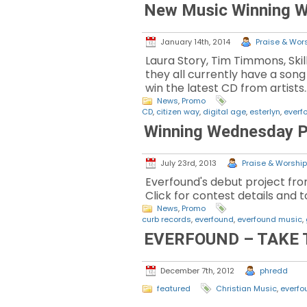
New Music Winning 
January 14th, 2014
Praise & Wors
Laura Story, Tim Timmons, Sk
they all currently have a son
win the latest CD from artists
News
,
Promo
CD
,
citizen way
,
digital age
,
esterlyn
,
everf
Winning Wednesday P
July 23rd, 2013
Praise & Worship 
Everfound's debut project fro
Click for contest details and
News
,
Promo
curb records
,
everfound
,
everfound music
,
EVERFOUND – TAKE 
December 7th, 2012
phredd
featured
Christian Music
,
everfo