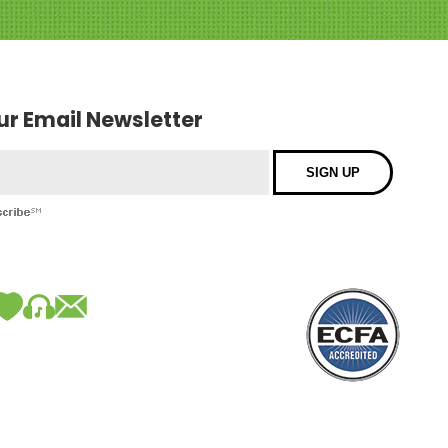
our Email Newsletter