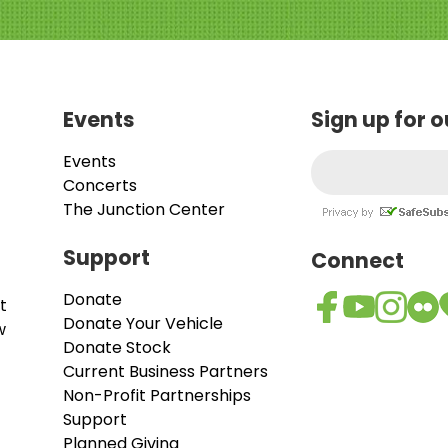
Events
Sign up for 
Events
Concerts
The Junction Center
Support
Connect
Donate
t
Donate Your Vehicle
w
Donate Stock
Current Business Partners
Non-Profit Partnerships
Support
Planned Giving