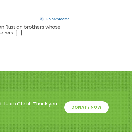
No comments
ion Russian brothers whose
ievers’ […]
f Jesus Christ. Thank you
DONATE NOW