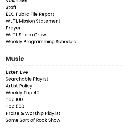
Volunteer
Staff
EEO Public File Report
WJTL Mission Statement
Prayer
WJTL Storm Crew
Weekly Programming Schedule
Music
Listen Live
Searchable Playlist
Artist Policy
Weekly Top 40
Top 100
Top 500
Praise & Worship Playlist
Some Sort of Rock Show