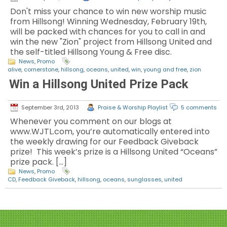
Don't miss your chance to win new worship music
from Hillsong! Winning Wednesday, February 19th,
will be packed with chances for you to call in and
win the new "Zion" project from Hillsong United and
the self-titled Hillsong Young & Free disc.
News
,
Promo
alive
,
cornerstone
,
hillsong
,
oceans
,
united
,
win
,
young and free
,
zion
Win a Hillsong United Prize Pack
September 3rd, 2013
Praise & Worship Playlist
5 comments
Whenever you comment on our blogs at
www.WJTL.com, you’re automatically entered into
the weekly drawing for our Feedback Giveback
prize! This week’s prize is a Hillsong United “Oceans”
prize pack. […]
News
,
Promo
CD
,
Feedback Giveback
,
hillsong
,
oceans
,
sunglasses
,
united