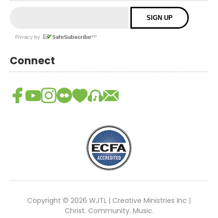
Connect
Copyright © 2026 WJTL | Creative Ministries Inc |
Christ. Community. Music.