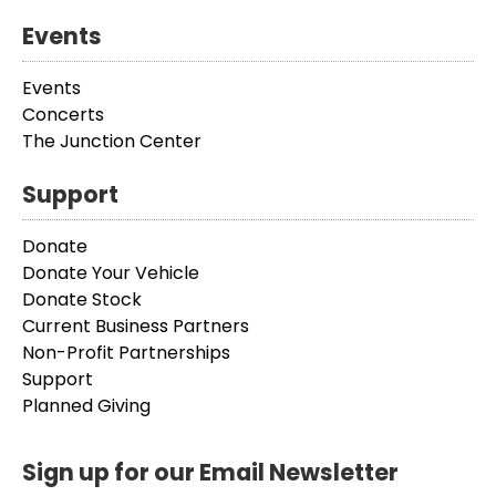
Events
Events
Concerts
The Junction Center
Support
Donate
Donate Your Vehicle
Donate Stock
Current Business Partners
Non-Profit Partnerships
Support
Planned Giving
Sign up for our Email Newsletter