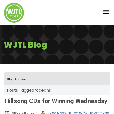
WJTL Blog
Blog Archive
Posts Tagged ‘oceans’
Hillsong CDs for Winning Wednesday
February 18th, 2014
Praise & Worship Playlist
No comments