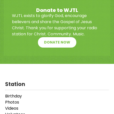
Donate to WJTL
WJTL exists to glorify God, encourage
believers and share the Gospel of Jesus
Christ. Thank you for supporting your radio
station for Christ. Community. Music.
DONATE NOW
Station
Birthday
Photos
Videos