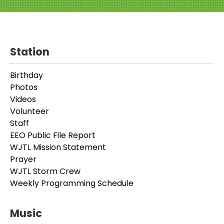
Station
Birthday
Photos
Videos
Volunteer
Staff
EEO Public File Report
WJTL Mission Statement
Prayer
WJTL Storm Crew
Weekly Programming Schedule
Music