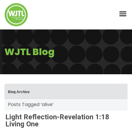
WJTL Blog
Blog Archive
Posts Tagged ‘alive’
Light Reflection-Revelation 1:18
Living One