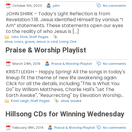
October 5th, 2023
john
No comments
JOHN SHIRK – Today’s Light Reflection is from
Revelation 1:18. Jesus identified Himself by various “I
Am” statements. These statements open our eyes
to the reality of who Jesus is […]
John Shirk
,
Staff Pages
alive
,
cross
,
grave
,
Jesus is Lord
,
Living One
Praise & Worship Playlist
March 24th, 2019
Praise & Worship Playlist
No comments
KRISTI LEIGH - Happy Spring! All the songs in today's
lineup fit the theme of new life awakening again.
Click for all the details, including "This Is What You
Do" by William Matthews, Charlie Hall's "Let The
Earth Awake", "Resurrecting" by Elevation Worship…
Kristi Leigh
,
Staff Pages
alive
,
awake
Hillsong CDs for Winning Wednesday
February 18th, 2014
Praise & Worship Playlist
No comments