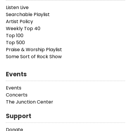
Listen Live
Searchable Playlist
Artist Policy
Weekly Top 40
Top 100
Top 500
Praise & Worship Playlist
Some Sort of Rock Show
Events
Events
Concerts
The Junction Center
Support
Donate