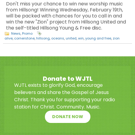
Don't miss your chance to win new worship music
from Hillsong! Winning Wednesday, February 19th,
will be packed with chances for you to call in and
win the new "Zion" project from Hillsong United and
the self-titled Hillsong Young & Free disc.
News
,
Promo
alive
,
cornerstone
,
hillsong
,
oceans
,
united
,
win
,
young and free
,
zion
Donate to WJTL
WJTL exists to glorify God, encourage
believers and share the Gospel of Jesus
Christ. Thank you for supporting your radio
station for Christ. Community. Music.
DONATE NOW