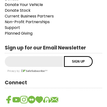
Donate Your Vehicle
Donate Stock
Current Business Partners
Non-Profit Partnerships
Support
Planned Giving
Sign up for our Email Newsletter
Connect