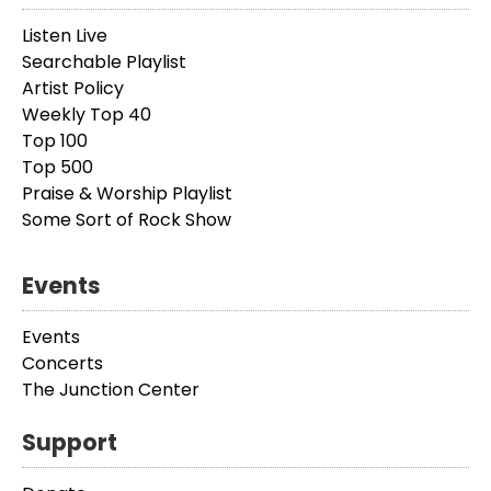
Listen Live
Searchable Playlist
Artist Policy
Weekly Top 40
Top 100
Top 500
Praise & Worship Playlist
Some Sort of Rock Show
Events
Events
Concerts
The Junction Center
Support