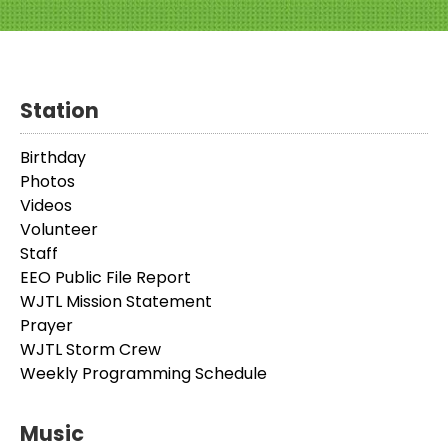
Station
Birthday
Photos
Videos
Volunteer
Staff
EEO Public File Report
WJTL Mission Statement
Prayer
WJTL Storm Crew
Weekly Programming Schedule
Music