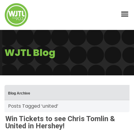
WJTL Blog
Blog Archive
Posts Tagged ‘united’
Win Tickets to see Chris Tomlin &
United in Hershey!