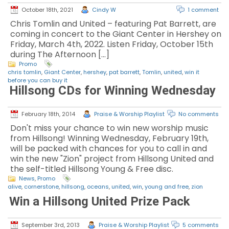
October 18th, 2021
Cindy W
1 comment
Chris Tomlin and United – featuring Pat Barrett, are
coming in concert to the Giant Center in Hershey on
Friday, March 4th, 2022. Listen Friday, October 15th
during The Afternoon […]
Promo
chris tomlin
,
Giant Center
,
hershey
,
pat barrett
,
Tomlin
,
united
,
win it
before you can buy it
Hillsong CDs for Winning Wednesday
February 18th, 2014
Praise & Worship Playlist
No comments
Don't miss your chance to win new worship music
from Hillsong! Winning Wednesday, February 19th,
will be packed with chances for you to call in and
win the new "Zion" project from Hillsong United and
the self-titled Hillsong Young & Free disc.
News
,
Promo
alive
,
cornerstone
,
hillsong
,
oceans
,
united
,
win
,
young and free
,
zion
Win a Hillsong United Prize Pack
September 3rd, 2013
Praise & Worship Playlist
5 comments