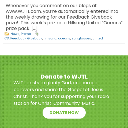
Whenever you comment on our blogs at
www.WJTL.com, you’re automatically entered into
the weekly drawing for our Feedback Giveback
prize! This week’s prize is a Hillsong United “Oceans”
prize pack. […]
News
,
Promo
CD
,
Feedback Giveback
,
hillsong
,
oceans
,
sunglasses
,
united
Donate to WJTL
WJTL exists to glorify God, encourage
believers and share the Gospel of Jesus
Christ. Thank you for supporting your radio
station for Christ. Community. Music.
DONATE NOW