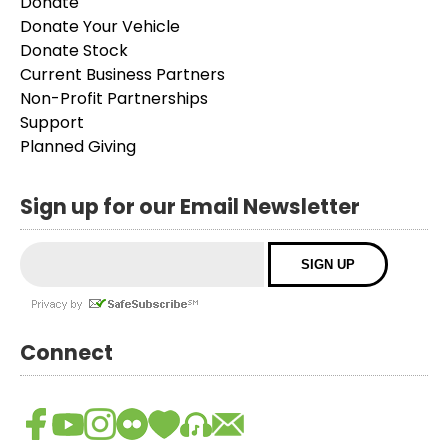
Donate
Donate Your Vehicle
Donate Stock
Current Business Partners
Non-Profit Partnerships
Support
Planned Giving
Sign up for our Email Newsletter
Connect