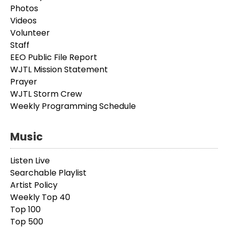
Photos
Videos
Volunteer
Staff
EEO Public File Report
WJTL Mission Statement
Prayer
WJTL Storm Crew
Weekly Programming Schedule
Music
Listen Live
Searchable Playlist
Artist Policy
Weekly Top 40
Top 100
Top 500