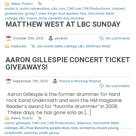
News
,
Promo
audio a
,
audio adrenaline
,
cds
,
cmi
,
CMI Live
,
CMI Productions
,
contest
,
giveaways
,
group 1 crew
,
kings and queens tour
,
lancaster bible
college
,
LBC
,
manic drive
,
seventh day slumber
MATTHEW WEST AT LBC SUNDAY
October 10th, 2012
phredd
No comments
featured
lancaster bible college
,
LBC
,
Matthew West
AARON GILLESPIE CONCERT TICKET
GIVEAWAYS!
September 17th, 2012
Praise & Worship Playlist
No comments
Aaron Gillespie is the former drummer for hard
rock band Underoath and won the HM magazine
Reader’s award for “favorite drummer” in 2008.
These days, he has gone solo as […]
News
,
Promo
aaron gillespie
,
CMI Live
,
CMI Productions
,
delirious
,
lancaster bible
college
,
LBC
,
Paul Baloche
,
purple door
,
rock
,
screamo
,
stuart young
,
underoath
,
worship
,
youth group