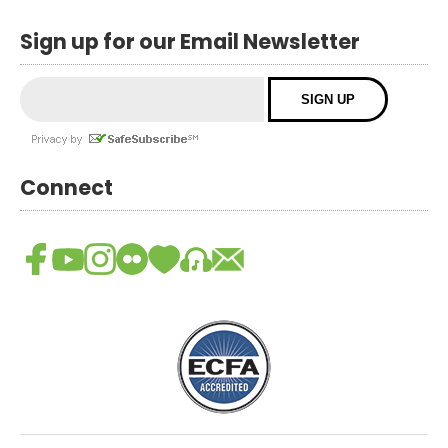
Sign up for our Email Newsletter
Connect