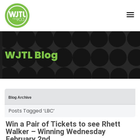
WJTL Blog
Blog Archive
Posts Tagged ‘LBC’
Win a Pair of Tickets to see Rhett
Walker – Winning Wednesday
February 2nd