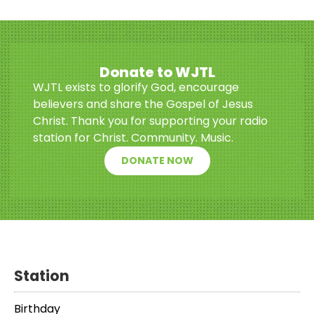
Donate to WJTL
WJTL exists to glorify God, encourage
believers and share the Gospel of Jesus
Christ. Thank you for supporting your radio
station for Christ. Community. Music.
DONATE NOW
Station
Birthday