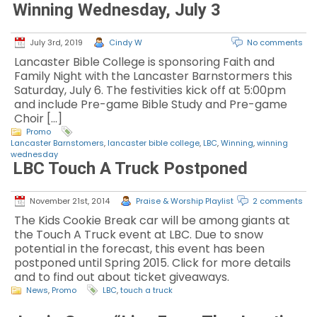
Winning Wednesday, July 3
July 3rd, 2019
Cindy W
No comments
Lancaster Bible College is sponsoring Faith and
Family Night with the Lancaster Barnstormers this
Saturday, July 6. The festivities kick off at 5:00pm
and include Pre-game Bible Study and Pre-game
Choir […]
Promo
Lancaster Barnstomers
,
lancaster bible college
,
LBC
,
Winning
,
winning
wednesday
LBC Touch A Truck Postponed
November 21st, 2014
Praise & Worship Playlist
2 comments
The Kids Cookie Break car will be among giants at
the Touch A Truck event at LBC. Due to snow
potential in the forecast, this event has been
postponed until Spring 2015. Click for more details
and to find out about ticket giveaways.
News
,
Promo
LBC
,
touch a truck