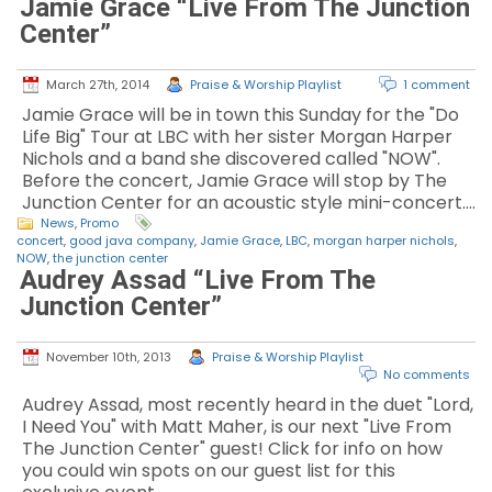
Jamie Grace “Live From The Junction
Center”
March 27th, 2014
Praise & Worship Playlist
1 comment
Jamie Grace will be in town this Sunday for the "Do
Life Big" Tour at LBC with her sister Morgan Harper
Nichols and a band she discovered called "NOW".
Before the concert, Jamie Grace will stop by The
Junction Center for an acoustic style mini-concert.…
News
,
Promo
concert
,
good java company
,
Jamie Grace
,
LBC
,
morgan harper nichols
,
NOW
,
the junction center
Audrey Assad “Live From The
Junction Center”
November 10th, 2013
Praise & Worship Playlist
No comments
Audrey Assad, most recently heard in the duet "Lord,
I Need You" with Matt Maher, is our next "Live From
The Junction Center" guest! Click for info on how
you could win spots on our guest list for this