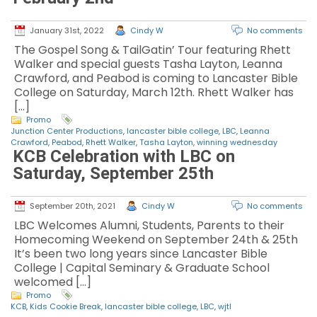
January 31st, 2022
Cindy W
No comments
The Gospel Song & TailGatin’ Tour featuring Rhett
Walker and special guests Tasha Layton, Leanna
Crawford, and Peabod is coming to Lancaster Bible
College on Saturday, March 12th. Rhett Walker has
[…]
Promo
Junction Center Productions
,
lancaster bible college
,
LBC
,
Leanna
Crawford
,
Peabod
,
Rhett Walker
,
Tasha Layton
,
winning wednesday
KCB Celebration with LBC on
Saturday, September 25th
September 20th, 2021
Cindy W
No comments
LBC Welcomes Alumni, Students, Parents to their
Homecoming Weekend on September 24th & 25th
It’s been two long years since Lancaster Bible
College | Capital Seminary & Graduate School
welcomed […]
Promo
KCB
,
Kids Cookie Break
,
lancaster bible college
,
LBC
,
wjtl