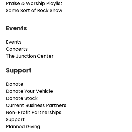
Praise & Worship Playlist
Some Sort of Rock Show
Events
Events
Concerts
The Junction Center
Support
Donate
Donate Your Vehicle
Donate Stock
Current Business Partners
Non-Profit Partnerships
Support
Planned Giving