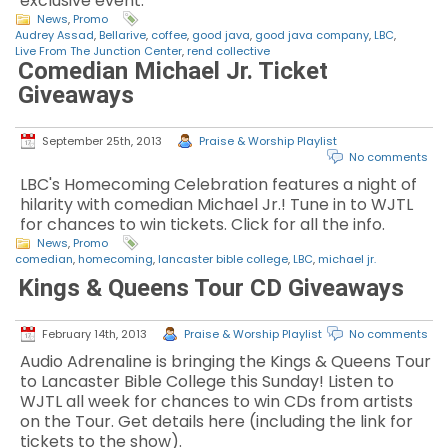
exclusive event.
News
,
Promo
Audrey Assad
,
Bellarive
,
coffee
,
good java
,
good java company
,
LBC
,
Live From The Junction Center
,
rend collective
Comedian Michael Jr. Ticket
Giveaways
September 25th, 2013
Praise & Worship Playlist
No comments
LBC's Homecoming Celebration features a night of
hilarity with comedian Michael Jr.! Tune in to WJTL
for chances to win tickets. Click for all the info.
News
,
Promo
comedian
,
homecoming
,
lancaster bible college
,
LBC
,
michael jr.
Kings & Queens Tour CD Giveaways
February 14th, 2013
Praise & Worship Playlist
No comments
Audio Adrenaline is bringing the Kings & Queens Tour
to Lancaster Bible College this Sunday! Listen to
WJTL all week for chances to win CDs from artists
on the Tour. Get details here (including the link for
tickets to the show).