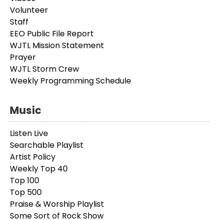
Volunteer
Staff
EEO Public File Report
WJTL Mission Statement
Prayer
WJTL Storm Crew
Weekly Programming Schedule
Music
Listen Live
Searchable Playlist
Artist Policy
Weekly Top 40
Top 100
Top 500
Praise & Worship Playlist
Some Sort of Rock Show