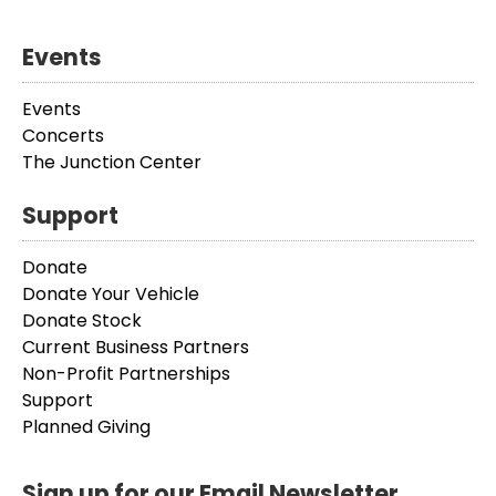
Events
Events
Concerts
The Junction Center
Support
Donate
Donate Your Vehicle
Donate Stock
Current Business Partners
Non-Profit Partnerships
Support
Planned Giving
Sign up for our Email Newsletter