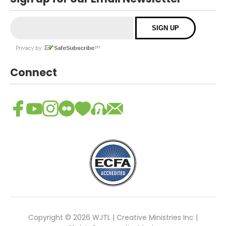
Connect
Copyright © 2026 WJTL | Creative Ministries Inc |