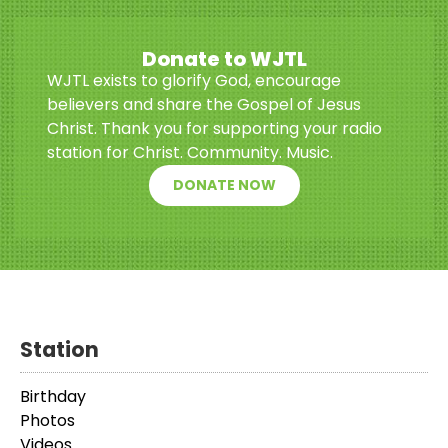
Donate to WJTL
WJTL exists to glorify God, encourage
believers and share the Gospel of Jesus
Christ. Thank you for supporting your radio
station for Christ. Community. Music.
DONATE NOW
Station
Birthday
Photos
Videos