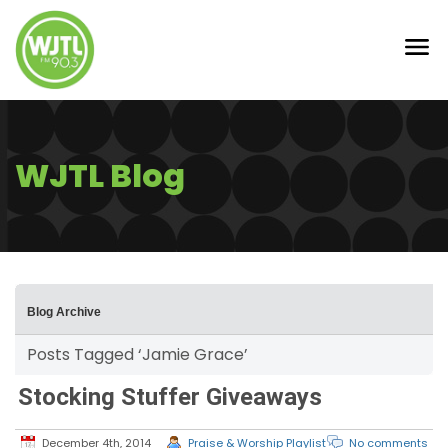
WJTL Blog
Blog Archive
Posts Tagged ‘Jamie Grace’
Stocking Stuffer Giveaways
December 4th, 2014
Praise & Worship Playlist
No comments