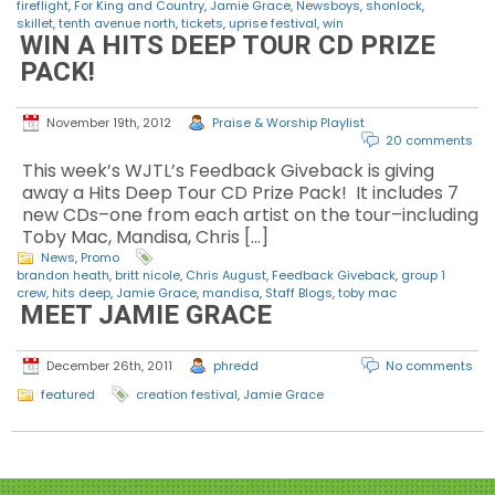
fireflight
,
For King and Country
,
Jamie Grace
,
Newsboys
,
shonlock
,
skillet
,
tenth avenue north
,
tickets
,
uprise festival
,
win
WIN A HITS DEEP TOUR CD PRIZE
PACK!
November 19th, 2012
Praise & Worship Playlist
20 comments
This week’s WJTL’s Feedback Giveback is giving
away a Hits Deep Tour CD Prize Pack! It includes 7
new CDs–one from each artist on the tour–including
Toby Mac, Mandisa, Chris […]
News
,
Promo
brandon heath
,
britt nicole
,
Chris August
,
Feedback Giveback
,
group 1
crew
,
hits deep
,
Jamie Grace
,
mandisa
,
Staff Blogs
,
toby mac
MEET JAMIE GRACE
December 26th, 2011
phredd
No comments
featured
creation festival
,
Jamie Grace