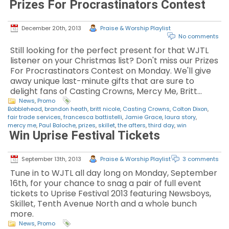
Prizes For Procrastinators Contest
December 20th, 2013
Praise & Worship Playlist
No comments
Still looking for the perfect present for that WJTL
listener on your Christmas list? Don't miss our Prizes
For Procrastinators Contest on Monday. We'll give
away unique last-minute gifts that are sure to
delight fans of Casting Crowns, Mercy Me, Britt…
News
,
Promo
Bobblehead
,
brandon heath
,
britt nicole
,
Casting Crowns
,
Colton Dixon
,
fair trade services
,
francesca battistelli
,
Jamie Grace
,
laura story
,
mercy me
,
Paul Baloche
,
prizes
,
skillet
,
the afters
,
third day
,
win
Win Uprise Festival Tickets
September 13th, 2013
Praise & Worship Playlist
3 comments
Tune in to WJTL all day long on Monday, September
16th, for your chance to snag a pair of full event
tickets to Uprise Festival 2013 featuring Newsboys,
Skillet, Tenth Avenue North and a whole bunch
more.
News
,
Promo