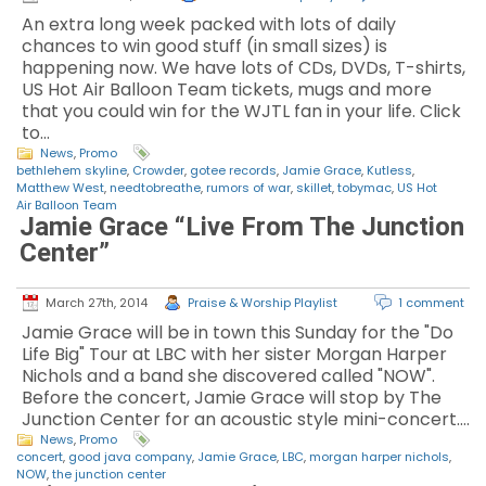
An extra long week packed with lots of daily
chances to win good stuff (in small sizes) is
happening now. We have lots of CDs, DVDs, T-shirts,
US Hot Air Balloon Team tickets, mugs and more
that you could win for the WJTL fan in your life. Click
to…
News
,
Promo
bethlehem skyline
,
Crowder
,
gotee records
,
Jamie Grace
,
Kutless
,
Matthew West
,
needtobreathe
,
rumors of war
,
skillet
,
tobymac
,
US Hot
Air Balloon Team
Jamie Grace “Live From The Junction
Center”
March 27th, 2014
Praise & Worship Playlist
1 comment
Jamie Grace will be in town this Sunday for the "Do
Life Big" Tour at LBC with her sister Morgan Harper
Nichols and a band she discovered called "NOW".
Before the concert, Jamie Grace will stop by The
Junction Center for an acoustic style mini-concert.…
News
,
Promo
concert
,
good java company
,
Jamie Grace
,
LBC
,
morgan harper nichols
,
NOW
,
the junction center