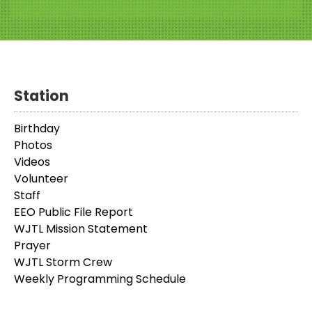
Station
Birthday
Photos
Videos
Volunteer
Staff
EEO Public File Report
WJTL Mission Statement
Prayer
WJTL Storm Crew
Weekly Programming Schedule