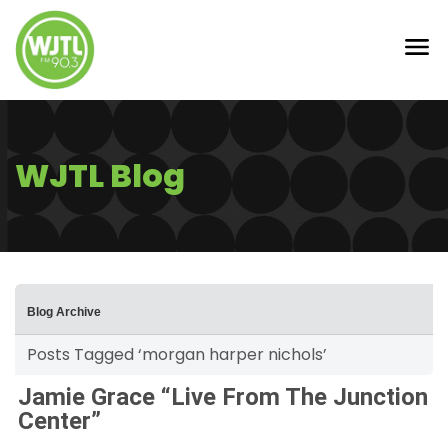
WJTL Blog
Blog Archive
Posts Tagged ‘morgan harper nichols’
Jamie Grace “Live From The Junction
Center”