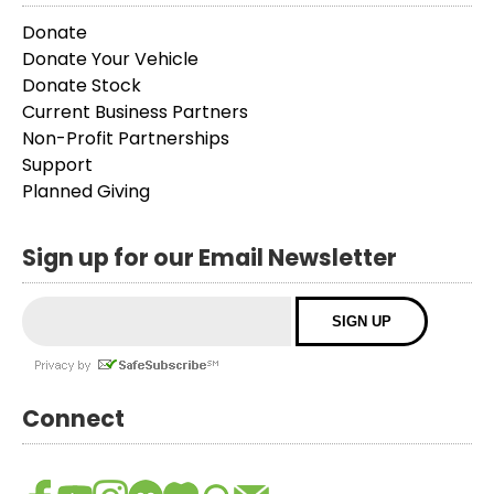
Donate
Donate Your Vehicle
Donate Stock
Current Business Partners
Non-Profit Partnerships
Support
Planned Giving
Sign up for our Email Newsletter
Connect