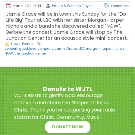
March 27th, 2014
Praise & Worship Playlist
1 comment
Jamie Grace will be in town this Sunday for the "Do
Life Big" Tour at LBC with her sister Morgan Harper
Nichols and a band she discovered called "NOW".
Before the concert, Jamie Grace will stop by The
Junction Center for an acoustic style mini-concert.…
News
,
Promo
concert
,
good java company
,
Jamie Grace
,
LBC
,
morgan harper nichols
,
NOW
,
the junction center
Donate to WJTL
WJTL exists to glorify God, encourage
believers and share the Gospel of Jesus
Christ. Thank you for supporting your radio
station for Christ. Community. Music.
DONATE NOW