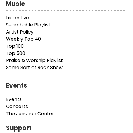
Music
Listen Live
Searchable Playlist
Artist Policy
Weekly Top 40
Top 100
Top 500
Praise & Worship Playlist
Some Sort of Rock Show
Events
Events
Concerts
The Junction Center
Support