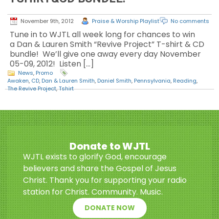
November 9th, 2012
Praise & Worship Playlist
No comments
Tune in to WJTL all week long for chances to win
a Dan & Lauren Smith “Revive Project” T-shirt & CD
bundle! We’ll give one away every day November
05-09, 2012! Listen […]
News
,
Promo
Awaken
,
CD
,
Dan & Lauren Smith
,
Daniel Smith
,
Pennsylvania
,
Reading
,
The Revive Project
,
Tshirt
Donate to WJTL
WJTL exists to glorify God, encourage
believers and share the Gospel of Jesus
Christ. Thank you for supporting your radio
station for Christ. Community. Music.
DONATE NOW