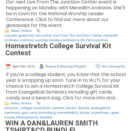
Our next Live From The Junction Center event is
happening on Monday with Meredith Andrews. She'll
be in town for the National Worship Leader
Conference. Click to find out more about our
giveaways for this event.
News
,
Promo
concert
,
guest list
,
lancaster
,
Live From The Junction Center
,
meredith
andrews
,
national worship leader conference
,
PA
,
Pennsylvania
Homestretch College Survival Kit
Contest
April 6th, 2013
Praise & Worship Playlist
No comments
If you're a college student, you know that this school
year is wrapping up soon. Tune in to WJTL for your
chance to win a Homestretch College Survival Kit
from Evangelical Seminary including gift cards,
candy and a beach bag. Click for more info and…
News
,
Promo
amazon
,
college survival kit
,
contest
,
dunkin donuts
,
evangelical
seminary
,
gas card
,
harrisburg
,
homestretch
,
itunes
,
myerstown
,
open
house
,
Pennsylvania
,
student
WIN A DAN&LAUREN SMITH
TSHIRT&CD BUNDLE!