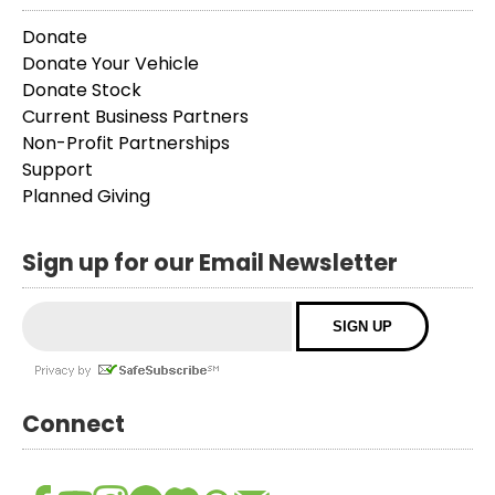
Donate
Donate Your Vehicle
Donate Stock
Current Business Partners
Non-Profit Partnerships
Support
Planned Giving
Sign up for our Email Newsletter
Connect