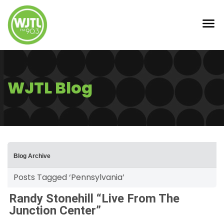
WJTL Blog
Blog Archive
Posts Tagged ‘Pennsylvania’
Randy Stonehill “Live From The
Junction Center”