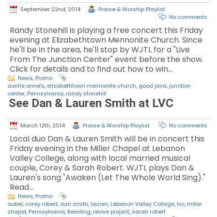
September 22nd, 2014
Praise & Worship Playlist
No comments
Randy Stonehill is playing a free concert this Friday
evening at Elizabethtown Mennonite Church. Since
he'll be in the area, he'll stop by WJTL for a "Live
From The Junction Center" event before the show.
Click for details and to find out how to win…
News
,
Promo
auntie anne's
,
elizabethtown mennonite church
,
good java
,
junction
center
,
Pennsylvania
,
randy stonehill
See Dan & Lauren Smith at LVC
March 12th, 2014
Praise & Worship Playlist
No comments
Local duo Dan & Lauren Smith will be in concert this
Friday evening in the Miller Chapel at Lebanon
Valley College, along with local married musical
couple, Corey & Sarah Robert. WJTL plays Dan &
Lauren's song "Awaken (Let The Whole World Sing)."
Read…
News
,
Promo
aubel
,
corey robert
,
dan smith
,
lauren
,
Lebanon Valley College
,
lvc
,
miller
chapel
,
Pennsylvania
,
Reading
,
revive project
,
sarah robert