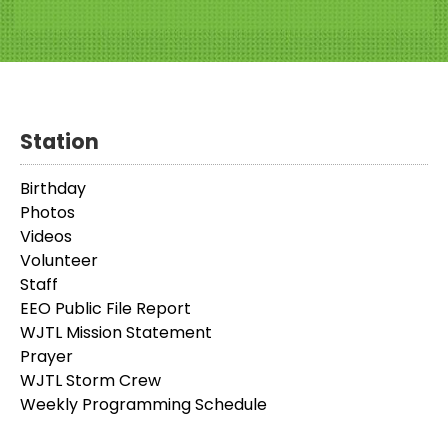
Station
Birthday
Photos
Videos
Volunteer
Staff
EEO Public File Report
WJTL Mission Statement
Prayer
WJTL Storm Crew
Weekly Programming Schedule