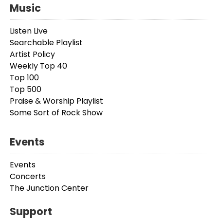
Music
Listen Live
Searchable Playlist
Artist Policy
Weekly Top 40
Top 100
Top 500
Praise & Worship Playlist
Some Sort of Rock Show
Events
Events
Concerts
The Junction Center
Support