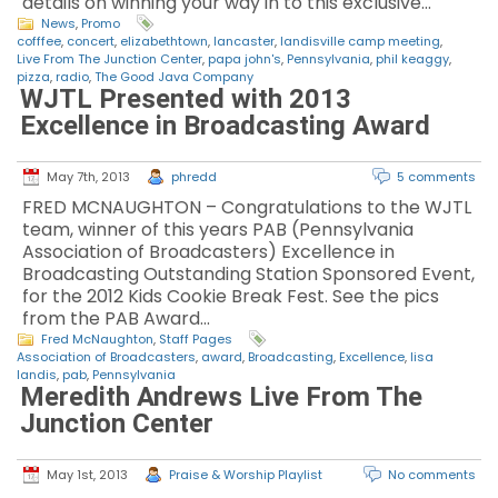
details on winning your way in to this exclusive…
News
,
Promo
cofffee
,
concert
,
elizabethtown
,
lancaster
,
landisville camp meeting
,
Live From The Junction Center
,
papa john's
,
Pennsylvania
,
phil keaggy
,
pizza
,
radio
,
The Good Java Company
WJTL Presented with 2013
Excellence in Broadcasting Award
May 7th, 2013
phredd
5 comments
FRED MCNAUGHTON – Congratulations to the WJTL
team, winner of this years PAB (Pennsylvania
Association of Broadcasters) Excellence in
Broadcasting Outstanding Station Sponsored Event,
for the 2012 Kids Cookie Break Fest. See the pics
from the PAB Award…
Fred McNaughton
,
Staff Pages
Association of Broadcasters
,
award
,
Broadcasting
,
Excellence
,
lisa
landis
,
pab
,
Pennsylvania
Meredith Andrews Live From The
Junction Center
May 1st, 2013
Praise & Worship Playlist
No comments