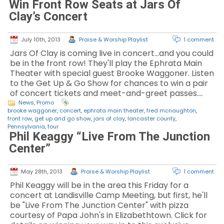
Win Front Row Seats at Jars Of
Clay’s Concert
July 10th, 2013
Praise & Worship Playlist
1 comment
Jars Of Clay is coming live in concert...and you could
be in the front row! They'll play the Ephrata Main
Theater with special guest Brooke Waggoner. Listen
to the Get Up & Go Show for chances to win a pair
of concert tickets and meet-and-greet passes.…
News
,
Promo
brooke waggoner
,
concert
,
ephrata main theater
,
fred mcnaughton
,
front row
,
get up and go show
,
jars of clay
,
lancaster county
,
Pennsylvania
,
tour
Phil Keaggy “Live From The Junction
Center”
May 28th, 2013
Praise & Worship Playlist
1 comment
Phil Keaggy will be in the area this Friday for a
concert at Landisville Camp Meeting, but first, he'll
be "Live From The Junction Center" with pizza
courtesy of Papa John's in Elizabethtown. Click for