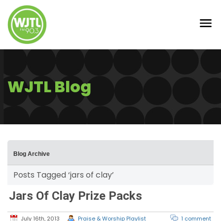
WJTL Blog
Blog Archive
Posts Tagged ‘jars of clay’
Jars Of Clay Prize Packs
July 16th, 2013
Praise & Worship Playlist
1 comment