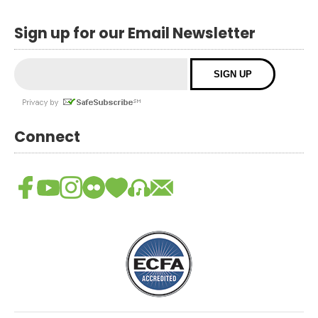
Sign up for our Email Newsletter
Connect