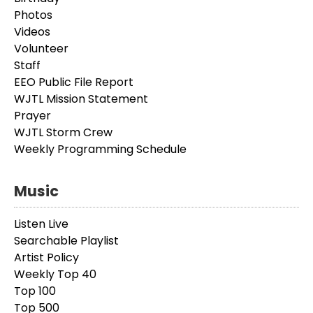
Photos
Videos
Volunteer
Staff
EEO Public File Report
WJTL Mission Statement
Prayer
WJTL Storm Crew
Weekly Programming Schedule
Music
Listen Live
Searchable Playlist
Artist Policy
Weekly Top 40
Top 100
Top 500