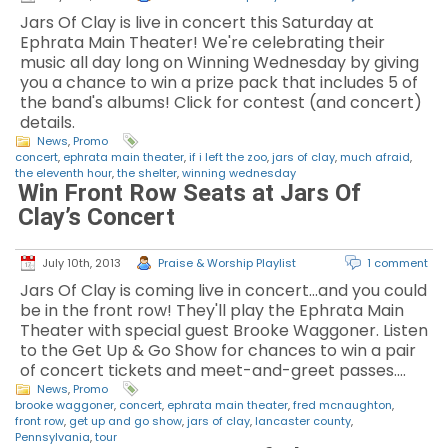
Jars Of Clay is live in concert this Saturday at
Ephrata Main Theater! We're celebrating their
music all day long on Winning Wednesday by giving
you a chance to win a prize pack that includes 5 of
the band's albums! Click for contest (and concert)
details.
News
,
Promo
concert
,
ephrata main theater
,
if i left the zoo
,
jars of clay
,
much afraid
,
the eleventh hour
,
the shelter
,
winning wednesday
Win Front Row Seats at Jars Of
Clay’s Concert
July 10th, 2013
Praise & Worship Playlist
1 comment
Jars Of Clay is coming live in concert...and you could
be in the front row! They'll play the Ephrata Main
Theater with special guest Brooke Waggoner. Listen
to the Get Up & Go Show for chances to win a pair
of concert tickets and meet-and-greet passes.…
News
,
Promo
brooke waggoner
,
concert
,
ephrata main theater
,
fred mcnaughton
,
front row
,
get up and go show
,
jars of clay
,
lancaster county
,
Pennsylvania
,
tour