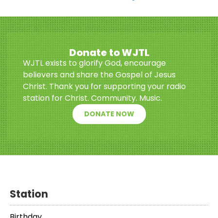
Donate to WJTL
WJTL exists to glorify God, encourage
believers and share the Gospel of Jesus
Christ. Thank you for supporting your radio
station for Christ. Community. Music.
DONATE NOW
Station
Birthday