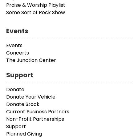
Praise & Worship Playlist
Some Sort of Rock Show
Events
Events
Concerts
The Junction Center
Support
Donate
Donate Your Vehicle
Donate Stock
Current Business Partners
Non-Profit Partnerships
Support
Planned Giving