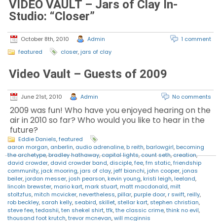
VIDEO VAULT – Jars of Clay In-
Studio: “Closer”
October 8th, 2010
Admin
1 comment
featured
closer
,
jars of clay
Video Vault – Guests of 2009
June 21st, 2010
Admin
No comments
2009 was fun! Who have you enjoyed hearing on the
air in 2010 so far? Who would you like to hear in the
future?
Eddie Daniels
,
featured
aaron morgan
,
anberlin
,
audio adrenaline
,
b reith
,
barlowgirl
,
becoming
the archetype
,
bradley hathaway
,
capital lights
,
count seth
,
creation
,
david crowder
,
david crowder band
,
disciple
,
fee
,
fm static
,
friendship
community
,
jack mooring
,
jars of clay
,
jeff bianchi
,
john cooper
,
jonas
beiler
,
jordan messer
,
josh pearson
,
kevin young
,
kristi leigh
,
leeland
,
lincoln brewster
,
mario kart
,
mark stuart
,
matt macdonald
,
milt
stoltzfus
,
mitch mcvicker
,
nevertheless
,
pillar
,
purple door
,
r swift
,
reilly
,
rob beckley
,
sarah kelly
,
seabird
,
skillet
,
stellar kart
,
stephen christian
,
steve fee
,
tedashii
,
ten shekel shirt
,
tfk
,
the classic crime
,
think no evil
,
thousand foot krutch
,
trevor mcnevan
,
will mcginnis