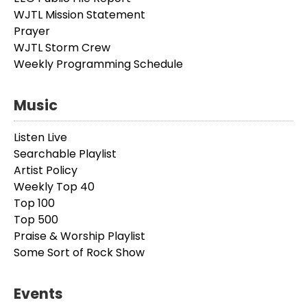
WJTL Mission Statement
Prayer
WJTL Storm Crew
Weekly Programming Schedule
Music
Listen Live
Searchable Playlist
Artist Policy
Weekly Top 40
Top 100
Top 500
Praise & Worship Playlist
Some Sort of Rock Show
Events