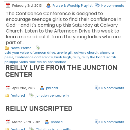
February 3rd, 2013
Praise & Worship Playlist
No comments
The Confidence Conference is designed to
encourage teenage girls to find their confidence in
God--and it's coming up this Saturday at Calvary
Church. Listen to the Afternoon Drive this week to
learn more about it from the young ladies who are
part of…
News
,
Promo
add your voice
,
afternoon drive
,
averie gill
,
calvary church
,
chandra
peele
,
confidence conference
,
kristi leigh
,
reilly
,
reilly the band
,
sarah
phillippe
,
violin rock
,
vision conference
REILLY LIVE FROM THE JUNCTION
CENTER
April 2nd, 2012
phredd
No comments
featured
junction center
,
reilly
REILLY UNSCRIPTED
March 23rd, 2012
phredd
No comments
featured
Christian Music
,
reilly