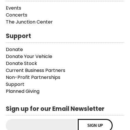
Events
Concerts
The Junction Center
Support
Donate
Donate Your Vehicle
Donate Stock
Current Business Partners
Non-Profit Partnerships
Support
Planned Giving
Sign up for our Email Newsletter