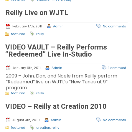
Reilly Live on WJTL
February 17th, 2011
Admin
No comments
featured
reilly
VIDEO VAULT – Reilly Performs
“Redeemed” Live In-Studio
January 6th, 2011
Admin
1 comment
2009 – John, Dan, and Noele from Reilly perform
“Redeemed” live on WJTL’s “New Tunes at 9”
program.
featured
reilly
VIDEO – Reilly at Creation 2010
August 4th, 2010
Admin
No comments
featured
creation
,
reilly