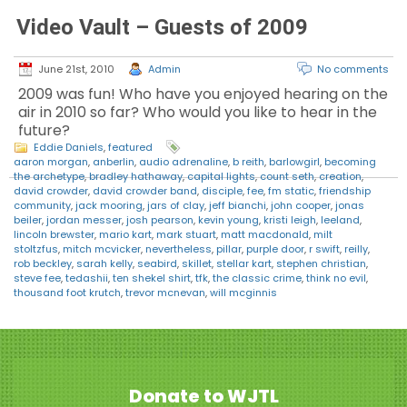
Video Vault – Guests of 2009
June 21st, 2010
Admin
No comments
2009 was fun! Who have you enjoyed hearing on the
air in 2010 so far? Who would you like to hear in the
future?
Eddie Daniels
,
featured
aaron morgan
,
anberlin
,
audio adrenaline
,
b reith
,
barlowgirl
,
becoming
the archetype
,
bradley hathaway
,
capital lights
,
count seth
,
creation
,
david crowder
,
david crowder band
,
disciple
,
fee
,
fm static
,
friendship
community
,
jack mooring
,
jars of clay
,
jeff bianchi
,
john cooper
,
jonas
beiler
,
jordan messer
,
josh pearson
,
kevin young
,
kristi leigh
,
leeland
,
lincoln brewster
,
mario kart
,
mark stuart
,
matt macdonald
,
milt
stoltzfus
,
mitch mcvicker
,
nevertheless
,
pillar
,
purple door
,
r swift
,
reilly
,
rob beckley
,
sarah kelly
,
seabird
,
skillet
,
stellar kart
,
stephen christian
,
steve fee
,
tedashii
,
ten shekel shirt
,
tfk
,
the classic crime
,
think no evil
,
thousand foot krutch
,
trevor mcnevan
,
will mcginnis
Donate to WJTL