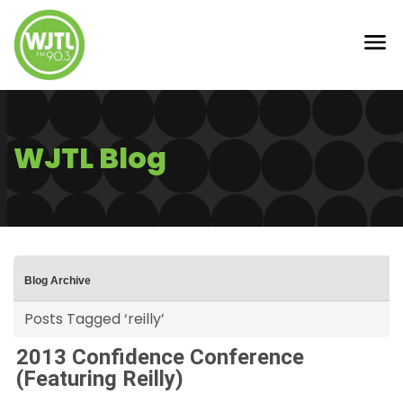
WJTL Blog
Blog Archive
Posts Tagged ‘reilly’
2013 Confidence Conference
(Featuring Reilly)