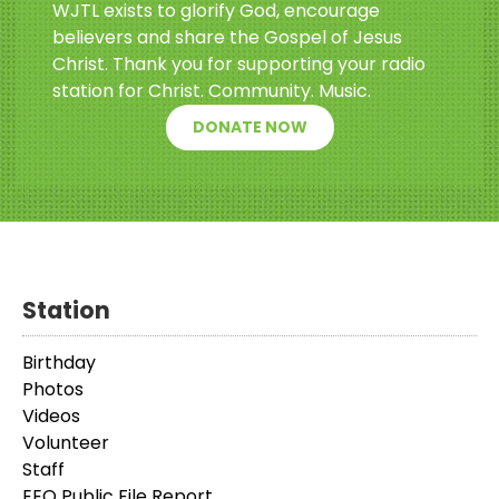
WJTL exists to glorify God, encourage
believers and share the Gospel of Jesus
Christ. Thank you for supporting your radio
station for Christ. Community. Music.
DONATE NOW
Station
Birthday
Photos
Videos
Volunteer
Staff
EEO Public File Report