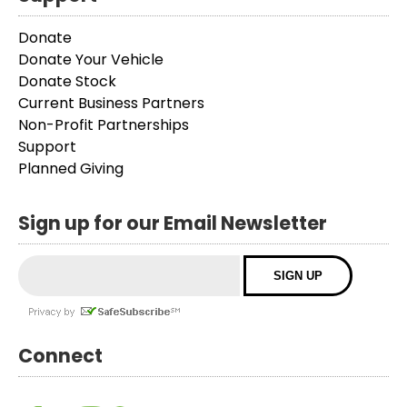
Donate
Donate Your Vehicle
Donate Stock
Current Business Partners
Non-Profit Partnerships
Support
Planned Giving
Sign up for our Email Newsletter
Connect