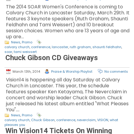
The 2014 SOAR Women's Conference is coming to
Calvary Church in Lancaster Saturday, March 29th. It
features 3 keynote speakers (Ruth Graham, Shaunti
Feldhahn and Tami Weissert) and 10 breakout
session choices. Women who are 13 years of age and
up are…
News
,
Promo
calvary church
,
conference
,
lancaster
,
ruth graham
,
shaunti feldhahn
,
soar
,
tami weissert
Chuck Gibson CD Giveaways
March 13th, 2014
Praise & Worship Playlist
No comments
Vision14 is happening all day Saturday at Calvary
Church in Lancaster. This year, the schedule
features speaker Ken Ketayama, The Neverclaim in
concert and worship leader Chuck Gibson. Chuck
just released his latest album entitled "What Pleases
You".…
News
,
Promo
calvary church
,
Chuck Gibson
,
conference
,
neverclaim
,
VISION
,
what
pleases you
Win Vision14 Tickets On Winning