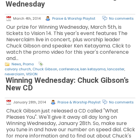
Wednesday
March 4th, 2014
Praise & Worship Playlist
No comments
Our prize for Winning Wednesday, March 5th, is
tickets to Vision 14. This year's event features The
Neverclaim live in concert, plus worship leader
Chuck Gibson and speaker Ken Ketayama. Click to
watch the promo video for this year's conference
and…
News
,
Promo
calvary church
,
Chuck Gibson
,
conference
,
ken ketayama
,
lancaster
,
neverclaim
,
VISION
Winning Wednesday: Chuck Gibson’s
New CD
January 28th, 2014
Praise & Worship Playlist
No comments
Chuck Gibson just released a CD called "What
Pleases You". We'll give it away all day long on
Winning Wednesday, January 28th. So, make sure
you tune in and have our number on speed dial. Click
for more information and to find out about Chuck's