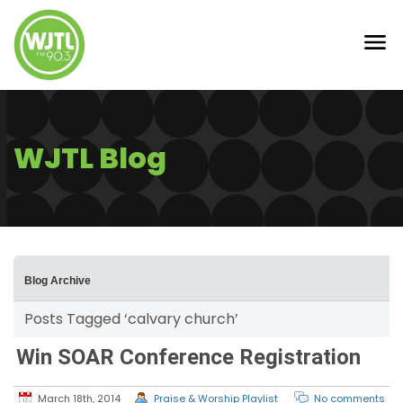
WJTL Blog
Blog Archive
Posts Tagged ‘calvary church’
Win SOAR Conference Registration
March 18th, 2014
Praise & Worship Playlist
No comments