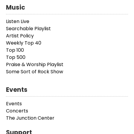
Music
Listen Live
Searchable Playlist
Artist Policy
Weekly Top 40
Top 100
Top 500
Praise & Worship Playlist
Some Sort of Rock Show
Events
Events
Concerts
The Junction Center
Support