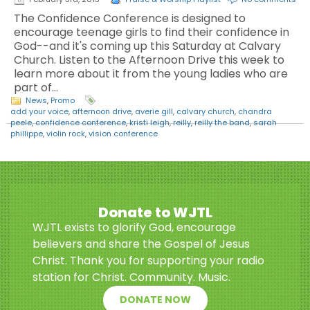
The Confidence Conference is designed to
encourage teenage girls to find their confidence in
God--and it's coming up this Saturday at Calvary
Church. Listen to the Afternoon Drive this week to
learn more about it from the young ladies who are
part of…
News
,
Promo
add your voice
,
afternoon drive
,
averie gill
,
calvary church
,
chandra
peele
,
confidence conference
,
kristi leigh
,
reilly
,
reilly the band
,
sarah
phillippe
,
violin rock
,
vision conference
Donate to WJTL
WJTL exists to glorify God, encourage
believers and share the Gospel of Jesus
Christ. Thank you for supporting your radio
station for Christ. Community. Music.
DONATE NOW