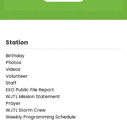
Station
Birthday
Photos
Videos
Volunteer
Staff
EEO Public File Report
WJTL Mission Statement
Prayer
WJTL Storm Crew
Weekly Programming Schedule