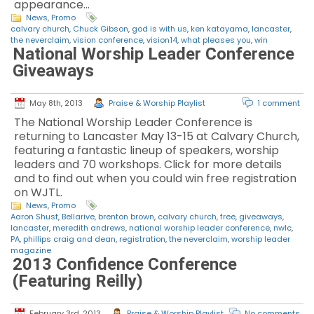
appearance…
News
,
Promo
calvary church
,
Chuck Gibson
,
god is with us
,
ken katayama
,
lancaster
,
the neverclaim
,
vision conference
,
vision14
,
what pleases you
,
win
National Worship Leader Conference
Giveaways
May 8th, 2013
Praise & Worship Playlist
1 comment
The National Worship Leader Conference is
returning to Lancaster May 13-15 at Calvary Church,
featuring a fantastic lineup of speakers, worship
leaders and 70 workshops. Click for more details
and to find out when you could win free registration
on WJTL.
News
,
Promo
Aaron Shust
,
Bellarive
,
brenton brown
,
calvary church
,
free
,
giveaways
,
lancaster
,
meredith andrews
,
national worship leader conference
,
nwlc
,
PA
,
phillips craig and dean
,
registration
,
the neverclaim
,
worship leader
magazine
2013 Confidence Conference
(Featuring Reilly)
February 3rd, 2013
Praise & Worship Playlist
No comments