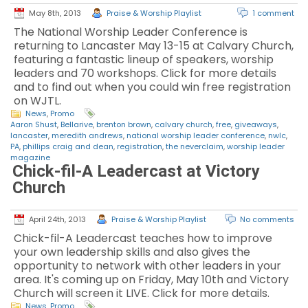
May 8th, 2013
Praise & Worship Playlist
1 comment
The National Worship Leader Conference is
returning to Lancaster May 13-15 at Calvary Church,
featuring a fantastic lineup of speakers, worship
leaders and 70 workshops. Click for more details
and to find out when you could win free registration
on WJTL.
News
,
Promo
Aaron Shust
,
Bellarive
,
brenton brown
,
calvary church
,
free
,
giveaways
,
lancaster
,
meredith andrews
,
national worship leader conference
,
nwlc
,
PA
,
phillips craig and dean
,
registration
,
the neverclaim
,
worship leader
magazine
Chick-fil-A Leadercast at Victory
Church
April 24th, 2013
Praise & Worship Playlist
No comments
Chick-fil-A Leadercast teaches how to improve
your own leadership skills and also gives the
opportunity to network with other leaders in your
area. It's coming up on Friday, May 10th and Victory
Church will screen it LIVE. Click for more details.
News
,
Promo