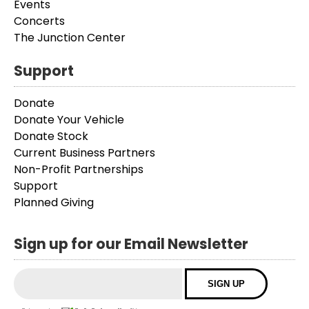
Events
Concerts
The Junction Center
Support
Donate
Donate Your Vehicle
Donate Stock
Current Business Partners
Non-Profit Partnerships
Support
Planned Giving
Sign up for our Email Newsletter