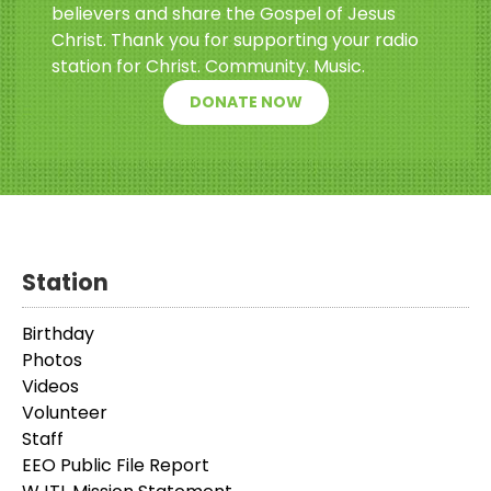
believers and share the Gospel of Jesus
Christ. Thank you for supporting your radio
station for Christ. Community. Music.
DONATE NOW
Station
Birthday
Photos
Videos
Volunteer
Staff
EEO Public File Report