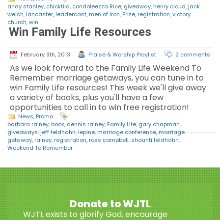
andy stanley
,
chickfila
,
condoleezza Rice
,
giveaway
,
henry cloud
,
jack
welch
,
lancaster
,
leadercast
,
men of iron
,
Prize
,
registration
,
victory
church
,
win
Win Family Life Resources
February 9th, 2013
Praise & Worship Playlist
2 comments
As we look forward to the Family Life Weekend To
Remember marriage getaways, you can tune in to
win Family Life resources! This week we'll give away
a variety of books, plus you'll have a few
opportunities to call in to win free registration!
News
,
Promo
barbara rainey
,
book
,
dennis rainey
,
Family Life
,
gary chapman
,
giveaways
,
jeff feldhahn
,
lepine
,
marriage conference
,
marriage
getaway
,
rainey
,
registration
,
ross campbell
,
shaunti feldhahn
,
Weekend To Remember
Donate to WJTL
WJTL exists to glorify God, encourage