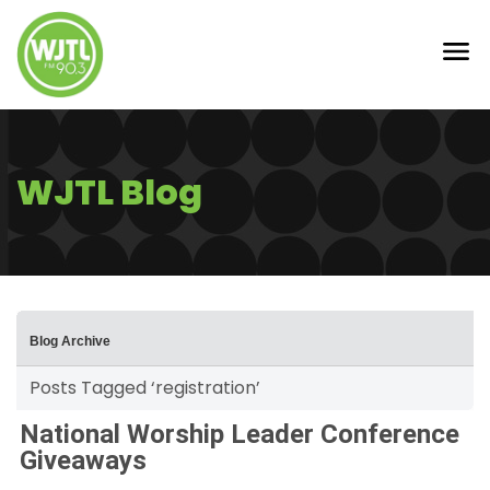
WJTL Blog
Blog Archive
Posts Tagged ‘registration’
National Worship Leader Conference
Giveaways