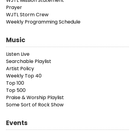
WJTL Mission Statement
Prayer
WJTL Storm Crew
Weekly Programming Schedule
Music
Listen Live
Searchable Playlist
Artist Policy
Weekly Top 40
Top 100
Top 500
Praise & Worship Playlist
Some Sort of Rock Show
Events