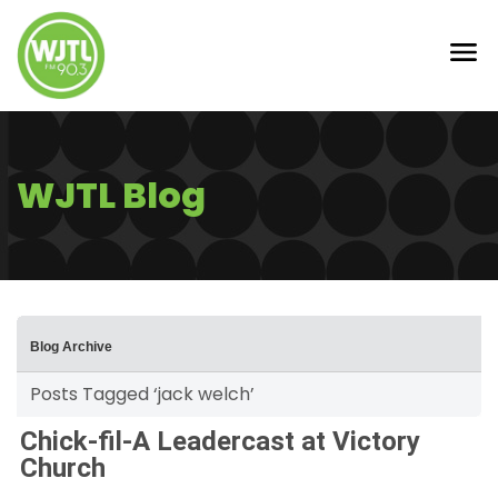
WJTL Blog
Blog Archive
Posts Tagged ‘jack welch’
Chick-fil-A Leadercast at Victory
Church