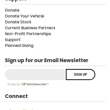
Donate
Donate Your Vehicle
Donate Stock
Current Business Partners
Non-Profit Partnerships
Support
Planned Giving
Sign up for our Email Newsletter
Connect