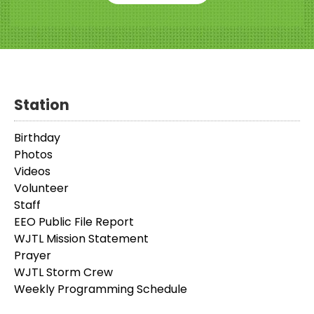
Station
Birthday
Photos
Videos
Volunteer
Staff
EEO Public File Report
WJTL Mission Statement
Prayer
WJTL Storm Crew
Weekly Programming Schedule