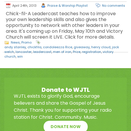
April 24th, 2013
Praise & Worship Playlist
No comments
Chick-fil-A Leadercast teaches how to improve
your own leadership skills and also gives the
opportunity to network with other leaders in your
area. It's coming up on Friday, May 10th and Victory
Church will screen it LIVE. Click for more details.
News
,
Promo
andy stanley
,
chickfila
,
condoleezza Rice
,
giveaway
,
henry cloud
,
jack
welch
,
lancaster
,
leadercast
,
men of iron
,
Prize
,
registration
,
victory
church
,
win
Donate to WJTL
WJTL exists to glorify God, encourage
believers and share the Gospel of Jesus
Christ. Thank you for supporting your radio
station for Christ. Community. Music.
DONATE NOW