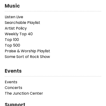
Music
Listen Live
Searchable Playlist
Artist Policy
Weekly Top 40
Top 100
Top 500
Praise & Worship Playlist
Some Sort of Rock Show
Events
Events
Concerts
The Junction Center
Support