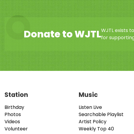
WJTL exists t
Donate to WJTL
for supporting
Station
Music
Birthday
Listen Live
Photos
Searchable Playlist
Videos
Artist Policy
Volunteer
Weekly Top 40