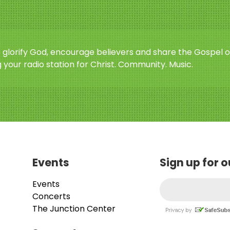
o glorify God, encourage believers and share the Gospel o
 your radio station for Christ. Community. Music.
Events
Sign up for 
Events
Concerts
The Junction Center