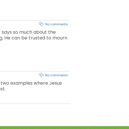
No comments
at says so much about the
ing. He can be trusted to mourn
No comments
tes two examples where Jesus
st.