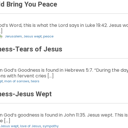
d Bring You Peace
’s Word, this is what the Lord says in Luke 19:42. Jesus wa
…]
Jerusalem
,
Jesus wept
,
peace
ness-Tears of Jesus
God’s Goodness is found in Hebrews 5:7. “During the days 
ns with fervent cries […]
pt
,
man of sorrows
,
tears
ness-Jesus Wept
God’s goodness is found in John 11:35. Jesus wept. This is
he […]
,
Jesus wept
,
love of Jesus
,
sympathy