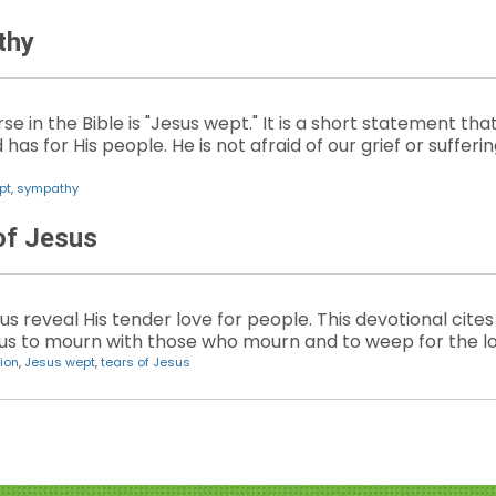
thy
e in the Bible is "Jesus wept." It is a short statement th
as for His people. He is not afraid of our grief or suffer
pt
,
sympathy
of Jesus
us reveal His tender love for people. This devotional ci
us to mourn with those who mourn and to weep for the lo
ion
,
Jesus wept
,
tears of Jesus