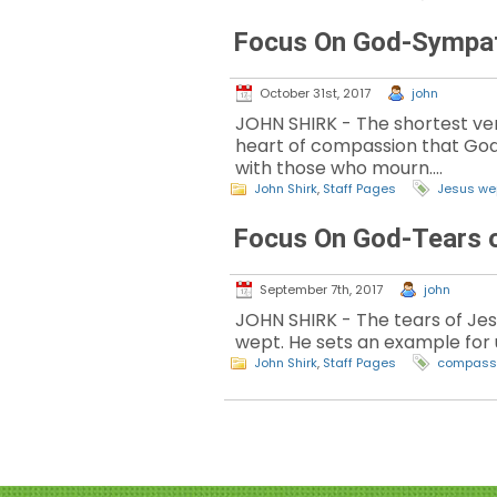
Focus On God-Sympa
October 31st, 2017
john
JOHN SHIRK - The shortest vers
heart of compassion that God h
with those who mourn.…
John Shirk
,
Staff Pages
Jesus we
Focus On God-Tears 
September 7th, 2017
john
JOHN SHIRK - The tears of Jes
wept. He sets an example for 
John Shirk
,
Staff Pages
compass