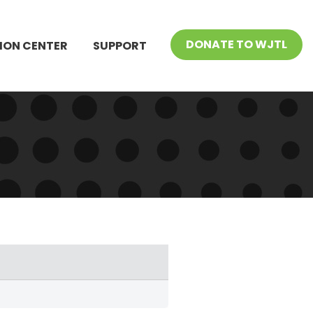
DONATE TO WJTL
ION CENTER
SUPPORT