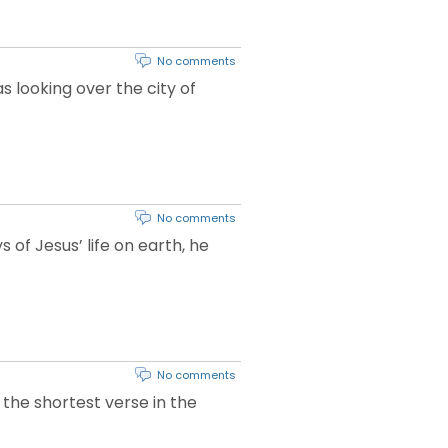
No comments
s looking over the city of
No comments
of Jesus’ life on earth, he
No comments
 the shortest verse in the