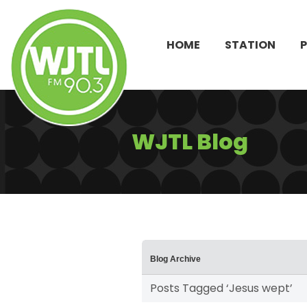
HOME
STATION
WJTL Blog
Blog Archive
Posts Tagged ‘Jesus wept’