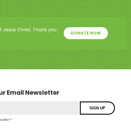
f Jesus Christ. Thank you
DONATE NOW
our Email Newsletter