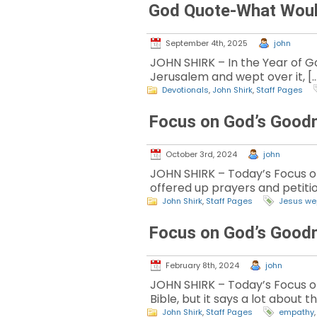
God Quote-What Woul
September 4th, 2025
john
JOHN SHIRK – In the Year of God
Jerusalem and wept over it, [
Devotionals
,
John Shirk
,
Staff Pages
Focus on God’s Good
October 3rd, 2024
john
JOHN SHIRK – Today’s Focus on 
offered up prayers and petitio
John Shirk
,
Staff Pages
Jesus we
Focus on God’s Good
February 8th, 2024
john
JOHN SHIRK – Today’s Focus on 
Bible, but it says a lot about t
John Shirk
,
Staff Pages
empathy