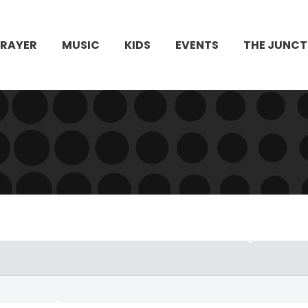
PRAYER
MUSIC
KIDS
EVENTS
THE JUNCT