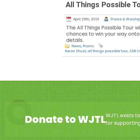
All Things Possible T
April 29th, 2013
Praise & Worship 
The All Things Possible Tour w
chances to win your way onto a
details.
News
,
Promo
Aaron Shust
,
all things possible tour
,
CMI L
WJTL exists t
Donate to WJTL
for supporting