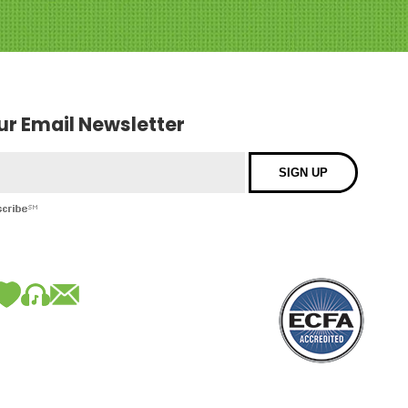
our Email Newsletter