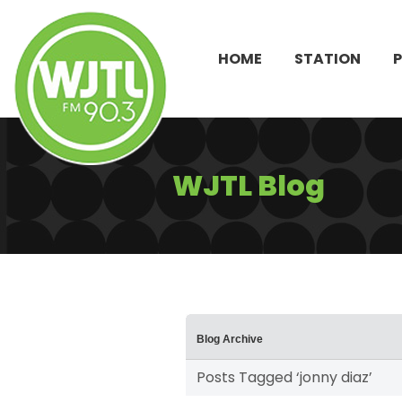
HOME
STATION
WJTL Blog
Blog Archive
Posts Tagged ‘jonny diaz’