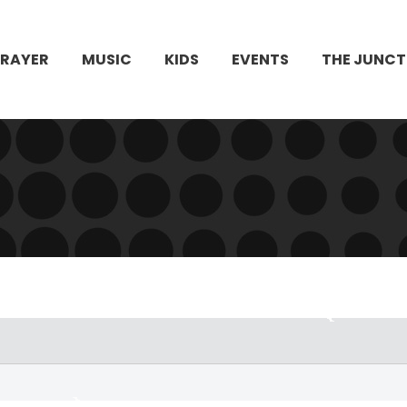
PRAYER
MUSIC
KIDS
EVENTS
THE JUNCT