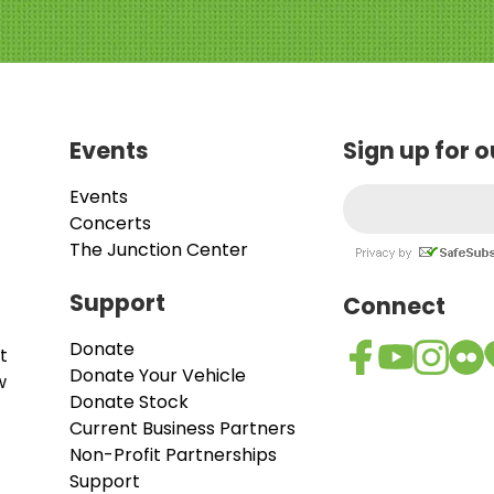
Events
Sign up for 
Events
Concerts
The Junction Center
Support
Connect
Donate
t
Donate Your Vehicle
w
Donate Stock
Current Business Partners
Non-Profit Partnerships
Support