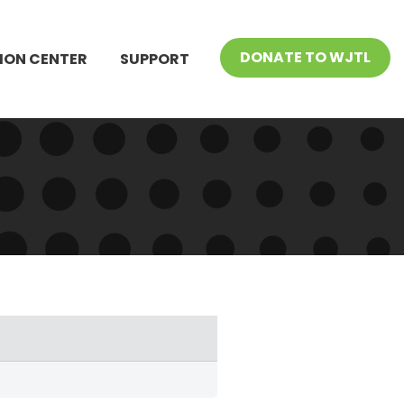
DONATE TO WJTL
ION CENTER
SUPPORT