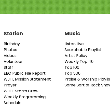
Station
Music
Birthday
Listen Live
Photos
Searchable Playlist
Videos
Artist Policy
Volunteer
Weekly Top 40
Staff
Top 100
EEO Public File Report
Top 500
WJTL Mission Statement
Praise & Worship Playlis
Prayer
Some Sort of Rock Sho
WJTL Storm Crew
Weekly Programming
Schedule