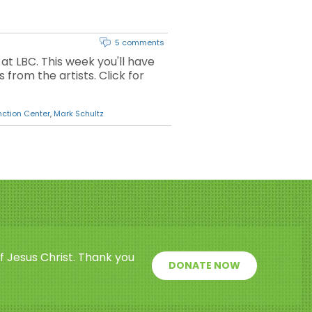
5 comments
 at LBC. This week you'll have
from the artists. Click for
nction Center
,
Mark Schultz
f Jesus Christ. Thank you
DONATE NOW