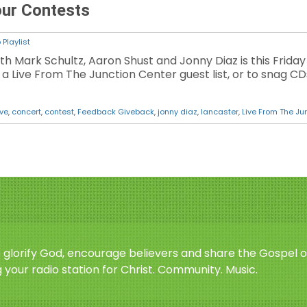
our Contests
Playlist
ith Mark Schultz, Aaron Shust and Jonny Diaz is this Friday
 Live From The Junction Center guest list, or to snag CDs 
ive
,
concert
,
contest
,
Feedback Giveback
,
jonny diaz
,
lancaster
,
Live From The Ju
o glorify God, encourage believers and share the Gospel o
 your radio station for Christ. Community. Music.