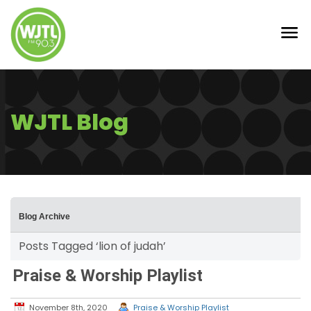
WJTL Blog
Blog Archive
Posts Tagged ‘lion of judah’
Praise & Worship Playlist
November 8th, 2020
Praise & Worship Playlist