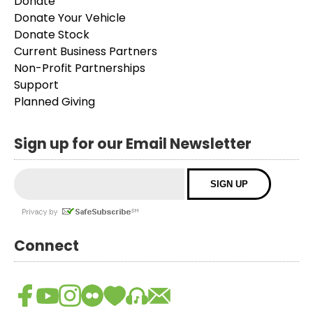
Donate
Donate Your Vehicle
Donate Stock
Current Business Partners
Non-Profit Partnerships
Support
Planned Giving
Sign up for our Email Newsletter
Connect