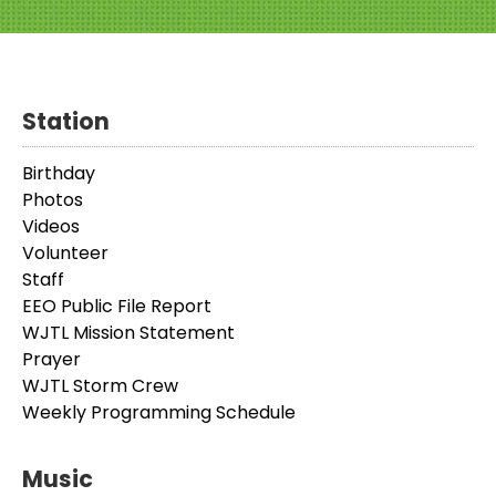
Station
Birthday
Photos
Videos
Volunteer
Staff
EEO Public File Report
WJTL Mission Statement
Prayer
WJTL Storm Crew
Weekly Programming Schedule
Music