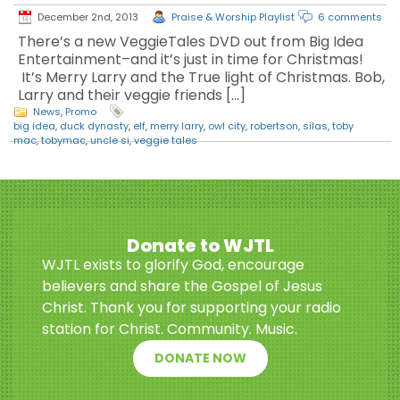
December 2nd, 2013
Praise & Worship Playlist
6 comments
There’s a new VeggieTales DVD out from Big Idea
Entertainment–and it’s just in time for Christmas!
It’s Merry Larry and the True light of Christmas. Bob,
Larry and their veggie friends […]
News
,
Promo
big idea
,
duck dynasty
,
elf
,
merry larry
,
owl city
,
robertson
,
silas
,
toby
mac
,
tobymac
,
uncle si
,
veggie tales
Donate to WJTL
WJTL exists to glorify God, encourage
believers and share the Gospel of Jesus
Christ. Thank you for supporting your radio
station for Christ. Community. Music.
DONATE NOW