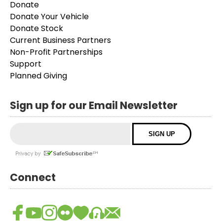
Donate
Donate Your Vehicle
Donate Stock
Current Business Partners
Non-Profit Partnerships
Support
Planned Giving
Sign up for our Email Newsletter
Connect