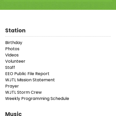
Station
Birthday
Photos
Videos
Volunteer
Staff
EEO Public File Report
WJTL Mission Statement
Prayer
WJTL Storm Crew
Weekly Programming Schedule
Music