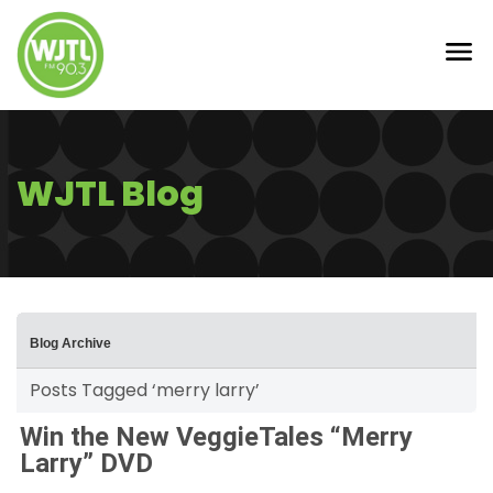
WJTL Blog
Blog Archive
Posts Tagged ‘merry larry’
Win the New VeggieTales “Merry
Larry” DVD