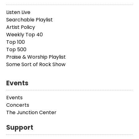
Listen Live
Searchable Playlist
Artist Policy
Weekly Top 40
Top 100
Top 500
Praise & Worship Playlist
Some Sort of Rock Show
Events
Events
Concerts
The Junction Center
Support