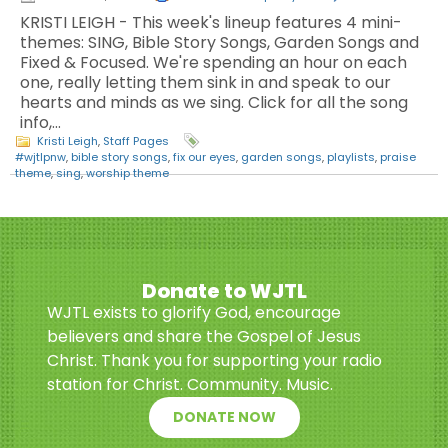
KRISTI LEIGH - This week's lineup features 4 mini-
themes: SING, Bible Story Songs, Garden Songs and
Fixed & Focused. We're spending an hour on each
one, really letting them sink in and speak to our
hearts and minds as we sing. Click for all the song
info,…
Kristi Leigh
,
Staff Pages
#wjtlpnw
,
bible story songs
,
fix our eyes
,
garden songs
,
playlists
,
praise
theme
,
sing
,
worship theme
Donate to WJTL
WJTL exists to glorify God, encourage
believers and share the Gospel of Jesus
Christ. Thank you for supporting your radio
station for Christ. Community. Music.
DONATE NOW