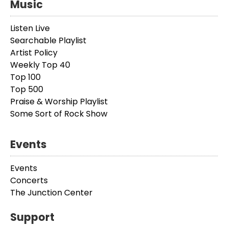
Music
Listen Live
Searchable Playlist
Artist Policy
Weekly Top 40
Top 100
Top 500
Praise & Worship Playlist
Some Sort of Rock Show
Events
Events
Concerts
The Junction Center
Support