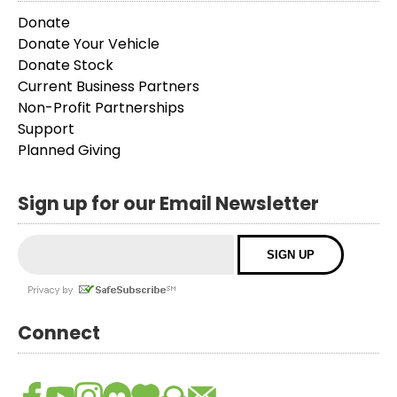
Donate
Donate Your Vehicle
Donate Stock
Current Business Partners
Non-Profit Partnerships
Support
Planned Giving
Sign up for our Email Newsletter
Connect