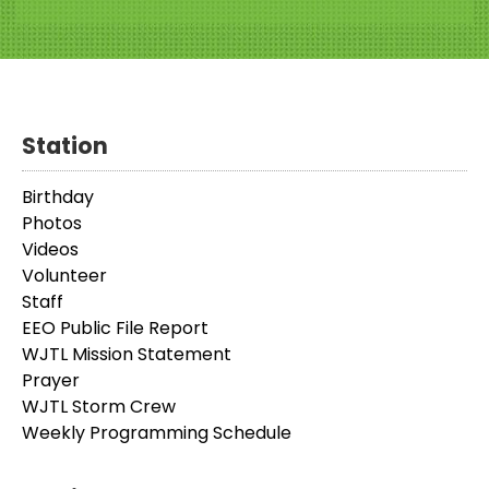
Station
Birthday
Photos
Videos
Volunteer
Staff
EEO Public File Report
WJTL Mission Statement
Prayer
WJTL Storm Crew
Weekly Programming Schedule