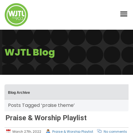
WJTL Blog
Blog Archive
Posts Tagged ‘praise theme’
Praise & Worship Playlist
March 27th, 2022
Praise & Worship Playlist
No comments