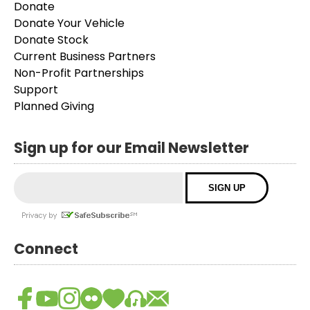
Donate
Donate Your Vehicle
Donate Stock
Current Business Partners
Non-Profit Partnerships
Support
Planned Giving
Sign up for our Email Newsletter
Connect