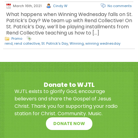
March 16th, 2021
Cindy W
No comments
What happens when Winning Wednesday falls on St.
Patrick’s Day? We team up with Rend Collective! On
St. Patrick’s Day, we’ll be playing installments from
Rend Collective teaching us how to […]
Promo
rend
,
rend collective
,
St. Patrick's Day
,
Winning
,
winning wednesday
Donate to WJTL
WJTL exists to glorify God, encourage
believers and share the Gospel of Jesus
Christ. Thank you for supporting your radio
station for Christ. Community. Music.
DONATE NOW