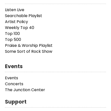
Listen Live
Searchable Playlist
Artist Policy
Weekly Top 40
Top 100
Top 500
Praise & Worship Playlist
Some Sort of Rock Show
Events
Events
Concerts
The Junction Center
Support