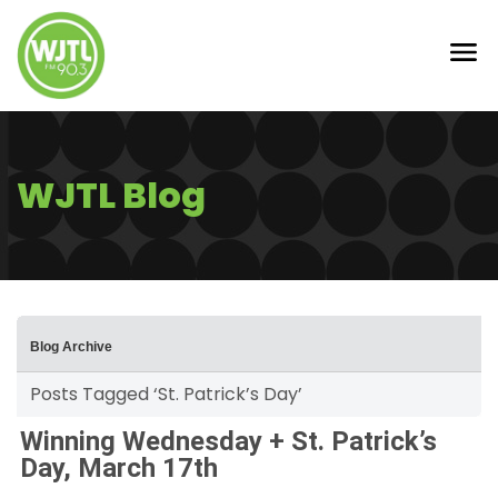
WJTL Blog
Blog Archive
Posts Tagged ‘St. Patrick’s Day’
Winning Wednesday + St. Patrick’s
Day, March 17th