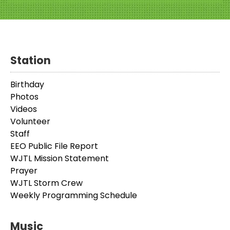
Station
Birthday
Photos
Videos
Volunteer
Staff
EEO Public File Report
WJTL Mission Statement
Prayer
WJTL Storm Crew
Weekly Programming Schedule
Music