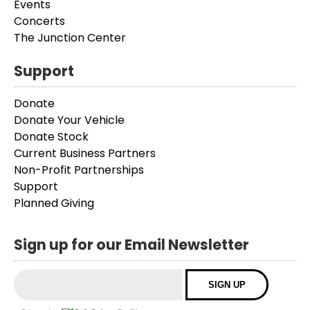
Events
Concerts
The Junction Center
Support
Donate
Donate Your Vehicle
Donate Stock
Current Business Partners
Non-Profit Partnerships
Support
Planned Giving
Sign up for our Email Newsletter