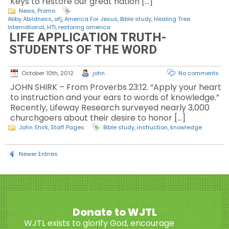
Keys to restore our great nation […]
News
,
Promo
Abby Abildness
,
afj
,
America For Jesus
,
Bible study
,
Healing Tree
International
,
HTI
,
restoring america
LIFE APPLICATION TRUTH-
STUDENTS OF THE WORD
October 10th, 2012
john
No comments
JOHN SHIRK – From Proverbs 23:12. “Apply your heart
to instruction and your ears to words of knowledge.”
Recently, Lifeway Research surveyed nearly 3,000
churchgoers about their desire to honor […]
John Shirk
,
Staff Pages
Bible study
,
instruction
,
knowledge
Newer Entries
Donate to WJTL
WJTL exists to glorify God, encourage