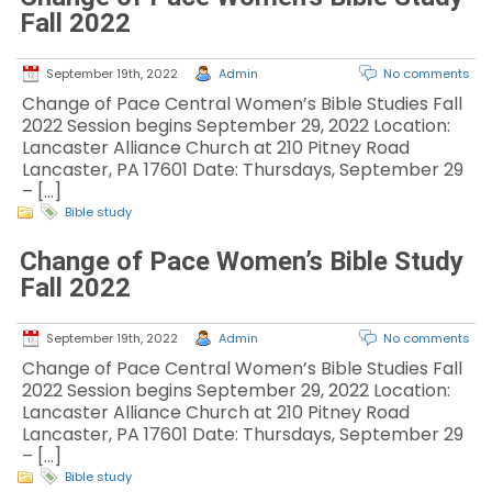
Fall 2022
September 19th, 2022
Admin
No comments
Change of Pace Central Women’s Bible Studies Fall
2022 Session begins September 29, 2022 Location:
Lancaster Alliance Church at 210 Pitney Road
Lancaster, PA 17601 Date: Thursdays, September 29
– […]
Bible study
Change of Pace Women’s Bible Study
Fall 2022
September 19th, 2022
Admin
No comments
Change of Pace Central Women’s Bible Studies Fall
2022 Session begins September 29, 2022 Location:
Lancaster Alliance Church at 210 Pitney Road
Lancaster, PA 17601 Date: Thursdays, September 29
– […]
Bible study