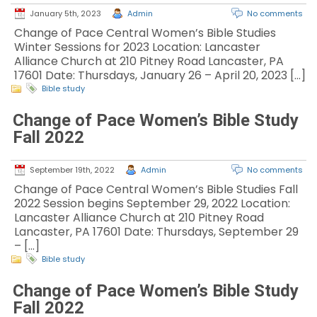
January 5th, 2023
Admin
No comments
Change of Pace Central Women’s Bible Studies
Winter Sessions for 2023 Location: Lancaster
Alliance Church at 210 Pitney Road Lancaster, PA
17601 Date: Thursdays, January 26 – April 20, 2023 […]
Bible study
Change of Pace Women’s Bible Study
Fall 2022
September 19th, 2022
Admin
No comments
Change of Pace Central Women’s Bible Studies Fall
2022 Session begins September 29, 2022 Location:
Lancaster Alliance Church at 210 Pitney Road
Lancaster, PA 17601 Date: Thursdays, September 29
– […]
Bible study
Change of Pace Women’s Bible Study
Fall 2022