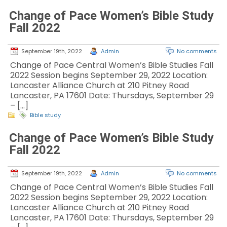
Change of Pace Women’s Bible Study
Fall 2022
September 19th, 2022
Admin
No comments
Change of Pace Central Women’s Bible Studies Fall
2022 Session begins September 29, 2022 Location:
Lancaster Alliance Church at 210 Pitney Road
Lancaster, PA 17601 Date: Thursdays, September 29
– […]
Bible study
Change of Pace Women’s Bible Study
Fall 2022
September 19th, 2022
Admin
No comments
Change of Pace Central Women’s Bible Studies Fall
2022 Session begins September 29, 2022 Location:
Lancaster Alliance Church at 210 Pitney Road
Lancaster, PA 17601 Date: Thursdays, September 29