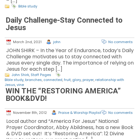
– […]
Bible study
Daily Challenge-Stay Connected to
Jesus
March 2nd, 2021
john
No comments
JOHN SHIRK – In the Year of Endurance, today’s Daily
Challenge motivates us to stay connected with
Jesus every single day. The importance of relying on
Jesus for each step […]
John Shirk
,
Staff Pages
Bible study
,
branches
,
connected
,
fruit
,
glory
,
prayer
,
relationship with
Jesus
,
vine
WIN THE “RESTORING AMERICA”
BOOK&DVD!
November 8th, 2012
Praise & Worship Playlist
No comments
Local author and “America For Jesus” National
Prayer Coordinator, Abby Abildness, has a new Book
& DVD set out! It’s “Restoring America”: 12 Divine