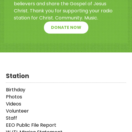
believers and share the Gospel of Jesus
Christ. Thank you for supporting your radio
station for Christ. Community. Music.
DONATE NOW
Station
Birthday
Photos
Videos
Volunteer
Staff
EEO Public File Report