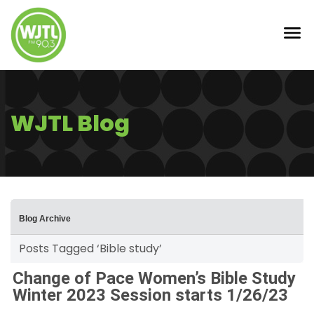
WJTL Blog
Blog Archive
Posts Tagged ‘Bible study’
Change of Pace Women’s Bible Study
Winter 2023 Session starts 1/26/23