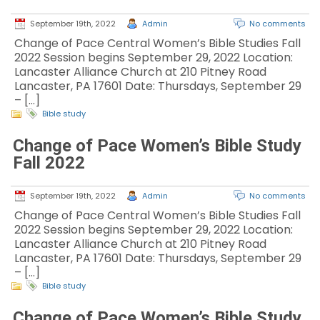
September 19th, 2022
Admin
No comments
Change of Pace Central Women’s Bible Studies Fall
2022 Session begins September 29, 2022 Location:
Lancaster Alliance Church at 210 Pitney Road
Lancaster, PA 17601 Date: Thursdays, September 29
– […]
Bible study
Change of Pace Women’s Bible Study
Fall 2022
September 19th, 2022
Admin
No comments
Change of Pace Central Women’s Bible Studies Fall
2022 Session begins September 29, 2022 Location:
Lancaster Alliance Church at 210 Pitney Road
Lancaster, PA 17601 Date: Thursdays, September 29
– […]
Bible study
Change of Pace Women’s Bible Study