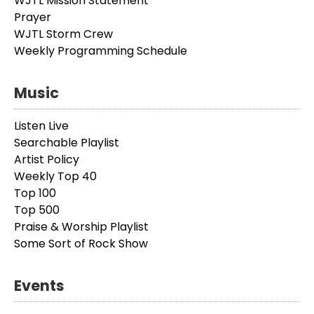
WJTL Mission Statement
Prayer
WJTL Storm Crew
Weekly Programming Schedule
Music
Listen Live
Searchable Playlist
Artist Policy
Weekly Top 40
Top 100
Top 500
Praise & Worship Playlist
Some Sort of Rock Show
Events