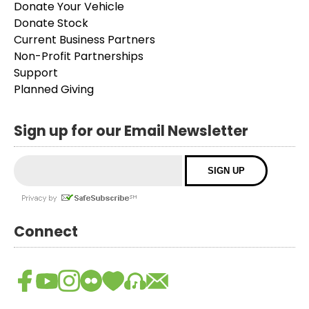
Donate Your Vehicle
Donate Stock
Current Business Partners
Non-Profit Partnerships
Support
Planned Giving
Sign up for our Email Newsletter
Connect