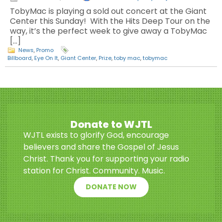
TobyMac is playing a sold out concert at the Giant
Center this Sunday! With the Hits Deep Tour on the
way, it’s the perfect week to give away a TobyMac
[…]
News
,
Promo
Billboard
,
Eye On It
,
Giant Center
,
Prize
,
toby mac
,
tobymac
Donate to WJTL
WJTL exists to glorify God, encourage
believers and share the Gospel of Jesus
Christ. Thank you for supporting your radio
station for Christ. Community. Music.
DONATE NOW