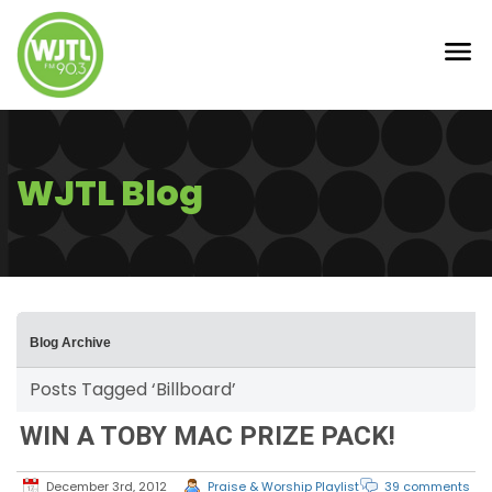
WJTL Blog
Blog Archive
Posts Tagged ‘Billboard’
WIN A TOBY MAC PRIZE PACK!
December 3rd, 2012
Praise & Worship Playlist
39 comments