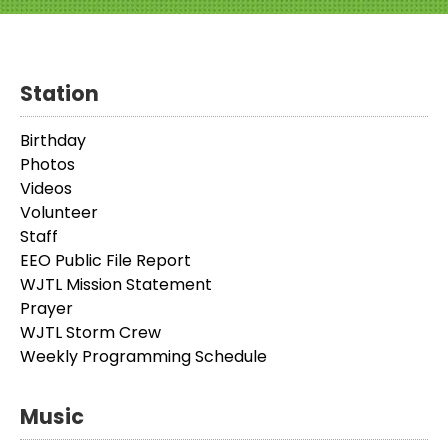
Station
Birthday
Photos
Videos
Volunteer
Staff
EEO Public File Report
WJTL Mission Statement
Prayer
WJTL Storm Crew
Weekly Programming Schedule
Music