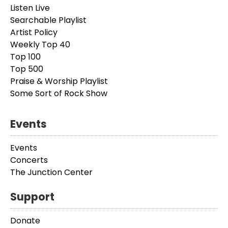
Listen Live
Searchable Playlist
Artist Policy
Weekly Top 40
Top 100
Top 500
Praise & Worship Playlist
Some Sort of Rock Show
Events
Events
Concerts
The Junction Center
Support
Donate