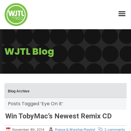
WJTL Blog
Blog Archive
Posts Tagged ‘Eye On It’
Win TobyMac’s Newest Remix CD
November 4th, 2014
Praise & Worship Playlist
2 comments