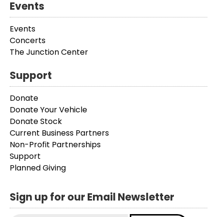
Events
Events
Concerts
The Junction Center
Support
Donate
Donate Your Vehicle
Donate Stock
Current Business Partners
Non-Profit Partnerships
Support
Planned Giving
Sign up for our Email Newsletter