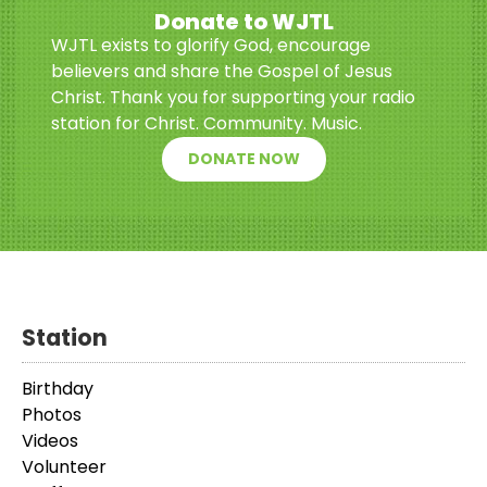
Donate to WJTL
WJTL exists to glorify God, encourage
believers and share the Gospel of Jesus
Christ. Thank you for supporting your radio
station for Christ. Community. Music.
DONATE NOW
Station
Birthday
Photos
Videos
Volunteer