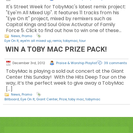
It's Street Week for TobyMac's latest remix project:
"Eye'm All Mixed Up". It features 11 tracks from his
"Eye On It" project, mixed by remixers such as
Capital Kings and Soul Glow Activatur of Family
Force 5. Click to find out how to win one of these…
News
,
Promo
Eye On It
,
eye'm all mixed up
,
remix
,
tobymac
,
tour
WIN A TOBY MAC PRIZE PACK!
December 3rd, 2012
Praise & Worship Playlist
39 comments
TobyMac is playing a sold out concert at the Giant
Center this Sunday! With the Hits Deep Tour on the
way, it’s the perfect week to give away a TobyMac
[…]
News
,
Promo
Billboard
,
Eye On It
,
Giant Center
,
Prize
,
toby mac
,
tobymac