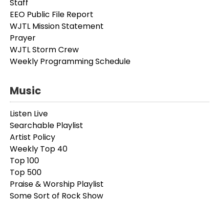
Staff
EEO Public File Report
WJTL Mission Statement
Prayer
WJTL Storm Crew
Weekly Programming Schedule
Music
Listen Live
Searchable Playlist
Artist Policy
Weekly Top 40
Top 100
Top 500
Praise & Worship Playlist
Some Sort of Rock Show