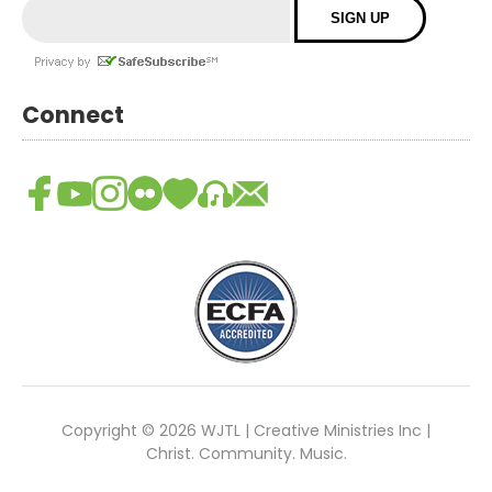
Connect
Copyright © 2026 WJTL | Creative Ministries Inc |
Christ. Community. Music.