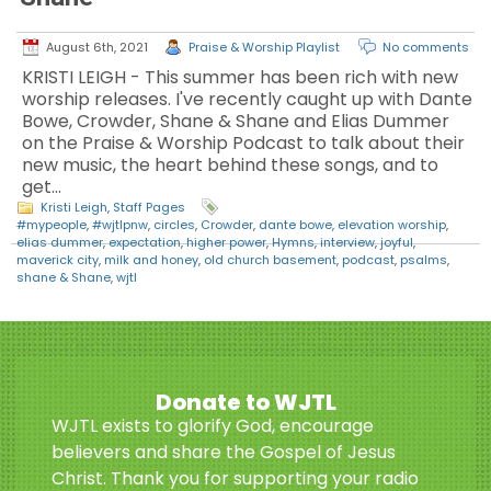
August 6th, 2021
Praise & Worship Playlist
No comments
KRISTI LEIGH - This summer has been rich with new
worship releases. I've recently caught up with Dante
Bowe, Crowder, Shane & Shane and Elias Dummer
on the Praise & Worship Podcast to talk about their
new music, the heart behind these songs, and to
get…
Kristi Leigh
,
Staff Pages
#mypeople
,
#wjtlpnw
,
circles
,
Crowder
,
dante bowe
,
elevation worship
,
elias dummer
,
expectation
,
higher power
,
Hymns
,
interview
,
joyful
,
maverick city
,
milk and honey
,
old church basement
,
podcast
,
psalms
,
shane & Shane
,
wjtl
Donate to WJTL
WJTL exists to glorify God, encourage
believers and share the Gospel of Jesus
Christ. Thank you for supporting your radio