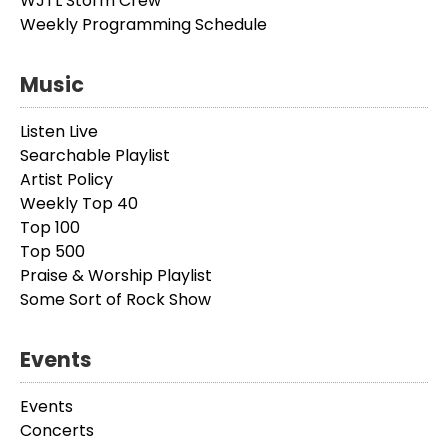
WJTL Storm Crew
Weekly Programming Schedule
Music
Listen Live
Searchable Playlist
Artist Policy
Weekly Top 40
Top 100
Top 500
Praise & Worship Playlist
Some Sort of Rock Show
Events
Events
Concerts