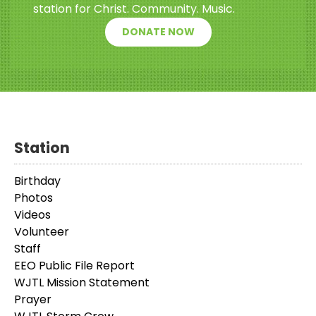
station for Christ. Community. Music.
DONATE NOW
Station
Birthday
Photos
Videos
Volunteer
Staff
EEO Public File Report
WJTL Mission Statement
Prayer