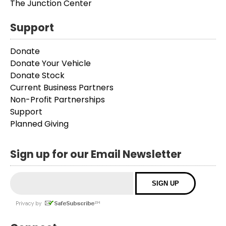
The Junction Center
Support
Donate
Donate Your Vehicle
Donate Stock
Current Business Partners
Non-Profit Partnerships
Support
Planned Giving
Sign up for our Email Newsletter