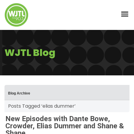
WJTL Blog
Blog Archive
Posts Tagged ‘elias dummer’
New Episodes with Dante Bowe,
Crowder, Elias Dummer and Shane &
Shane