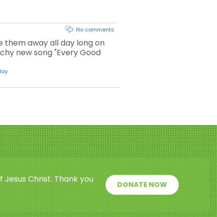
No comments
ve them away all day long on
atchy new song "Every Good
day
f Jesus Christ. Thank you
DONATE NOW