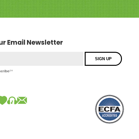
our Email Newsletter