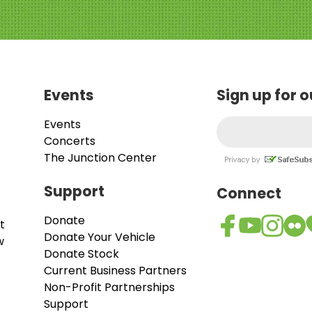
Events
Sign up for 
Events
Concerts
The Junction Center
Support
Connect
Donate
t
Donate Your Vehicle
w
Donate Stock
Current Business Partners
Non-Profit Partnerships
Support