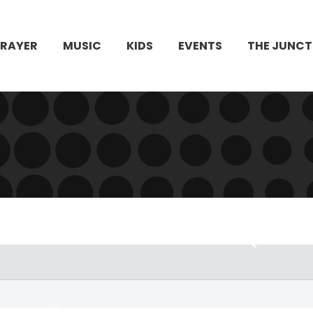
PRAYER
MUSIC
KIDS
EVENTS
THE JUNCT