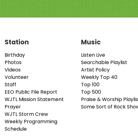
Station
Music
Birthday
Listen Live
Photos
Searchable Playlist
Videos
Artist Policy
Volunteer
Weekly Top 40
Staff
Top 100
EEO Public File Report
Top 500
WJTL Mission Statement
Praise & Worship Playlis
Prayer
Some Sort of Rock Sho
WJTL Storm Crew
Weekly Programming
Schedule