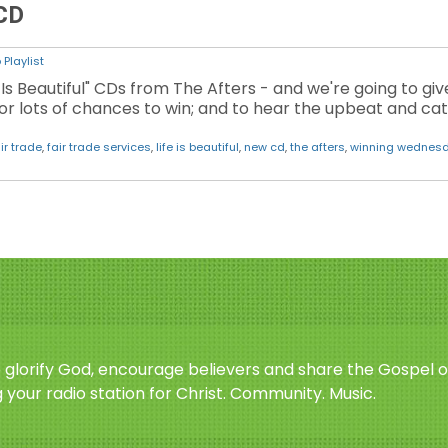
 CD
Playlist
 Is Beautiful" CDs from The Afters - and we're going to gi
or lots of chances to win; and to hear the upbeat and c
ir trade
,
fair trade services
,
life is beautiful
,
new cd
,
the afters
,
winning wednes
o glorify God, encourage believers and share the Gospel o
 your radio station for Christ. Community. Music.