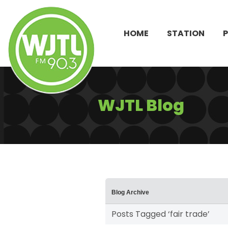
HOME
STATION
WJTL Blog
Blog Archive
Posts Tagged ‘fair trade’