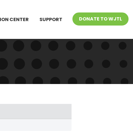
DONATE TO WJTL
ION CENTER
SUPPORT