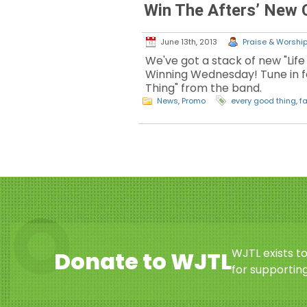
Win The Afters’ New
June 13th, 2013
Praise & Worship 
We've got a stack of new "Life
Winning Wednesday! Tune in f
Thing" from the band.
News
,
Promo
every good thing
,
fa
WJTL exists t
Donate to WJTL
for supporting