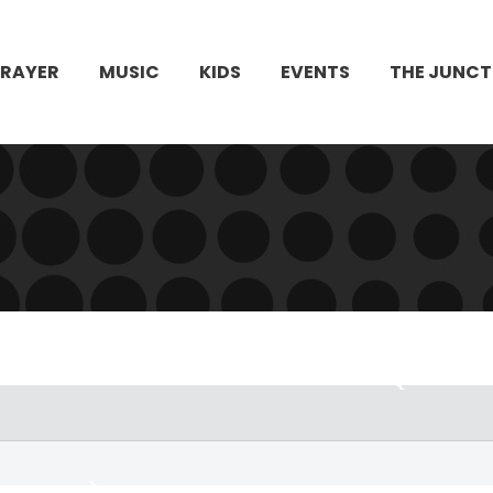
PRAYER
MUSIC
KIDS
EVENTS
THE JUNCT