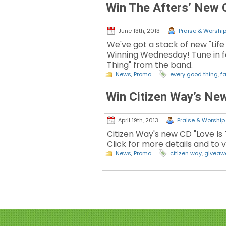
Win The Afters’ New
June 13th, 2013
Praise & Worship 
We've got a stack of new "Life
Winning Wednesday! Tune in f
Thing" from the band.
News
,
Promo
every good thing
,
fa
Win Citizen Way’s Ne
April 19th, 2013
Praise & Worship 
Citizen Way's new CD "Love Is 
Click for more details and to
News
,
Promo
citizen way
,
giveaw