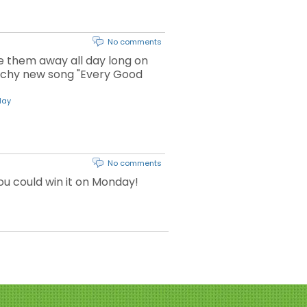
No comments
ve them away all day long on
atchy new song "Every Good
day
No comments
you could win it on Monday!