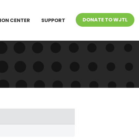
DONATE TO WJTL
ION CENTER
SUPPORT