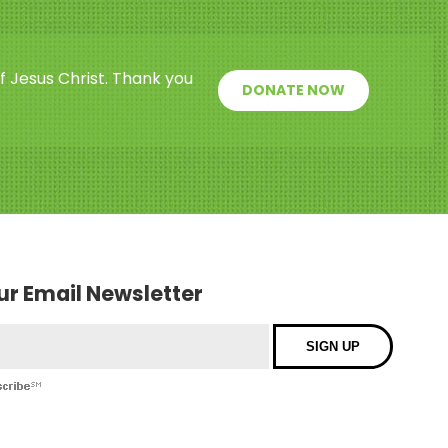
f Jesus Christ. Thank you
DONATE NOW
our Email Newsletter