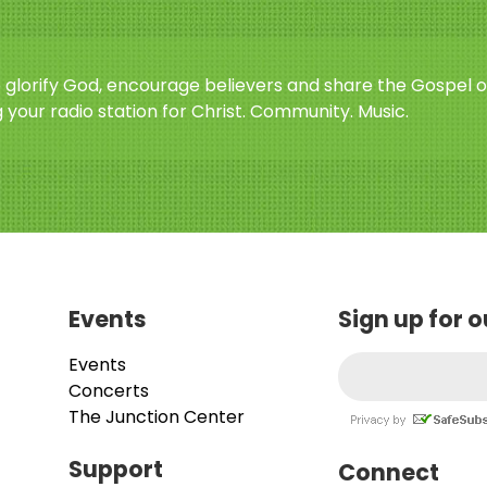
o glorify God, encourage believers and share the Gospel o
 your radio station for Christ. Community. Music.
Events
Sign up for 
Events
Concerts
The Junction Center
Support
Connect