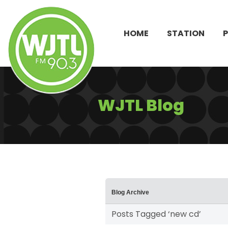
HOME
STATION
WJTL Blog
Blog Archive
Posts Tagged ‘new cd’