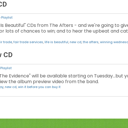
 CD
Playlist
 Is Beautiful" CDs from The Afters - and we're going to gi
or lots of chances to win; and to hear the upbeat and c
ir trade
,
fair trade services
,
life is beautiful
,
new cd
,
the afters
,
winning wednes
w CD
Playlist
The Evidence" will be available starting on Tuesday...but 
 view the album preview video from the band.
ay
,
new cd
,
win it before you can buy it