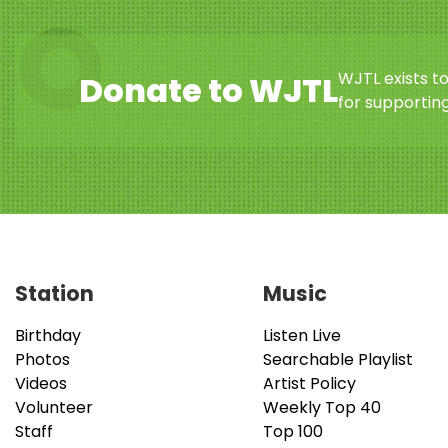
WJTL exists t
Donate to WJTL
for supporting
Station
Music
Birthday
Listen Live
Photos
Searchable Playlist
Videos
Artist Policy
Volunteer
Weekly Top 40
Staff
Top 100