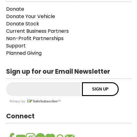
Donate
Donate Your Vehicle
Donate Stock
Current Business Partners
Non-Profit Partnerships
Support
Planned Giving
Sign up for our Email Newsletter
Connect