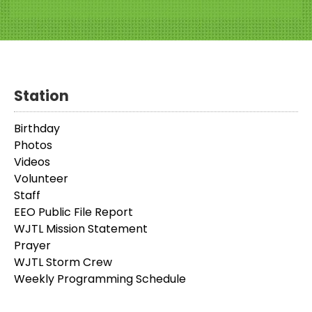
Station
Birthday
Photos
Videos
Volunteer
Staff
EEO Public File Report
WJTL Mission Statement
Prayer
WJTL Storm Crew
Weekly Programming Schedule