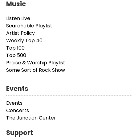
Music
Listen Live
Searchable Playlist
Artist Policy
Weekly Top 40
Top 100
Top 500
Praise & Worship Playlist
Some Sort of Rock Show
Events
Events
Concerts
The Junction Center
Support