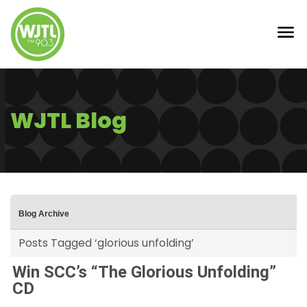
WJTL Blog
Blog Archive
Posts Tagged ‘glorious unfolding’
Win SCC’s “The Glorious Unfolding”
CD