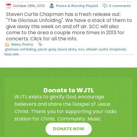
October 28th, 2013
Praise & Worship Playlist
5 comments
Steven Curtis Chapman has a fresh release out:
"The Glorious Unfolding". We have a stack of them to
give away this week on and off air. SCC will also
come to the area a couple more times in 2013 for
concerts. Click for all the info.
News
,
Promo
glorious unfolding
,
jason gray
,
laura story
,
scc
,
steven curtis chapman
,
tour
,
win
Donate to WJTL
WJTL exists to glorify God, encourage
believers and share the Gospel of Jesus
Christ. Thank you for supporting your radio
station for Christ. Community. Music.
DONATE NOW