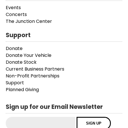
Events
Concerts
The Junction Center
Support
Donate
Donate Your Vehicle
Donate Stock
Current Business Partners
Non-Profit Partnerships
Support
Planned Giving
Sign up for our Email Newsletter