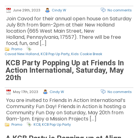
June 29th, 2023
Cindy W
No comments
Join Cavod for their annual open house on Saturday
July 8th from 9am-2pm at their New Holland
location (665 West Main Street, New
Holland, Pennsylvania, 17557). There will be free
food, fun, and […]
Promo
Cavod New Holland
,
KCB Pop Up Party
,
Kids Cookie Break
KCB Party Popping Up at Friends In
Action International, Saturday, May
20th
May 17th, 2023
Cindy W
No comments
You are invited to Friends in Action International’s
Community Fun Day! Friends in Action is hosting a
Community Fun Day on Saturday, May 20th from
9am-1pm. Enjoy a Mission Projects […]
Promo
KCB
,
KCB Pop Up Party