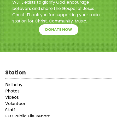
WJTL exists to glorify God, encourage
believers and share the Gospel of Jesus
Christ. Thank you for supporting your radio
station for Christ. Community. Music.
DONATE NOW
Station
Birthday
Photos
Videos
Volunteer
Staff
EEO Public File Report