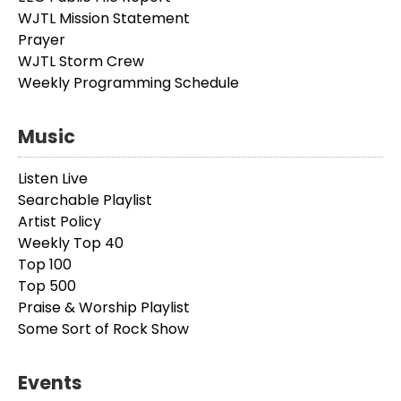
WJTL Mission Statement
Prayer
WJTL Storm Crew
Weekly Programming Schedule
Music
Listen Live
Searchable Playlist
Artist Policy
Weekly Top 40
Top 100
Top 500
Praise & Worship Playlist
Some Sort of Rock Show
Events