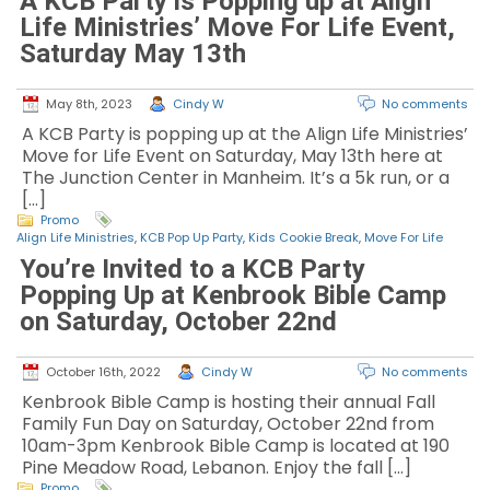
A KCB Party is Popping up at Align
Life Ministries’ Move For Life Event,
Saturday May 13th
May 8th, 2023
Cindy W
No comments
A KCB Party is popping up at the Align Life Ministries’
Move for Life Event on Saturday, May 13th here at
The Junction Center in Manheim. It’s a 5k run, or a
[…]
Promo
Align Life Ministries
,
KCB Pop Up Party
,
Kids Cookie Break
,
Move For Life
You’re Invited to a KCB Party
Popping Up at Kenbrook Bible Camp
on Saturday, October 22nd
October 16th, 2022
Cindy W
No comments
Kenbrook Bible Camp is hosting their annual Fall
Family Fun Day on Saturday, October 22nd from
10am-3pm Kenbrook Bible Camp is located at 190
Pine Meadow Road, Lebanon. Enjoy the fall […]
Promo