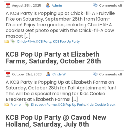
August 28th, 2025
Admin
Comments off
A KCB Party is Popping up at Chick-fil-A Fruitville
Pike on Saturday, September 26th from 10am-
12noon! Enjoy free goodies, including Chick-fil-A
cookies! Get photo ops with the Chick-fil-A cow
mascot […]
Chick-Fil-A
,
KCB Party
,
KCB Pop Up Party
KCB Pop Up Party at Elizabeth
Farms, Saturday, October 28th
October 21st, 2023
Cindy W
Comments off
A KCB Party is Popping Up at Elizabeth Farms on
Saturday, October 28th for Fall Agritainment fun!
This will be a special morning for Kids Cookie
Breakers at Elizabeth Farms! […]
Promo
Elizabeth Farms
,
KCB Pop Up Party
,
Kids Cookie Break
KCB Pop Up Party @ Cavod New
Holland, Saturday, July 8th