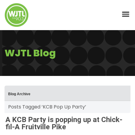
WJTL Blog
Blog Archive
Posts Tagged ‘KCB Pop Up Party’
A KCB Party is popping up at Chick-
fil-A Fruitville Pike