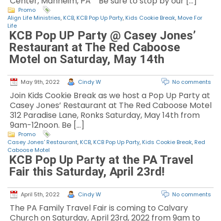
Center, Manheim, PA Be sure to stop by our […]
Promo
Align Life Ministries
,
KCB
,
KCB Pop Up Party
,
Kids Cookie Break
,
Move For
Life
KCB Pop UP Party @ Casey Jones’
Restaurant at The Red Caboose
Motel on Saturday, May 14th
May 9th, 2022
Cindy W
No comments
Join Kids Cookie Break as we host a Pop Up Party at
Casey Jones’ Restaurant at The Red Caboose Motel
312 Paradise Lane, Ronks Saturday, May 14th from
9am-12noon. Be […]
Promo
Casey Jones' Restaurant
,
KCB
,
KCB Pop Up Party
,
Kids Cookie Break
,
Red
Caboose Motel
KCB Pop Up Party at the PA Travel
Fair this Saturday, April 23rd!
April 5th, 2022
Cindy W
No comments
The PA Family Travel Fair is coming to Calvary
Church on Saturday, April 23rd, 2022 from 9am to