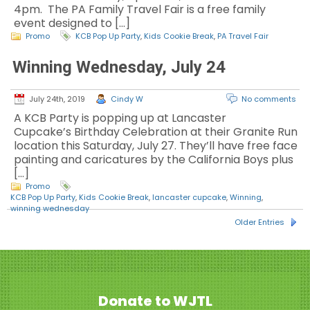
4pm. The PA Family Travel Fair is a free family
event designed to […]
Promo
KCB Pop Up Party
,
Kids Cookie Break
,
PA Travel Fair
Winning Wednesday, July 24
July 24th, 2019
Cindy W
No comments
A KCB Party is popping up at Lancaster
Cupcake’s Birthday Celebration at their Granite Run
location this Saturday, July 27. They’ll have free face
painting and caricatures by the California Boys plus
[…]
Promo
KCB Pop Up Party
,
Kids Cookie Break
,
lancaster cupcake
,
Winning
,
winning wednesday
Older Entries
Donate to WJTL