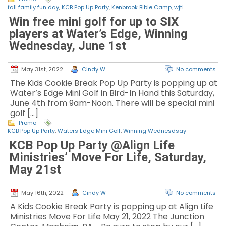
fall family fun day
,
KCB Pop Up Party
,
Kenbrook Bible Camp
,
wjtl
Win free mini golf for up to SIX
players at Water’s Edge, Winning
Wednesday, June 1st
May 31st, 2022
Cindy W
No comments
The Kids Cookie Break Pop Up Party is popping up at
Water’s Edge Mini Golf in Bird-In Hand this Saturday,
June 4th from 9am-Noon. There will be special mini
golf […]
Promo
KCB Pop Up Party
,
Waters Edge Mini Golf
,
Winning Wednesdsay
KCB Pop Up Party @Align Life
Ministries’ Move For Life, Saturday,
May 21st
May 16th, 2022
Cindy W
No comments
A Kids Cookie Break Party is popping up at Align Life
Ministries Move For Life May 21, 2022 The Junction