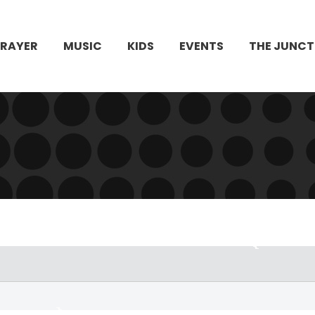
PRAYER
MUSIC
KIDS
EVENTS
THE JUNCT