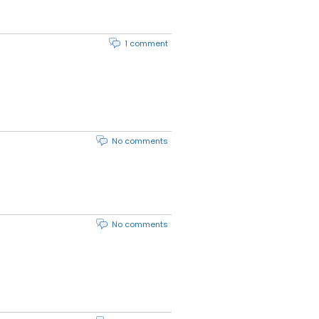
1 comment
No comments
No comments