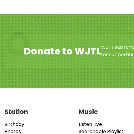
WJTL exists t
Donate to WJTL
for supporting
Station
Music
Birthday
Listen Live
Photos
Searchable Playlist