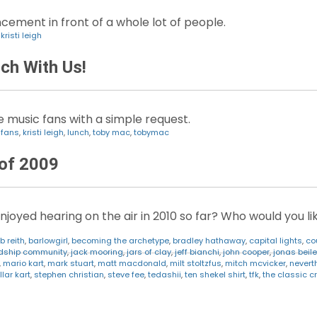
cement in front of a whole lot of people.
,
kristi leigh
ch With Us!
e music fans with a simple request.
,
fans
,
kristi leigh
,
lunch
,
toby mac
,
tobymac
 of 2009
oyed hearing on the air in 2010 so far? Who would you lik
b reith
,
barlowgirl
,
becoming the archetype
,
bradley hathaway
,
capital lights
,
co
ndship community
,
jack mooring
,
jars of clay
,
jeff bianchi
,
john cooper
,
jonas beile
,
mario kart
,
mark stuart
,
matt macdonald
,
milt stoltzfus
,
mitch mcvicker
,
nevert
llar kart
,
stephen christian
,
steve fee
,
tedashii
,
ten shekel shirt
,
tfk
,
the classic c