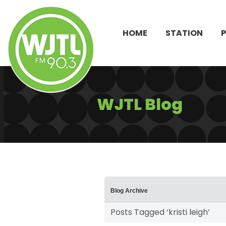
HOME
STATION
WJTL Blog
Blog Archive
Posts Tagged ‘kristi leigh’