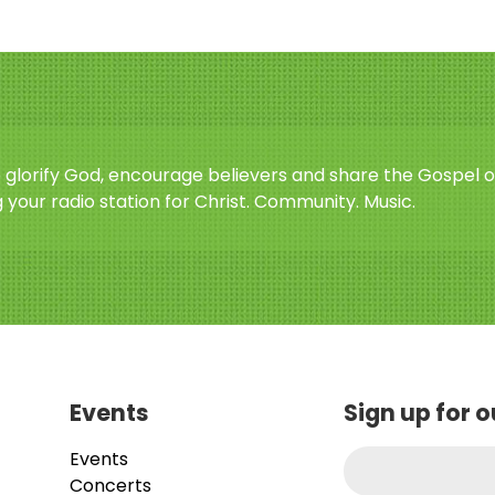
o glorify God, encourage believers and share the Gospel o
 your radio station for Christ. Community. Music.
Events
Sign up for 
Events
Concerts