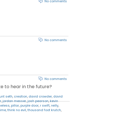
No comments
No comments
No comments
e to hear in the future?
unt seth
,
creation
,
david crowder
,
david
r
,
jordan messer
,
josh pearson
,
kevin
heless
,
pillar
,
purple door
,
r swift
,
reilly
,
rime
,
think no evil
,
thousand foot krutch
,