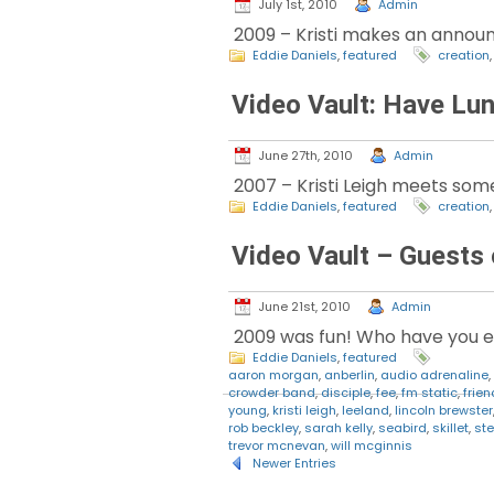
July 1st, 2010
Admin
2009 – Kristi makes an announ
Eddie Daniels
,
featured
creation
Video Vault: Have Lun
June 27th, 2010
Admin
2007 – Kristi Leigh meets som
Eddie Daniels
,
featured
creation
Video Vault – Guests
June 21st, 2010
Admin
2009 was fun! Who have you enj
Eddie Daniels
,
featured
aaron morgan
,
anberlin
,
audio adrenaline
,
crowder band
,
disciple
,
fee
,
fm static
,
frie
young
,
kristi leigh
,
leeland
,
lincoln brewster
rob beckley
,
sarah kelly
,
seabird
,
skillet
,
ste
trevor mcnevan
,
will mcginnis
Newer Entries