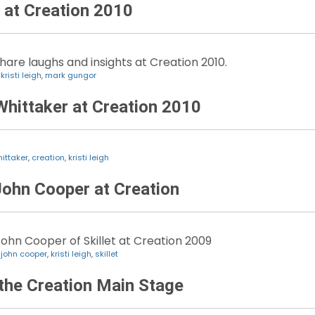
at Creation 2010
hare laughs and insights at Creation 2010.
,
kristi leigh
,
mark gungor
Whittaker at Creation 2010
hittaker
,
creation
,
kristi leigh
 John Cooper at Creation
 John Cooper of Skillet at Creation 2009
,
john cooper
,
kristi leigh
,
skillet
n the Creation Main Stage