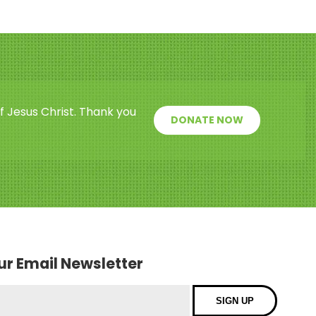
f Jesus Christ. Thank you
DONATE NOW
our Email Newsletter