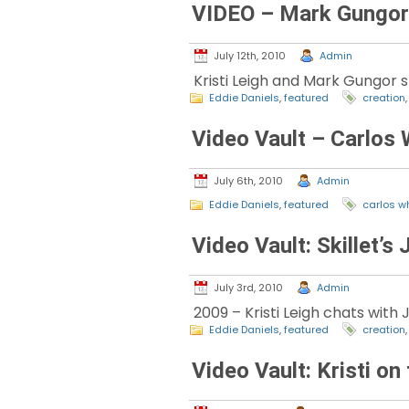
VIDEO – Mark Gungor 
July 12th, 2010
Admin
Kristi Leigh and Mark Gungor s
Eddie Daniels
,
featured
creation
Video Vault – Carlos 
July 6th, 2010
Admin
Eddie Daniels
,
featured
carlos w
Video Vault: Skillet’s
July 3rd, 2010
Admin
2009 – Kristi Leigh chats with
Eddie Daniels
,
featured
creation
Video Vault: Kristi o