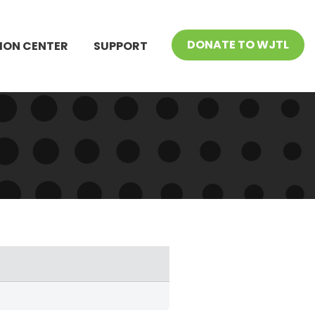
DONATE TO WJTL
ION CENTER
SUPPORT