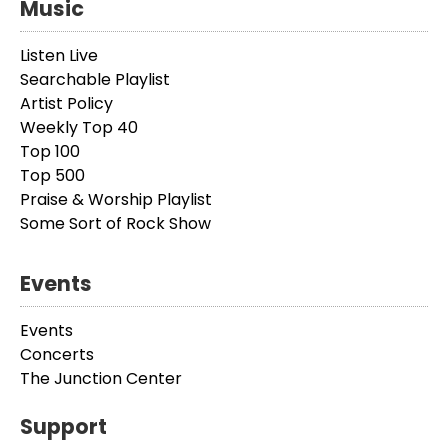
Music
Listen Live
Searchable Playlist
Artist Policy
Weekly Top 40
Top 100
Top 500
Praise & Worship Playlist
Some Sort of Rock Show
Events
Events
Concerts
The Junction Center
Support