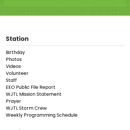
Station
Birthday
Photos
Videos
Volunteer
Staff
EEO Public File Report
WJTL Mission Statement
Prayer
WJTL Storm Crew
Weekly Programming Schedule