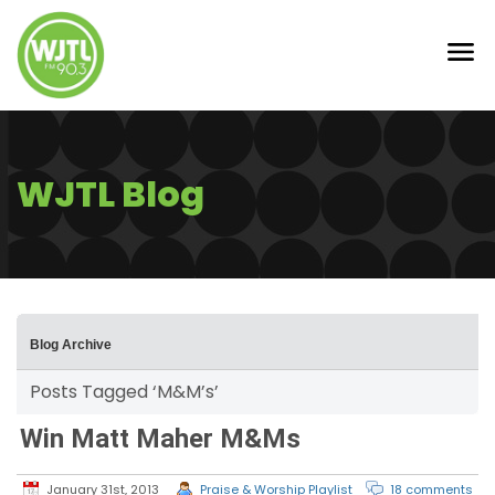
WJTL Blog
Blog Archive
Posts Tagged ‘M&M’s’
Win Matt Maher M&Ms
January 31st, 2013
Praise & Worship Playlist
18 comments