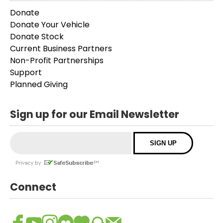
Donate
Donate Your Vehicle
Donate Stock
Current Business Partners
Non-Profit Partnerships
Support
Planned Giving
Sign up for our Email Newsletter
Connect