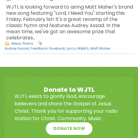
WJTL is looking forward to airing Matt Maher's brand
new song featuring "Lord, I Need You" starting this
Friday, February 1st! It's a great revamp of the
classic hymn and features Audrey Assad. In the
mean time, we've got an awesome prize that
celebrates…
News
,
Promo
Audrey Assad
,
Feedback Giveback
,
lyrics
,
M&M's
,
Matt Maher
Donate to WJTL
WJTL exists to glorify God, encourage
believers and share the Gospel of Jesus
Christ. Thank you for supporting your radio
station for Christ. Community. Music.
DONATE NOW