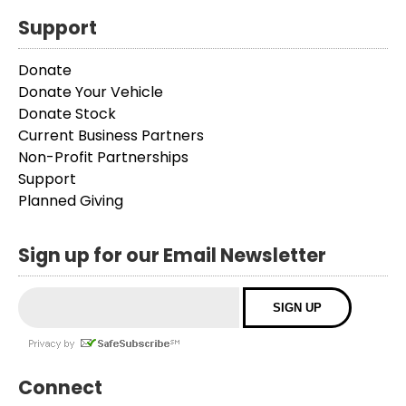
Support
Donate
Donate Your Vehicle
Donate Stock
Current Business Partners
Non-Profit Partnerships
Support
Planned Giving
Sign up for our Email Newsletter
Connect