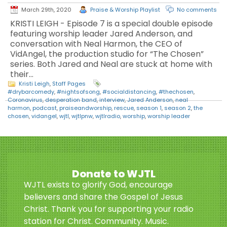
March 29th, 2020
Praise & Worship Playlist
No comments
KRISTI LEIGH - Episode 7 is a special double episode
featuring worship leader Jared Anderson, and
conversation with Neal Harmon, the CEO of
VidAngel, the production studio for “The Chosen”
series. Both Jared and Neal are stuck at home with
their…
Kristi Leigh
,
Staff Pages
#drybarcomedy
,
#nightsofsong
,
#socialdistancing
,
#thechosen
,
Coronavirus
,
desperation band
,
interview
,
Jared Anderson
,
neal
harmon
,
podcast
,
praiseandworship
,
rescue
,
season 1
,
season 2
,
the
chosen
,
vidangel
,
wjtl
,
wjtlpnw
,
wjtlradio
,
worship
,
worship leader
Donate to WJTL
WJTL exists to glorify God, encourage
believers and share the Gospel of Jesus
Christ. Thank you for supporting your radio
station for Christ. Community. Music.