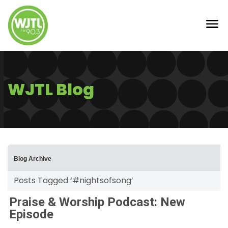
WJTL Blog
Blog Archive
Posts Tagged ‘#nightsofsong’
Praise & Worship Podcast: New
Episode