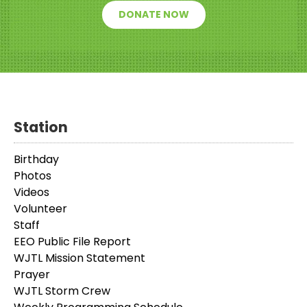
DONATE NOW
Station
Birthday
Photos
Videos
Volunteer
Staff
EEO Public File Report
WJTL Mission Statement
Prayer
WJTL Storm Crew