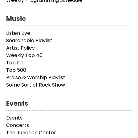
Weekly Programming Schedule
Music
Listen Live
Searchable Playlist
Artist Policy
Weekly Top 40
Top 100
Top 500
Praise & Worship Playlist
Some Sort of Rock Show
Events
Events
Concerts
The Junction Center