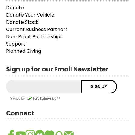
Donate
Donate Your Vehicle
Donate Stock
Current Business Partners
Non-Profit Partnerships
Support
Planned Giving
Sign up for our Email Newsletter
Connect