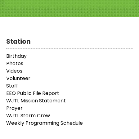
Station
Birthday
Photos
Videos
Volunteer
Staff
EEO Public File Report
WJTL Mission Statement
Prayer
WJTL Storm Crew
Weekly Programming Schedule