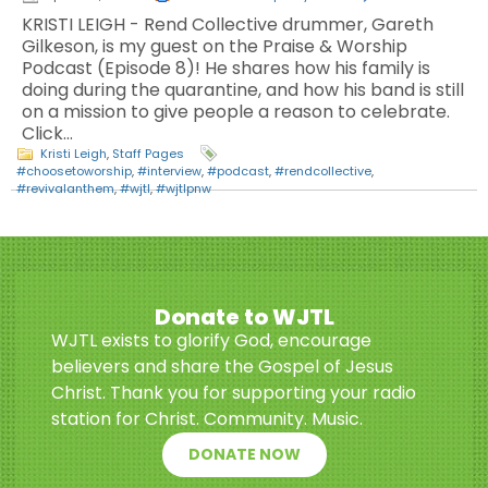
KRISTI LEIGH - Rend Collective drummer, Gareth
Gilkeson, is my guest on the Praise & Worship
Podcast (Episode 8)! He shares how his family is
doing during the quarantine, and how his band is still
on a mission to give people a reason to celebrate.
Click…
Kristi Leigh
,
Staff Pages
#choosetoworship
,
#interview
,
#podcast
,
#rendcollective
,
#revivalanthem
,
#wjtl
,
#wjtlpnw
Donate to WJTL
WJTL exists to glorify God, encourage
believers and share the Gospel of Jesus
Christ. Thank you for supporting your radio
station for Christ. Community. Music.
DONATE NOW