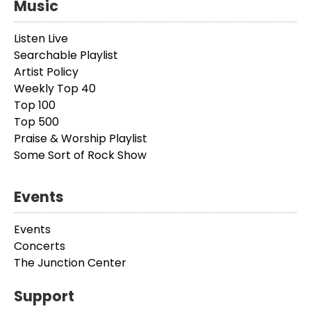
Music
Listen Live
Searchable Playlist
Artist Policy
Weekly Top 40
Top 100
Top 500
Praise & Worship Playlist
Some Sort of Rock Show
Events
Events
Concerts
The Junction Center
Support