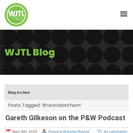
WJTL Blog
Blog Archive
Posts Tagged ‘#revivalanthem’
Gareth Gilkeson on the P&W Podcast
April 15th, 2020
Praise & Worship Playlist
No comments